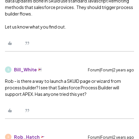
data updates done in Skuid use standard Javascript Remoting
methods that salesforce provices. They should trigger process
builder flows.
Let us know what you find out.
Bill_White
Forum|Forum|2 years ago
B
Rob - is there a way to launch a SKUID page or wizard from
process builder? I see that Salesforce Process Builder will
support APEX. Has anyone tried this yet?
Rob_Hatch
Forum|Forum|2 years ago
R