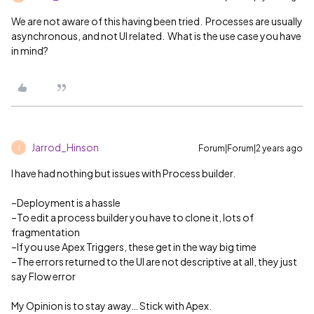
We are not aware of this having been tried. Processes are usually
asynchronous, and not UI related. What is the use case you have
in mind?
Jarrod_Hinson
Forum|Forum|2 years ago
J
I have had nothing but issues with Process builder.
–Deployment is a hassle
–To edit a process builder you have to clone it, lots of
fragmentation
–If you use Apex Triggers, these get in the way big time
–The errors returned to the UI are not descriptive at all, they just
say Flow error
My Opinion is to stay away… Stick with Apex.