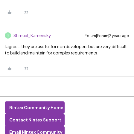
Shmuel_Kamensky
Forum|Forum|2 years ago
S
I agree… they are useful for non developers but are very difficult
to build and maintain for complex requirements.
Nintex Community Home
Contact Nintex Support
Email Nintex Community