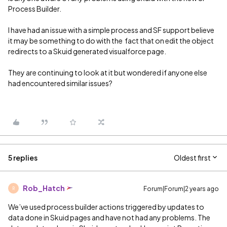
Process Builder.
I have had an issue with a simple process and SF support believe
it may be something to do with the fact that on edit the object
redirects to a Skuid generated visualforce page.
They are continuing to look at it but wondered if anyone else
had encountered similar issues?
5 replies
Oldest first
Rob_Hatch
Forum|Forum|2 years ago
R
We’ve used process builder actions triggered by updates to
data done in Skuid pages and have not had any problems. The