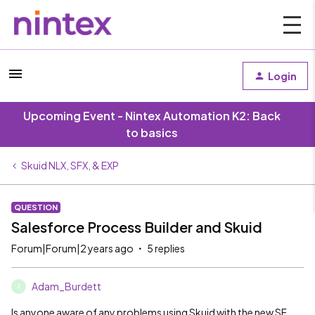
Login
Upcoming Event - Nintex Automation K2: Back
to basics
Skuid NLX, SFX, & EXP
QUESTION
Salesforce Process Builder and Skuid
Forum|Forum|2 years ago
5 replies
Adam_Burdett
A
Is anyone aware of any problems using Skuid with the new SF