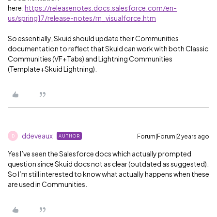
here:
https://releasenotes.docs.salesforce.com/en-
us/spring17/release-notes/rn_visualforce.htm
So essentially, Skuid should update their Communities
documentation to reflect that Skuid can work with both Classic
Communities (VF+Tabs) and Lightning Communities
(Template+Skuid Lightning).
ddeveaux
Forum|Forum|2 years ago
AUTHOR
D
Yes I’ve seen the Salesforce docs which actually prompted
question since Skuid docs not as clear (outdated as suggested).
So I’m still interested to know what actually happens when these
are used in Communities.