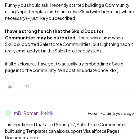
Funny you should ask. I recently started building a Community
using Napili Template and plan to use Skuid with Lightning (where
necessary) - just like you described.
I have a strong hunch that the Skuid Docs for
Communities may be outdated.
There was a time when
Skuid supported Salesforce Communities, but Lightning hadn’t
really emerged yet in the Salesforce ecosystem.
(Full disclosure: I have yet to actually try embedding a Skuid
page into the community. Will post an update once I do.)
mB_Roman_Melnik
Forum|Forum|2 years ago
M
Just confirmed that as of Spring '17, Salesforce Communities
built using Templates can also support Visualforce Pages.
Documentation