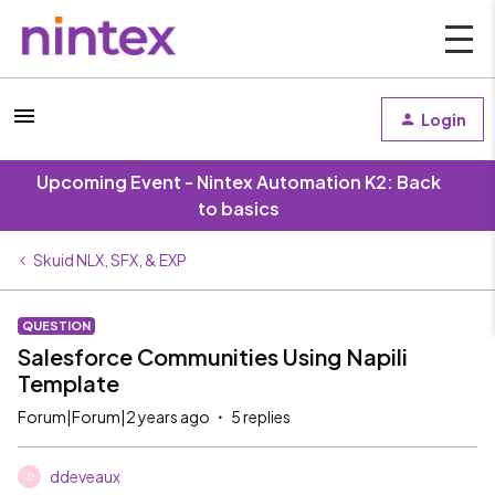
Login
Upcoming Event - Nintex Automation K2: Back
to basics
Skuid NLX, SFX, & EXP
QUESTION
Salesforce Communities Using Napili
Template
Forum|Forum|2 years ago
5 replies
ddeveaux
D