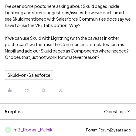
I’ve seen some posts here asking about Skuid pages inside
Lightning and some suggestions/issues; however each time I
see Skuid mentioned with Salesforce Communities docs say we
have to use the VF+Tabs option. Why?
If we can use Skuid with Lightning (with the caveats in other
posts) can’t we then use the Communities templates such as
Napili and add our Skuid pages as Components where needed?
Or does that just not work for whatever reason?
Skuid-on-Salesforce
5 replies
Oldest first
mB_Roman_Melnik
Forum|Forum|2 years ago
M