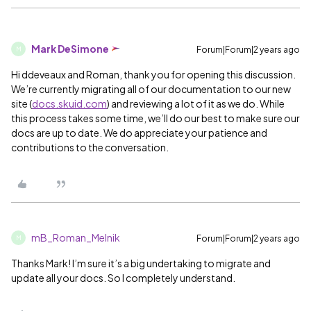
Mark DeSimone
Forum|Forum|2 years ago
M
Hi ddeveaux and Roman, thank you for opening this discussion.
We’re currently migrating all of our documentation to our new
site (
docs.skuid.com
) and reviewing a lot of it as we do. While
this process takes some time, we’ll do our best to make sure our
docs are up to date. We do appreciate your patience and
contributions to the conversation.
mB_Roman_Melnik
Forum|Forum|2 years ago
M
Thanks Mark! I’m sure it’s a big undertaking to migrate and
update all your docs. So I completely understand.