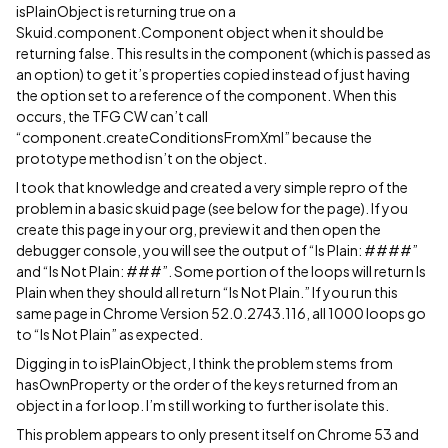
isPlainObject is returning true on a
Skuid.component.Component object when it should be
returning false. This results in the component (which is passed as
an option) to get it’s properties copied instead of just having
the option set to a reference of the component. When this
occurs, the TFG CW can’t call
“component.createConditionsFromXml” because the
prototype method isn’t on the object.
I took that knowledge and created a very simple repro of the
problem in a basic skuid page (see below for the page). If you
create this page in your org, preview it and then open the
debugger console, you will see the output of “Is Plain: ####”
and “Is Not Plain: ###”. Some portion of the loops will return Is
Plain when they should all return “Is Not Plain.” If you run this
same page in Chrome Version 52.0.2743.116, all 1000 loops go
to “Is Not Plain” as expected.
Digging in to isPlainObject, I think the problem stems from
hasOwnProperty or the order of the keys returned from an
object in a for loop. I’m still working to further isolate this.
This problem appears to only present itself on Chrome 53 and