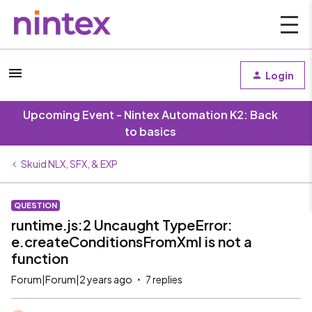
Login
Upcoming Event - Nintex Automation K2: Back
to basics
Skuid NLX, SFX, & EXP
QUESTION
runtime.js:2 Uncaught TypeError:
e.createConditionsFromXml is not a
function
Forum|Forum|2 years ago
7 replies