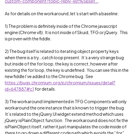
custom-component?topic-reply-list%5Bset…
.
As for details on the workaround, let’s start with a baseline:
1) The problem is definitely inside of the Chrome javascript
engine (Chrome v8). It is not inside of Skuid, TFG or jQuery. This
is proven with the fiddle.
2) The bug itself is related to iterating object property keys
when there is a try…catch loop present. It’s a very strange bug
but inside of the for loop, the key is correct, however after
existing the for loop, the key is undefined. You can see this in the
new fiddle I’ve added to the Chrome bug. See
https://bugs.chromium.org/p/chromium/issues/detail?
id=647887#c1
for details.
3) The workaround I implemented in TFG Components will only
workaround the one instance that is known to trigger the bug.
It’s related to the jQuery UI widget extend method which uses
jQuery isPlainObject function. The workaround does not fix the
isPlainObject itself, rather it just manipulates the code inside of
there to go down a different code path which avoids the “for”