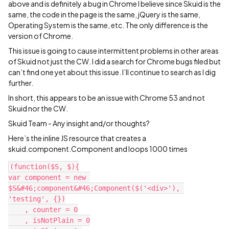
above and is definitely a bug in Chrome I believe since Skuid is the
same, the code in the page is the same, jQuery is the same,
Operating System is the same, etc. The only difference is the
version of Chrome.
This issue is going to cause intermittent problems in other areas
of Skuid not just the CW. I did a search for Chrome bugs filed but
can’t find one yet about this issue. I’ll continue to search as I dig
further.
In short, this appears to be an issue with Chrome 53 and not
Skuid nor the CW.
Skuid Team - Any insight and/or thoughts?
Here’s the inline JS resource that creates a
skuid.component.Component and loops 1000 times
(function($S, $){

var component = new 
$S&#46;component&#46;Component($('<div>'), 
'testing', {})

    , counter = 0

    , isNotPlain = 0
