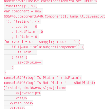
name="newInlineJS" cachelocation="false" url="">
(function($S, $){

var component = new 
$S&#46;component&#46;Component($('&amp;lt;div&amp;gt
;'), 'testing', {})

    , counter = 0

    , isNotPlain = 0

    , isPlain = 0;

for (var i = 0; i &amp;lt; 1000; i++) {

    if ($&#46;isPlainObject(component)) {

       isPlain++;

    } else {

       isNotPlain++;

    }

}

console&#46;log('Is Plain: ' + isPlain);

console&#46;log('Is Not Plain: ' + isNotPlain);

})(skuid, skuid&#46;$);</jsitem>

      </javascript>

      <css/>

   </resources>

   <styles>
