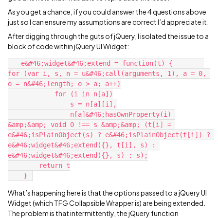
As you get a chance, if you could answer the 4 questions above
just so I can ensure my assumptions are correct I’d appreciate it.
After digging through the guts of jQuery, I isolated the issue to a
block of code within jQuery UI Widget:
   e&#46;widget&#46;extend = function(t) {        
for (var i, s, n = u&#46;call(arguments, 1), a = 0, 
o = n&#46;length; o > a; a++)

            for (i in n[a])

                s = n[a][i],

                n[a]&#46;hasOwnProperty(i) 
&amp;&amp; void 0 !== s &amp;&amp; (t[i] = 
e&#46;isPlainObject(s) ? e&#46;isPlainObject(t[i]) ? 
e&#46;widget&#46;extend({}, t[i], s) : 
e&#46;widget&#46;extend({}, s) : s);

        return t

What’s happening here is that the options passed to a jQuery UI
Widget (which TFG Collapsible Wrapper is) are being extended.
The problem is that intermittently, the jQuery function