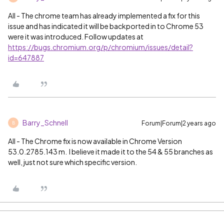
All - The chrome team has already implemented a fix for this
issue and has indicated it will be backported in to Chrome 53
were it was introduced. Follow updates at
https://bugs.chromium.org/p/chromium/issues/detail?
id=647887
Barry_Schnell
Forum|Forum|2 years ago
B
All - The Chrome fix is now available in Chrome Version
53.0.2785.143 m. I believe it made it to the 54 & 55 branches as
well, just not sure which specific version.