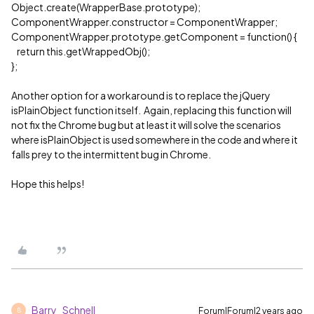
Object.create(WrapperBase.prototype);
ComponentWrapper.constructor = ComponentWrapper;
ComponentWrapper.prototype.getComponent = function() {
return this.getWrappedObj();
};
Another option for a workaround is to replace the jQuery
isPlainObject function itself. Again, replacing this function will
not fix the Chrome bug but at least it will solve the scenarios
where isPlainObject is used somewhere in the code and where it
falls prey to the intermittent bug in Chrome.
Hope this helps!
Barry_Schnell
Forum|Forum|2 years ago
B