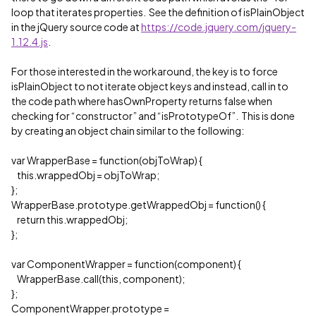
loop that iterates properties. See the definition of isPlainObject
in the jQuery source code at
https://code.jquery.com/jquery-
1.12.4.js
.
For those interested in the workaround, the key is to force
isPlainObject to not iterate object keys and instead, call in to
the code path where hasOwnProperty returns false when
checking for “constructor” and “isPrototypeOf”. This is done
by creating an object chain similar to the following:
var WrapperBase = function(objToWrap) {
this.wrappedObj = objToWrap;
};
WrapperBase.prototype.getWrappedObj = function() {
return this.wrappedObj;
};
var ComponentWrapper = function(component) {
WrapperBase.call(this, component);
};
ComponentWrapper.prototype =