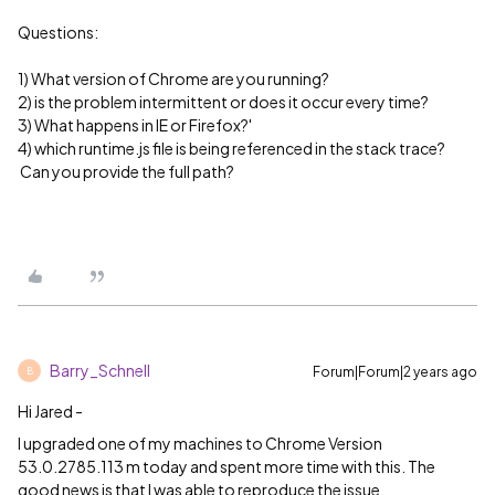
Questions:
1) What version of Chrome are you running?
2) is the problem intermittent or does it occur every time?
3) What happens in IE or Firefox?'
4) which runtime.js file is being referenced in the stack trace?
Can you provide the full path?
Barry_Schnell
Forum|Forum|2 years ago
B
Hi Jared -
I upgraded one of my machines to Chrome Version
53.0.2785.113 m today and spent more time with this. The
good news is that I was able to reproduce the issue.