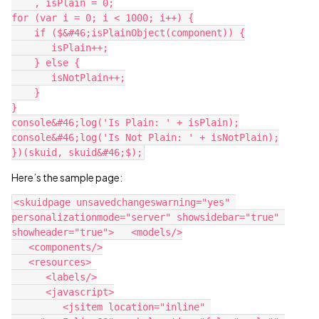
    , isPlain = 0;

for (var i = 0; i < 1000; i++) {

    if ($&#46;isPlainObject(component)) {

       isPlain++;

    } else {

       isNotPlain++;

    }

}

console&#46;log('Is Plain: ' + isPlain);

console&#46;log('Is Not Plain: ' + isNotPlain);

Here’s the sample page:
<skuidpage unsavedchangeswarning="yes" 
personalizationmode="server" showsidebar="true" 
showheader="true">   <models/>

   <components/>

   <resources>

      <labels/>

      <javascript>

         <jsitem location="inline" 