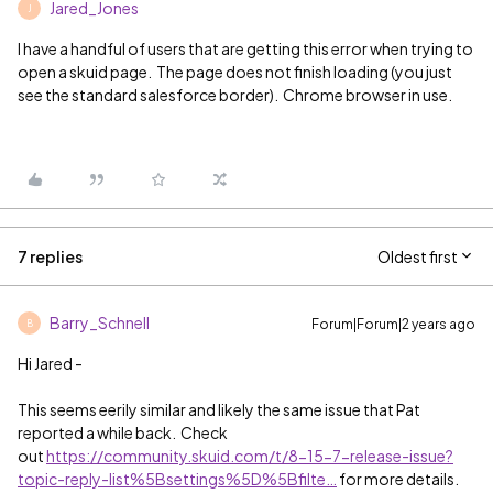
Jared_Jones
J
I have a handful of users that are getting this error when trying to
open a skuid page. The page does not finish loading (you just
see the standard salesforce border). Chrome browser in use.
7 replies
Oldest first
Barry_Schnell
Forum|Forum|2 years ago
B
Hi Jared -
This seems eerily similar and likely the same issue that Pat
reported a while back. Check
out
https://community.skuid.com/t/8-15-7-release-issue?
topic-reply-list%5Bsettings%5D%5Bfilte…
for more details.