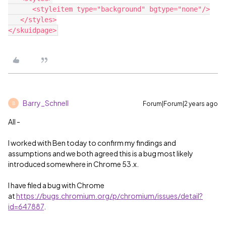
      <styleitem type="background" bgtype="none"/>

   </styles>

Barry_Schnell
Forum|Forum|2 years ago
B
All -
I worked with Ben today to confirm my findings and
assumptions and we both agreed this is a bug most likely
introduced somewhere in Chrome 53.x.
I have filed a bug with Chrome
at
https://bugs.chromium.org/p/chromium/issues/detail?
id=647887
.