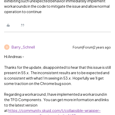
exhibiting such unexpected behavior immediately implement
workarounds in the code to mitigate the issue and allow normal
operation to continue
Barry_Schnell
Forum|Forum|2 years ago
B
Hi Andreas -
Thanks for the update, disappointed to hear that this issue is still
present in 55.x. The inconsistent results are to be expected and
is consistent with what I’m seeing in 53.x. Hopefully we’ll get
some traction on the Chrome bug soon.
Regarding a workaround, I have implemented a workaround in
the TFG Components. You can get more information and links
to the latest version
at
https://community.skuid.com/t/collapsible-wrapper-