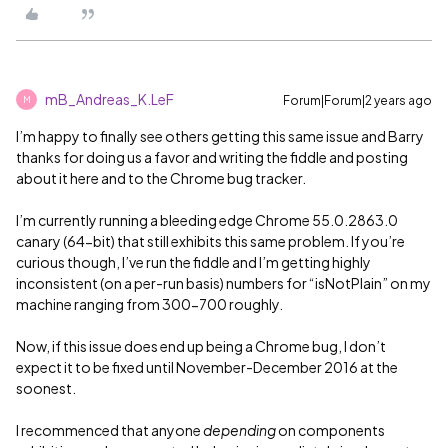
mB_Andreas_K.LeF
Forum|Forum|2 years ago
M
I’m happy to finally see others getting this same issue and Barry
thanks for doing us a favor and writing the fiddle and posting
about it here and to the Chrome bug tracker.
I’m currently running a bleeding edge Chrome 55.0.2863.0
canary (64-bit) that still exhibits this same problem. If you’re
curious though, I’ve run the fiddle and I’m getting highly
inconsistent (on a per-run basis) numbers for “isNotPlain” on my
machine ranging from 300-700 roughly.
Now, if this issue does end up being a Chrome bug, I don’t
expect it to be fixed until November-December 2016 at the
soonest.
I recommenced that anyone
depending
on components