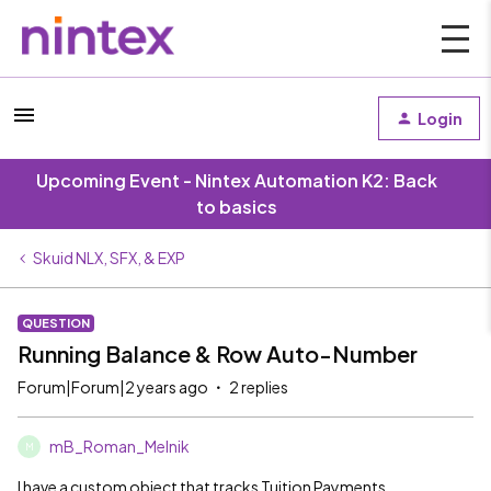
Login
Upcoming Event - Nintex Automation K2: Back
to basics
Skuid NLX, SFX, & EXP
QUESTION
Running Balance & Row Auto-Number
Forum|Forum|2 years ago
2 replies
mB_Roman_Melnik
M
I have a custom object that tracks Tuition Payments.