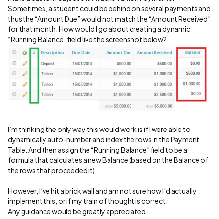
Sometimes, a student could be behind on several payments and
thus the “Amount Due” would not match the “Amount Received”
for that month. How would I go about creating a dynamic
“Running Balance” field like the screenshot below?
I’m thinking the only way this would work is if I were able to
dynamically auto-number and index the rows in the Payment
Table. And then assign the “Running Balance” field to be a
formula that calculates a new Balance (based on the Balance of
the rows that proceeded it).
However, I’ve hit a brick wall and am not sure how I’d actually
implement this, or if my train of thought is correct.
Any guidance would be greatly appreciated.