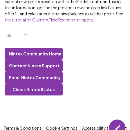
current row, get its position within the Model’s data, and using
this information, go find the previous row and grab field values
off of it and calculates the running balance as of that point. See
the tutorial on Custom Field Renderer snippets
.
Nintex Community Home
Contact Nintex Support
Email Nintex Community
Check Nintex Status
Terms & Conditions
Cookie Settings
Accessibility statement