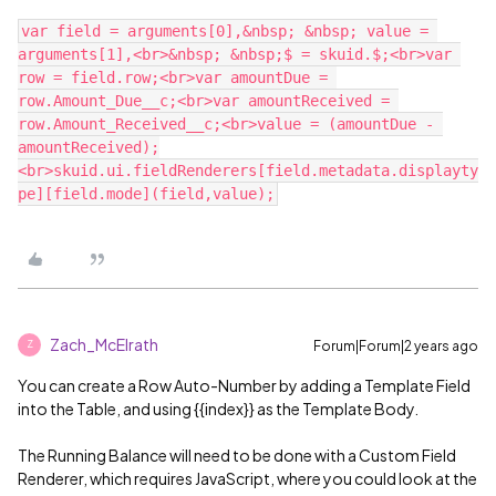
var field = arguments[0],&nbsp; &nbsp; value = 
arguments[1],<br>&nbsp; &nbsp;$ = skuid.$;<br>var 
row = field.row;<br>var amountDue = 
row.Amount_Due__c;<br>var amountReceived = 
row.Amount_Received__c;<br>value = (amountDue - 
amountReceived);
<br>skuid.ui.fieldRenderers[field.metadata.displayty
Zach_McElrath
Forum|Forum|2 years ago
Z
You can create a Row Auto-Number by adding a Template Field
into the Table, and using {{index}} as the Template Body.
The Running Balance will need to be done with a Custom Field
Renderer, which requires JavaScript, where you could look at the