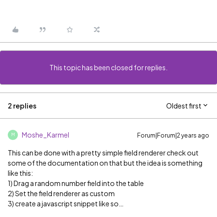
This topic has been closed for replies.
2 replies
Oldest first
Moshe_Karmel
Forum|Forum|2 years ago
M
This can be done with a pretty simple field renderer check out
some of the documentation on that but the idea is something
like this:
1) Drag a random number field into the table
2) Set the field renderer as custom
3) create a javascript snippet like so…