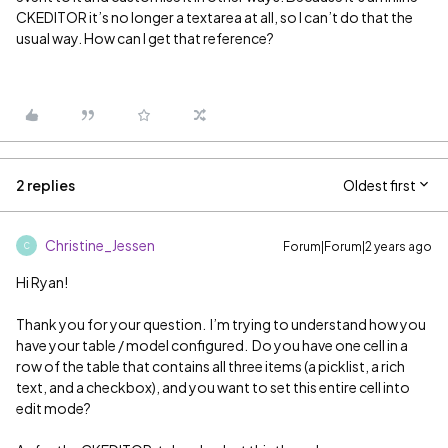
CKEDITOR it’s no longer a textarea at all, so I can’t do that the
usual way. How can I get that reference?
2 replies
Oldest first
Christine_Jessen
Forum|Forum|2 years ago
C
Hi Ryan!
Thank you for your question. I’m trying to understand how you
have your table / model configured. Do you have one cell in a
row of the table that contains all three items (a picklist, a rich
text, and a checkbox), and you want to set this entire cell into
edit mode?