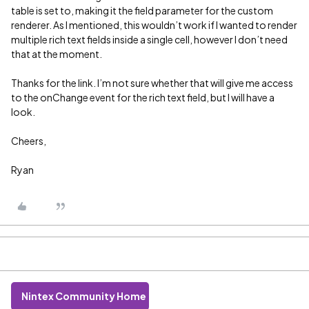
table is set to, making it the field parameter for the custom
renderer. As I mentioned, this wouldn’t work if I wanted to render
multiple rich text fields inside a single cell, however I don’t need
that at the moment.
Thanks for the link. I’m not sure whether that will give me access
to the onChange event for the rich text field, but I will have a
look.
Cheers,
Ryan
Nintex Community Home