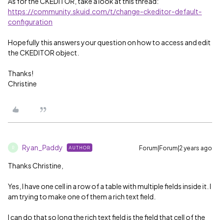
As for the CKEDITOR, take a look at this thread:
https://community.skuid.com/t/change-ckeditor-default-
configuration
Hopefully this answers your question on how to access and edit
the CKEDITOR object.
Thanks!
Christine
Ryan_Paddy
Forum|Forum|2 years ago
AUTHOR
R
Thanks Christine,
Yes, I have one cell in a row of a table with multiple fields inside it. I
am trying to make one of them a rich text field.
I can do that so long the rich text field is the field that cell of the