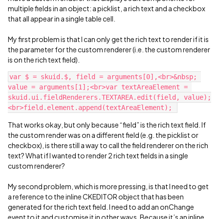
multiple fields in an object: a picklist, a rich text and a checkbox
that all appear in a single table cell.
My first problem is that I can only get the rich text to render if it is
the parameter for the custom renderer (i.e. the custom renderer
is on the rich text field).
var $ = skuid.$, field = arguments[0],<br>&nbsp; 
value = arguments[1];<br>var textAreaElement = 
skuid.ui.fieldRenderers.TEXTAREA.edit(field, value);
That works okay, but only because “field” is the rich text field. If
the custom render was on a different field (e.g. the picklist or
checkbox), is there still a way to call the field renderer on the rich
text? What if I wanted to render 2 rich text fields in a single
custom renderer?
My second problem, which is more pressing, is that I need to get
a reference to the inline CKEDITOR object that has been
generated for the rich text field. I need to add an onChange
event to it and customise it in other ways. Because it’s an inline