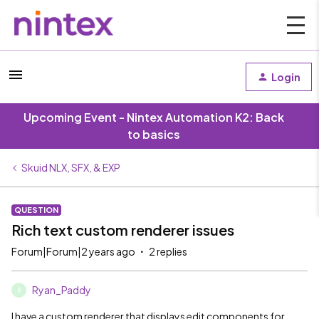
Login
Upcoming Event - Nintex Automation K2: Back
to basics
Skuid NLX, SFX, & EXP
QUESTION
Rich text custom renderer issues
Forum|Forum|2 years ago
2 replies
Ryan_Paddy
R
I have a custom renderer that displays edit components for