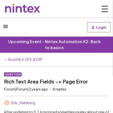
Login
Upcoming Event - Nintex Automation K2: Back
to basics
Skuid NLX, SFX, & EXP
QUESTION
Rich Text Area Fields -> Page Error
Forum|Forum|2 years ago
8 replies
Erik_Wahlberg
E
After updating to 11.1.6 I noticed something quirky about one of