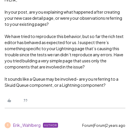
In your post, are you explaining what happened after creating
your new case detail page, or were your observations referring
to your existing pages?
We have tried to reproduce this behavior, but so far the rich text
editor has behaved as expected for us. I suspect there’s
something specific to your Lightning page that’s causing this
trouble since the tests we ran didn’t reproduce any errors. Have
you tried building a very simple page that uses only the
components that are involved in the issue?
It sounds like a Queue may be involved- are you referring to a
Skuid Queue component, or a Lightning component?
Erik_Wahlberg
Forum|Forum|2 years ago
AUTHOR
E