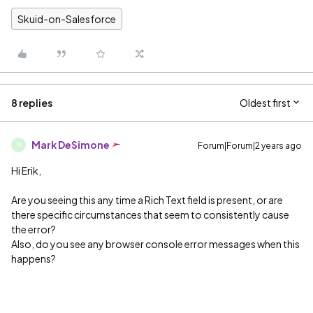
Skuid-on-Salesforce
8 replies
Oldest first
Mark DeSimone
Forum|Forum|2 years ago
M
Hi Erik,
Are you seeing this any time a Rich Text field is present, or are
there specific circumstances that seem to consistently cause
the error?
Also, do you see any browser console error messages when this
happens?