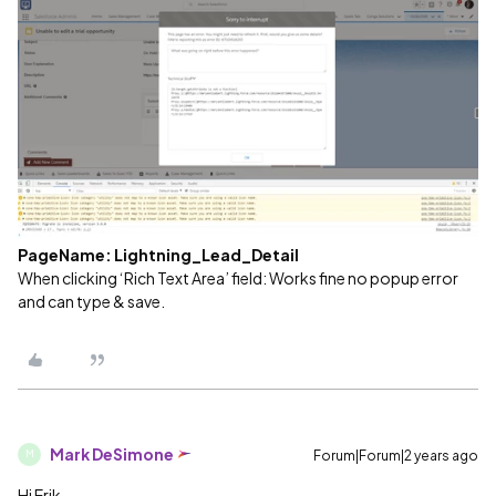
PageName: Lightning_Lead_Detail
When clicking ‘Rich Text Area’ field: Works fine no popup error
and can type & save.
Mark DeSimone
Forum|Forum|2 years ago
M
Hi Erik,