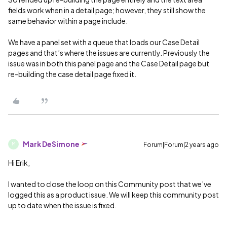
fields work when in a detail page; however, they still show the
same behavior within a page include.
We have a panel set with a queue that loads our Case Detail
pages and that’s where the issues are currently. Previously the
issue was in both this panel page and the Case Detail page but
re-building the case detail page fixed it.
Mark DeSimone
Forum|Forum|2 years ago
M
Hi Erik,
I wanted to close the loop on this Community post that we’ve
logged this as a product issue. We will keep this community post
up to date when the issue is fixed.