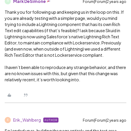
Mark DeSimone
Forum|Forum|2 years ago
M
Thank you for following up and keeping us in the loop on this. If
you are already testing with a simpler page, would you mind
trying to include a Lightning component that has its own Rich
Text edit capabilities (if that’s feasible)? I ask because Skuid in
Lightning is now using Salesforce’s native Lightning Rich Text
Editor, to maintain compliance with Lockerservice. Previously
(and even now, when outside of Lightning) we used a different
Rich Text Editor that is not Lockerservice compliant.
I haven’t been able to reproduce any strange behavior, and there
are no known issues with this, but given that this change was
relatively recent, it’s worth looking into.
Erik_Wahlberg
Forum|Forum|2 years ago
AUTHOR
E
So I ended up re-building the page entirely and the text area