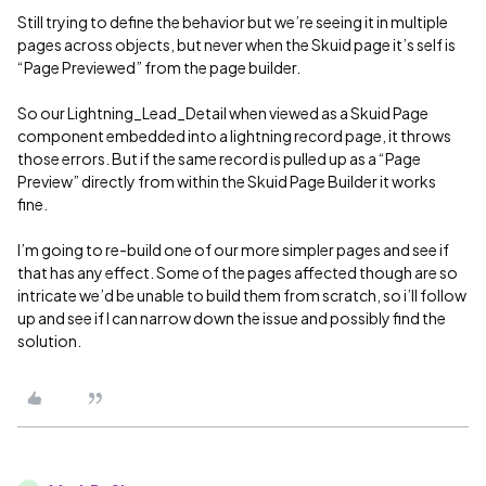
Still trying to define the behavior but we’re seeing it in multiple
pages across objects, but never when the Skuid page it’s self is
“Page Previewed” from the page builder.
So our Lightning_Lead_Detail when viewed as a Skuid Page
component embedded into a lightning record page, it throws
those errors. But if the same record is pulled up as a “Page
Preview” directly from within the Skuid Page Builder it works
fine.
I’m going to re-build one of our more simpler pages and see if
that has any effect. Some of the pages affected though are so
intricate we’d be unable to build them from scratch, so i’ll follow
up and see if I can narrow down the issue and possibly find the
solution.