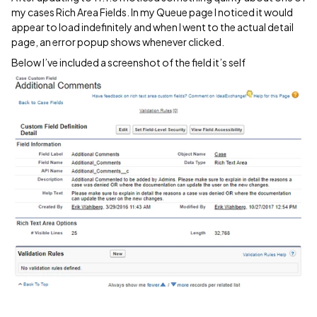
my cases Rich Area Fields. In my Queue page I noticed it would
appear to load indefinitely and when I went to the actual detail
page, an error popup shows whenever clicked.
Below I’ve included a screenshot of the field it’s self