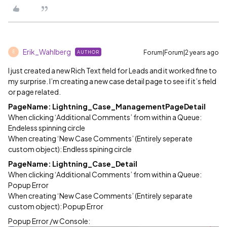
Erik_Wahlberg
Forum|Forum|2 years ago
AUTHOR
E
I just created a new Rich Text field for Leads and it worked fine to
my surprise. I’m creating a new case detail page to see if it’s field
or page related.
PageName: Lightning_Case_ManagementPageDetail
When clicking ‘Additional Comments’ from within a Queue:
Endeless spinning circle
When creating ‘New Case Comments’ (Entirely seperate
custom object): Endless spining circle
PageName: Lightning_Case_Detail
When clicking ‘Additional Comments’ from within a Queue:
Popup Error
When creating ‘New Case Comments’ (Entirely separate
custom object): Popup Error
Popup Error /w Console: