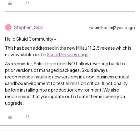
Stephen_Sells
Forum|Forum|2 years ago
S
Hello Skuid Community ~
This has been addressed in the new Millau 11.2.5 release which is
now available on the
Skuid Releases page
.
As a reminder, Salesforce does NOT allow reverting back to
prior versions of managed packages. Skuid always
recommends installing new versions in a non-business critical
sandbox environment to test all mission critical functionality
before installing into a production environment. We also
recommend that you update out of date themes when you
upgrade.