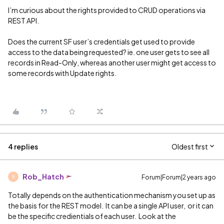
I’m curious about the rights provided to CRUD operations via
REST API.
Does the current SF user’s credentials get used to provide
access to the data being requested? ie. one user gets to see all
records in Read-Only, whereas another user might get access to
some records with Update rights.
4 replies
Oldest first
Rob_Hatch
Forum|Forum|2 years ago
R
Totally depends on the authentication mechanism you set up as
the basis for the REST model. It can be a single API user, or it can
be the specific credientials of each user. Look at the