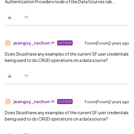
Authentication Providers node of the Data Sources tab…
jeanguy_vachon
Forum|Forum|2 years ago
AUTHOR
J
Does Skuid have any examples of the current SF user credentials
being used to do CRUD operations on a data source?
jeanguy_vachon
Forum|Forum|2 years ago
AUTHOR
J
Does Skuid have any examples of the current SF user credentials
being used to do CRUD operations on a data source?