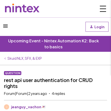
Login
Upcoming Event - Nintex Automation K2: Back
to basics
Skuid NLX, SFX, & EXP
QUESTION
rest api user authentication for CRUD
rights
Forum|Forum|2 years ago
4 replies
jeanguy_vachon
J