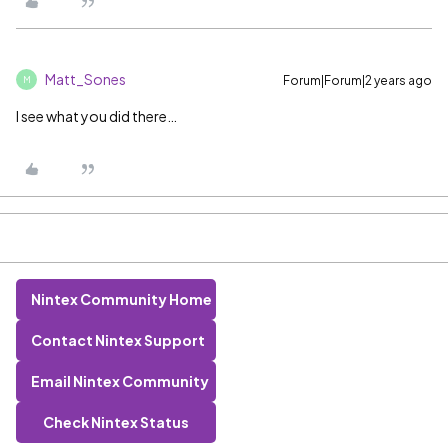
Matt_Sones
Forum|Forum|2 years ago
M
I see what you did there…
Nintex Community Home
Contact Nintex Support
Email Nintex Community
Check Nintex Status