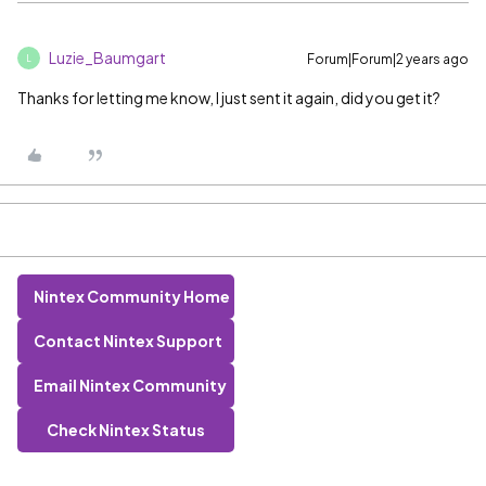
Luzie_Baumgart
Forum|Forum|2 years ago
L
Thanks for letting me know, I just sent it again, did you get it?
Nintex Community Home
Contact Nintex Support
Email Nintex Community
Check Nintex Status