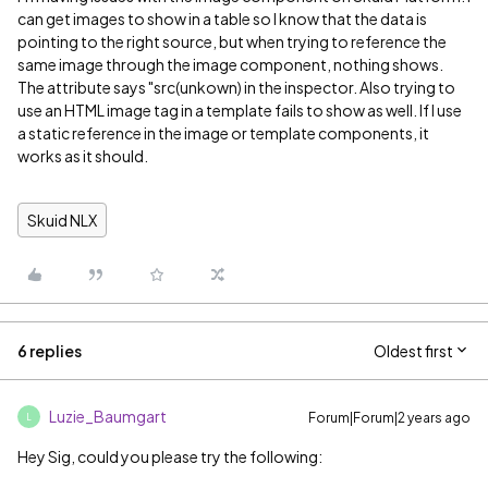
can get images to show in a table so I know that the data is
pointing to the right source, but when trying to reference the
same image through the image component, nothing shows.
The attribute says "src(unkown) in the inspector. Also trying to
use an HTML image tag in a template fails to show as well. If I use
a static reference in the image or template components, it
works as it should.
Skuid NLX
6 replies
Oldest first
Luzie_Baumgart
Forum|Forum|2 years ago
L
Hey Sig, could you please try the following: