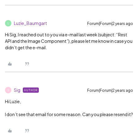
Luzie_Baumgart
Forum|Forum|2 years ago
L
Hi Sig, I reached out to you via e-mail last week (subject: “Rest
API and the Image Component”), please let me know in case you
didn’t get the e-mail.
Sig
Forum|Forum|2 years ago
AUTHOR
S
Hi Luzie,
I don’t see that email for some reason. Can you please resend it?