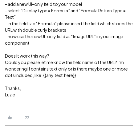
- add a new UI-only field to your model
- select “Display type = Formula” and “Formula Return Type =
Text”
- in the field tab “Formula” please insert the field which stores the
URL with double curly brackets
- now use the new UI-only field as “Image URL” in your image
component
Does it work this way?
Could you please let me know the field name of the URL? I’m
wondering if contains text only or is there maybe one or more
dots included, like: {{any.text.here}}
Thanks,
Luzie