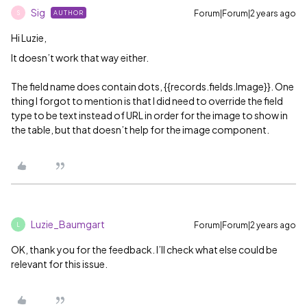
Sig
Forum|Forum|2 years ago
AUTHOR
S
Hi Luzie,
It doesn’t work that way either.
The field name does contain dots, {{records.fields.Image}}. One
thing I forgot to mention is that I did need to override the field
type to be text instead of URL in order for the image to show in
the table, but that doesn’t help for the image component.
Luzie_Baumgart
Forum|Forum|2 years ago
L
OK, thank you for the feedback. I’ll check what else could be
relevant for this issue.