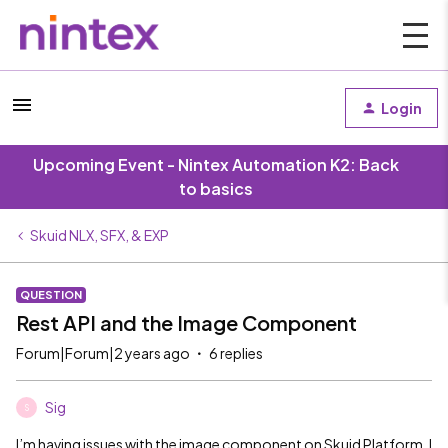
Login
Upcoming Event - Nintex Automation K2: Back
to basics
Skuid NLX, SFX, & EXP
QUESTION
Rest API and the Image Component
Forum|Forum|2 years ago
6 replies
Sig
S
I’m having issues with the image component on Skuid Platform. I