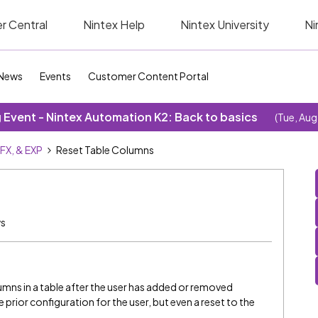
r Central
Nintex Help
Nintex University
Ni
News
Events
Customer Content Portal
Event - Nintex Automation K2: Back to basics
(Tue, Aug
SFX, & EXP
Reset Table Columns
ws
lumns in a table after the user has added or removed
 prior configuration for the user, but even a reset to the