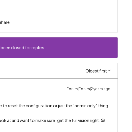
Share
 been closed for replies.
Oldest first
Forum|Forum|2 years ago
 to reset the configuration or just the “admin only” thing
k at and want to make sure I get the full vision right. 😃