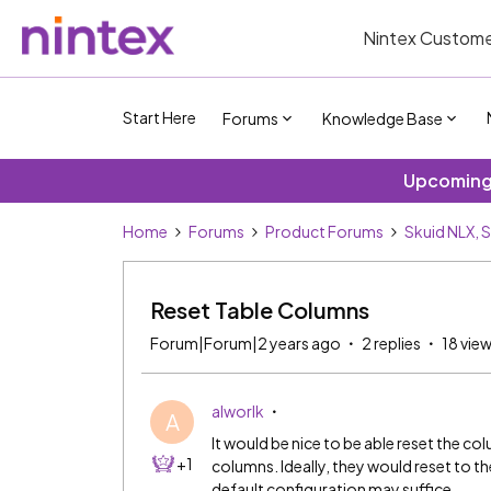
Nintex Custome
Start Here
Forums
Knowledge Base
Upcoming 
Home
Forums
Product Forums
Skuid NLX, 
Reset Table Columns
Forum|Forum|2 years ago
2 replies
18 vie
alworlk
A
It would be nice to be able reset the co
+1
columns. Ideally, they would reset to the
default configuration may suffice.