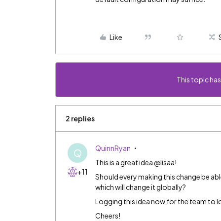
Like
This topic has
2 replies
QuinnRyan
Q
This is a great idea @lisaa!
+11
Should every making this change be able
which will change it globally?
Logging this idea now for the team to loo
Cheers!