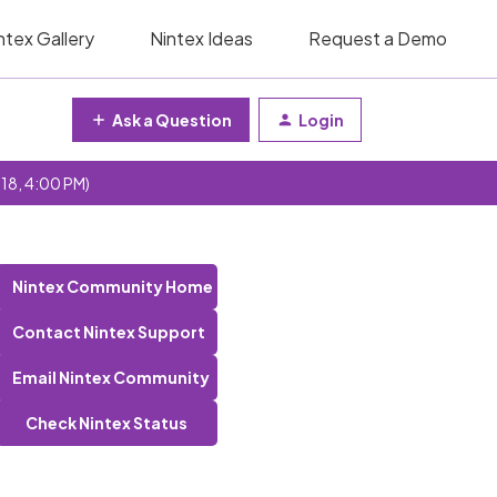
ntex Gallery
Nintex Ideas
Request a Demo
Ask a Question
Login
 18, 4:00 PM)
Nintex Community Home
Contact Nintex Support
Email Nintex Community
Check Nintex Status