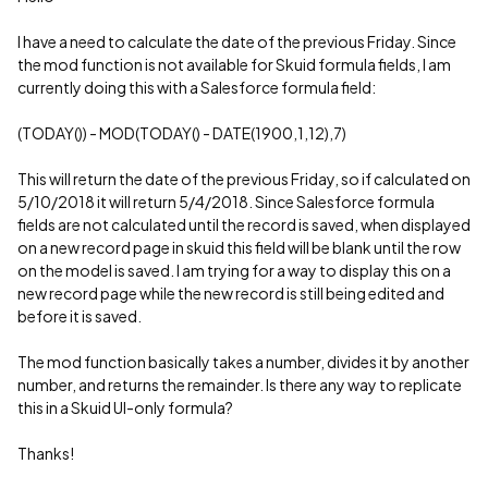
I have a need to calculate the date of the previous Friday. Since
the mod function is not available for Skuid formula fields, I am
currently doing this with a Salesforce formula field:
(TODAY()) - MOD(TODAY() - DATE(1900,1,12),7)
This will return the date of the previous Friday, so if calculated on
5/10/2018 it will return 5/4/2018. Since Salesforce formula
fields are not calculated until the record is saved, when displayed
on a new record page in skuid this field will be blank until the row
on the model is saved. I am trying for a way to display this on a
new record page while the new record is still being edited and
before it is saved.
The mod function basically takes a number, divides it by another
number, and returns the remainder. Is there any way to replicate
this in a Skuid UI-only formula?
Thanks!