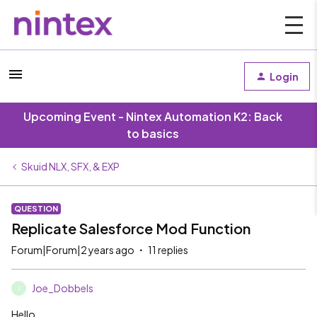
Login
Upcoming Event - Nintex Automation K2: Back
to basics
Skuid NLX, SFX, & EXP
QUESTION
Replicate Salesforce Mod Function
Forum|Forum|2 years ago
11 replies
Joe_Dobbels
J
Hello