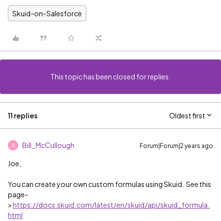
Skuid-on-Salesforce
This topic has been closed for replies.
11 replies
Oldest first
Bill_McCullough
Forum|Forum|2 years ago
B
Joe,
You can create your own custom formulas using Skuid. See this
page-
>
https://docs.skuid.com/latest/en/skuid/api/skuid_formula.
html