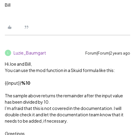
Bill
Luzie_Baumgart
Forum|Forum|2 years ago
L
Hi Joe and Bill,
You can use the mod function in a Skuid formula like this:
{{input}}
%10
The sample above returns the remainder after the input value
has been divided by 10.
I’m afraid that this is not covered in the documentation. I will
double check it and let the documentation team know that it
needs to be added, if necessary.
Greetings,