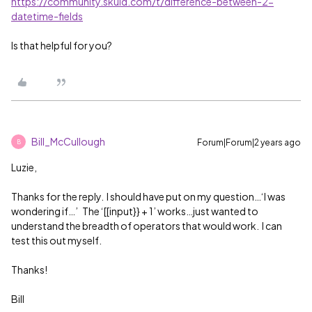
https://community.skuid.com/t/difference-between-2-
datetime-fields
Is that helpful for you?
Bill_McCullough
Forum|Forum|2 years ago
B
Luzie,
Thanks for the reply. I should have put on my question…‘I was
wondering if…’ The ‘[[input}} + 1’ works…just wanted to
understand the breadth of operators that would work. I can
test this out myself.
Thanks!
Bill