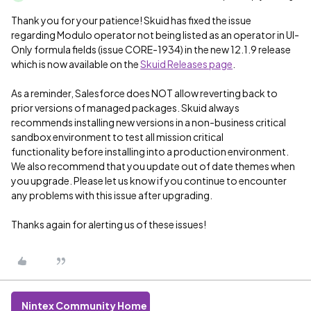
Thank you for your patience! Skuid has fixed the issue
regarding Modulo operator not being listed as an operator in UI-
Only formula fields (issue CORE-1934) in the new 12.1.9 release
which is now available on the
Skuid Releases page
.
As a reminder, Salesforce does NOT allow reverting back to
prior versions of managed packages. Skuid always
recommends installing new versions in a non-business critical
sandbox environment to test all mission critical
functionality before installing into a production environment.
We also recommend that you update out of date themes when
you upgrade. Please let us know if you continue to encounter
any problems with this issue after upgrading.
Thanks again for alerting us of these issues!
Nintex Community Home