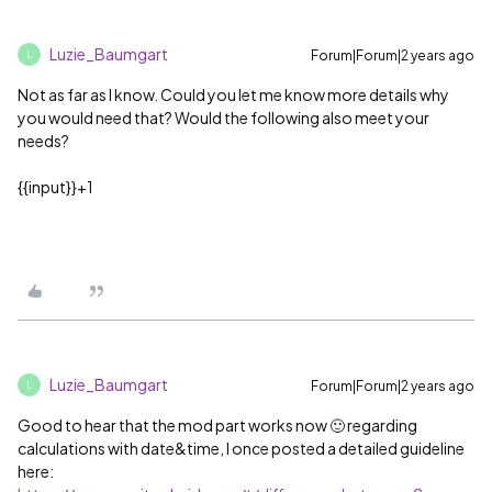
Luzie_Baumgart
Forum|Forum|2 years ago
L
Not as far as I know. Could you let me know more details why
you would need that? Would the following also meet your
needs?
{{input}}+1
Luzie_Baumgart
Forum|Forum|2 years ago
L
Good to hear that the mod part works now 🙂 regarding
calculations with date&time, I once posted a detailed guideline
here: