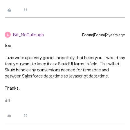
Bill_McCullough
Forum|Forum|2 years ago
B
Joe,
Luzie write up is very good…hopefully that helps you. I would say
that you want to keep it as a Skuid UI formula field. This will let
Skuid handle any conversions needed for timezone and
between Salesforce date/time to Javascript date/time.
Thanks,
Bill