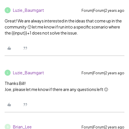
Luzie_Baumgart
Forum|Forum|2 years ago
L
Great! We are always interested in the ideas that come up in the
community 🙂 let me know if run into a specific scenario where
the {{input}}+1 does not solve the issue.
Luzie_Baumgart
Forum|Forum|2 years ago
L
Thanks Bill!
Joe, please let me know if there are any questions left 🙂
Brian_Lee
Forum|Forum|2 years ago
B