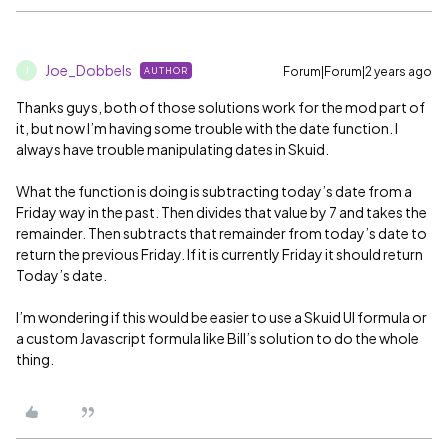
Joe_Dobbels
Forum|Forum|2 years ago
AUTHOR
J
Thanks guys, both of those solutions work for the mod part of
it, but now I’m having some trouble with the date function. I
always have trouble manipulating dates in Skuid.
What the function is doing is subtracting today’s date from a
Friday way in the past. Then divides that value by 7 and takes the
remainder. Then subtracts that remainder from today’s date to
return the previous Friday. If it is currently Friday it should return
Today’s date.
I’m wondering if this would be easier to use a Skuid UI formula or
a custom Javascript formula like Bill’s solution to do the whole
thing.