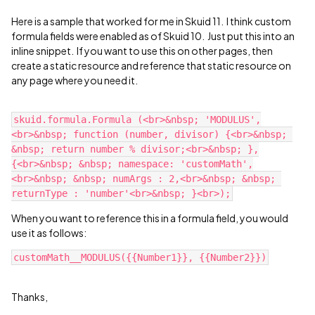
Here is a sample that worked for me in Skuid 11. I think custom
formula fields were enabled as of Skuid 10. Just put this into an
inline snippet. If you want to use this on other pages, then
create a static resource and reference that static resource on
any page where you need it.
skuid.formula.Formula (<br>&nbsp; 'MODULUS',
<br>&nbsp; function (number, divisor) {<br>&nbsp; 
&nbsp; return number % divisor;<br>&nbsp; },
{<br>&nbsp; &nbsp; namespace: 'customMath',
<br>&nbsp; &nbsp; numArgs : 2,<br>&nbsp; &nbsp; 
When you want to reference this in a formula field, you would
use it as follows:
Thanks,