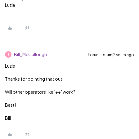
Luzie
Bill_McCullough
Forum|Forum|2 years ago
B
Luzie,
Thanks for pointing that out!
Will other operators like ‘++’ work?
Best!
Bill