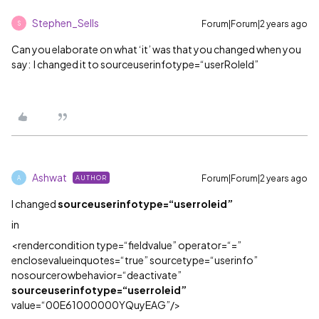
Stephen_Sells
Forum|Forum|2 years ago
S
Can you elaborate on what ‘it’ was that you changed when you
say: I changed it to sourceuserinfotype=“userRoleId”
Ashwat
Forum|Forum|2 years ago
AUTHOR
A
I changed
sourceuserinfotype=“userroleid”
in
<rendercondition type=“fieldvalue” operator=“=”
enclosevalueinquotes=“true” sourcetype=“userinfo”
nosourcerowbehavior=“deactivate”
sourceuserinfotype=“userroleid”
value=“00E61000000YQuyEAG”/>