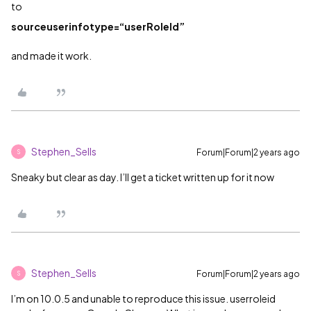
to
sourceuserinfotype=“userRoleId”
and made it work.
Stephen_Sells
Forum|Forum|2 years ago
S
Sneaky but clear as day. I’ll get a ticket written up for it now
Stephen_Sells
Forum|Forum|2 years ago
S
I’m on 10.0.5 and unable to reproduce this issue. userroleid