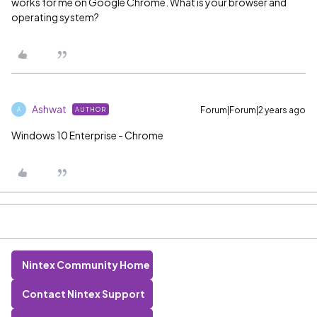
works for me on Google Chrome. What is your browser and
operating system?
Ashwat
Forum|Forum|2 years ago
AUTHOR
A
Windows 10 Enterprise - Chrome
Nintex Community Home
Contact Nintex Support