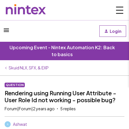
Login
Upcoming Event - Nintex Automation K2: Back
to basics
Skuid NLX, SFX, & EXP
QUESTION
Rendering using Running User Attribute -
User Role Id not working - possible bug?
Forum|Forum|2 years ago
5 replies
Ashwat
A