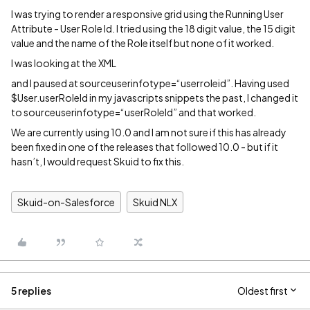
I was trying to render a responsive grid using the Running User
Attribute - User Role Id. I tried using the 18 digit value, the 15 digit
value and the name of the Role itself but none of it worked.
I was looking at the XML
and I paused at sourceuserinfotype=“userroleid”. Having used
$User.userRoleId in my javascripts snippets the past, I changed it
to sourceuserinfotype=“userRoleId” and that worked.
We are currently using 10.0 and I am not sure if this has already
been fixed in one of the releases that followed 10.0 - but if it
hasn’t, I would request Skuid to fix this.
Skuid-on-Salesforce
Skuid NLX
5 replies
Oldest first