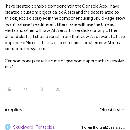
I have created console component in the Console App. I have
created a custom object called Alerts and the data related to
this object is displayed in the component using Skuid Page. Now
i want to have two different filters , one will have the Unread
Alerts and other will have All Alerts. If user clicks on any of the
Unread alerts , it should vanish from that view. Also i want to have
pop up like Microsoft Link or communicator when new Alert is
created in the system.
Can someone please help me or give some approach to resolve
this?
6 replies
Oldest first
Skuidward_Tentacles
Forum|Forum|2 years ago
S