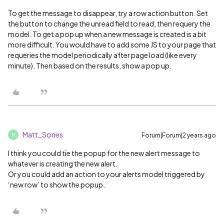
To get the message to disappear, try a row action button. Set
the button to change the unread field to read, then requery the
model. To get a pop up when a new message is created is a bit
more difficult. You would have to add some JS to your page that
requeries the model periodically after page load (like every
minute). Then based on the results, show a pop up.
Matt_Sones
Forum|Forum|2 years ago
M
I think you could tie the popup for the new alert message to
whatever is creating the new alert.
Or you could add an action to your alerts model triggered by
‘new row’ to show the popup.