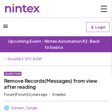
Login
Upcoming Event - Nintex Automation K2: Back
to basics
Skuid NLX, SFX, & EXP
QUESTION
Remove Records(Messages) from view
after reading
Forum|Forum|2 years ago
6 replies
Sumeet_Sangle
S