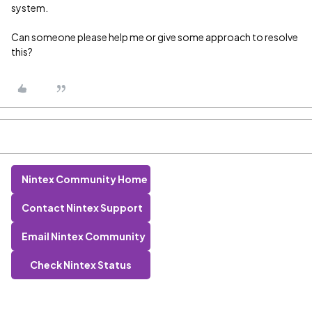
system.
Can someone please help me or give some approach to resolve
this?
Nintex Community Home
Contact Nintex Support
Email Nintex Community
Check Nintex Status