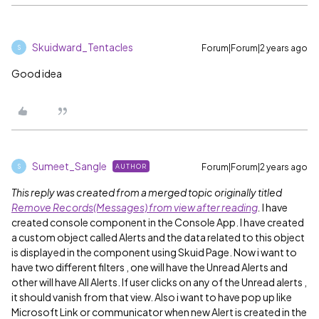
Skuidward_Tentacles
Forum|Forum|2 years ago
S
Good idea
Sumeet_Sangle
Forum|Forum|2 years ago
AUTHOR
S
This reply was created from a merged topic originally titled
Remove Records(Messages) from view after reading
.
I have
created console component in the Console App. I have created
a custom object called Alerts and the data related to this object
is displayed in the component using Skuid Page. Now i want to
have two different filters , one will have the Unread Alerts and
other will have All Alerts. If user clicks on any of the Unread alerts ,
it should vanish from that view. Also i want to have pop up like
Microsoft Link or communicator when new Alert is created in the