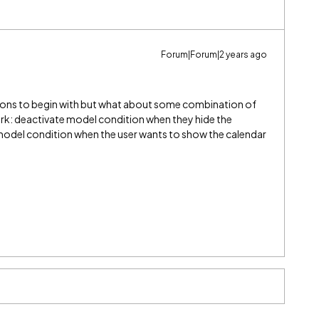
Forum|Forum|2 years ago
tions to begin with but what about some combination of
rk: deactivate model condition when they hide the
 model condition when the user wants to show the calendar