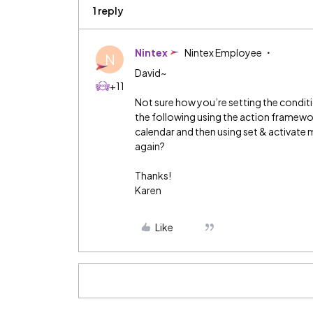
1 reply
Nintex
Nintex Employee
N
David~
+11
Not sure how you’re setting the condi
the following using the action framewo
calendar and then using set & activate
again?
Thanks!
Karen
Like