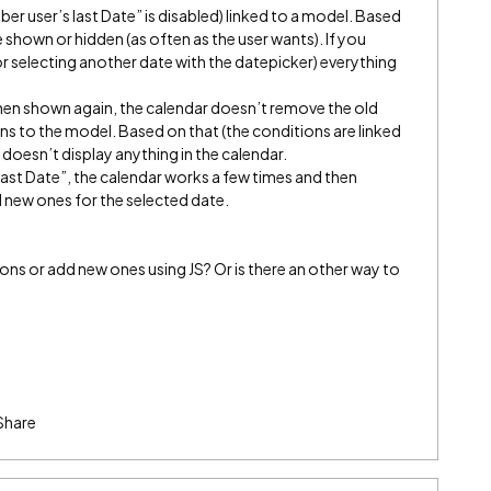
er user’s last Date” is disabled) linked to a model. Based
 shown or hidden (as often as the user wants). If you
or selecting another date with the datepicker) everything
then shown again, the calendar doesn’t remove the old
s to the model. Based on that (the conditions are linked
doesn’t display anything in the calendar.
last Date”, the calendar works a few times and then
 new ones for the selected date.
ions or add new ones using JS? Or is there an other way to
Share