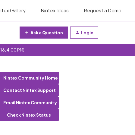
ntex Gallery
Nintex Ideas
Request a Demo
Ask a Question
Login
 18, 4:00 PM)
Nintex Community Home
Contact Nintex Support
Email Nintex Community
Check Nintex Status