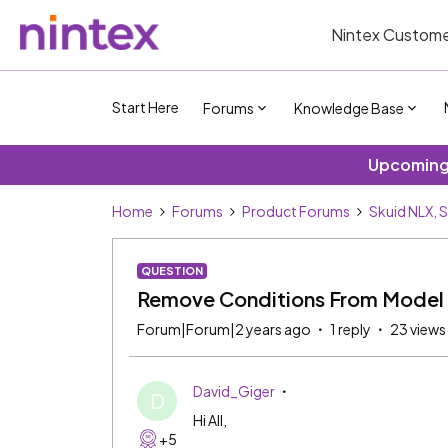
Nintex Custome
Start Here
Forums
Knowledge Base
Upcoming 
Home
Forums
Product Forums
Skuid NLX, 
QUESTION
Remove Conditions From Model 
Forum|Forum|2 years ago
1 reply
23 views
David_Giger
D
Hi All,
+5