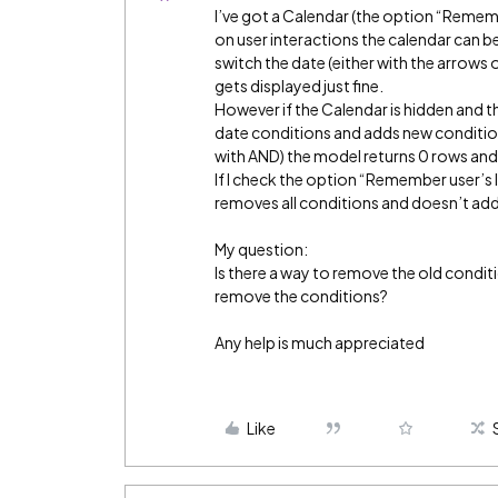
I’ve got a Calendar (the option “Rememb
on user interactions the calendar can be
switch the date (either with the arrows 
gets displayed just fine.
However if the Calendar is hidden and 
date conditions and adds new condition
with AND) the model returns 0 rows and 
If I check the option “Remember user’s 
removes all conditions and doesn’t add
My question:
Is there a way to remove the old condit
remove the conditions?
Any help is much appreciated
Like