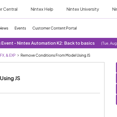
r Central
Nintex Help
Nintex University
Ni
News
Events
Customer Content Portal
Event - Nintex Automation K2: Back to basics
(Tue, Aug
SFX, & EXP
Remove Conditions From Model Using JS
Using JS