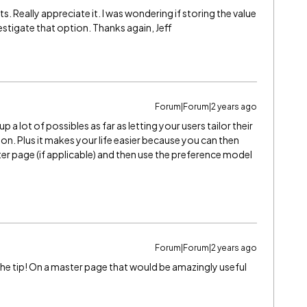
Really appreciate it. I was wondering if storing the value
stigate that option. Thanks again, Jeff
Forum|Forum|2 years ago
a lot of possibles as far as letting your users tailor their
on. Plus it makes your life easier because you can then
r page (if applicable) and then use the preference model
Forum|Forum|2 years ago
 the tip! On a master page that would be amazingly useful