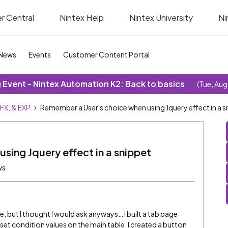
r Central
Nintex Help
Nintex University
Ni
News
Events
Customer Content Portal
Event - Nintex Automation K2: Back to basics
(Tue, Aug
SFX, & EXP
Remember a User's choice when using Jquery effect in a s
sing Jquery effect in a snippet
ws
le, but I thought I would ask anyways… I built a tab page
set condition values on the main table. I created a button