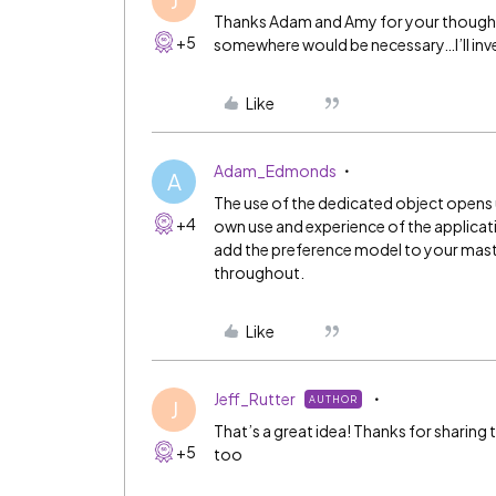
Thanks Adam and Amy for your thoughts. 
+5
somewhere would be necessary…I’ll inve
Like
Adam_Edmonds
A
The use of the dedicated object opens up 
+4
own use and experience of the applicati
add the preference model to your maste
throughout.
Like
Jeff_Rutter
AUTHOR
J
That’s a great idea! Thanks for sharing
+5
too