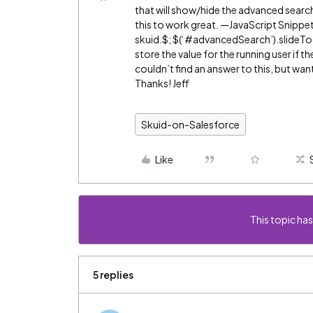
that will show/hide the advanced search 
this to work great. —JavaScript Snippet
skuid.$; $(‘
#advancedSearch
’).slideT
store the value for the running user if t
couldn’t find an answer to this, but wa
Thanks! Jeff
Skuid-on-Salesforce
Like
This topic has
5 replies