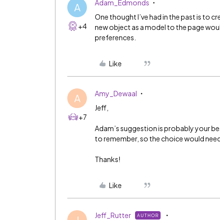
Adam_Edmonds
A
One thought I’ve had in the past is to c
+4
new object as a model to the page would
preferences.
Like
Amy_Dewaal
A
Jeff,
+7
Adam’s suggestion is probably your bes
to remember, so the choice would need 
Thanks!
Like
Jeff_Rutter
AUTHOR
J