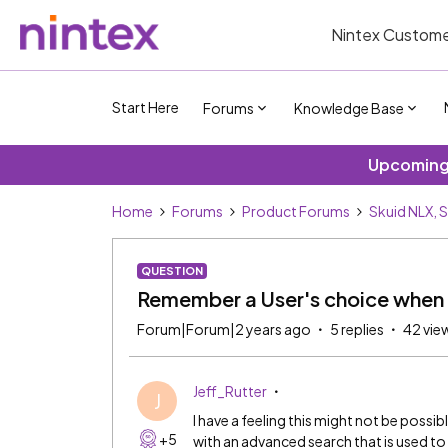
Nintex Custome
Start Here
Forums
Knowledge Base
Upcoming 
Home
Forums
Product Forums
Skuid NLX, 
QUESTION
Remember a User's choice when u
Forum|Forum|2 years ago
5 replies
42 vie
Jeff_Rutter
J
I have a feeling this might not be possib
+5
with an advanced search that is used to 