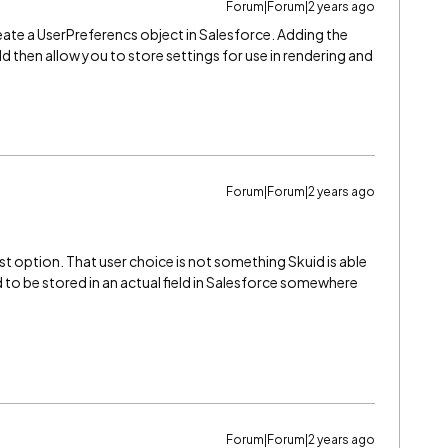
Forum|Forum|2 years ago
reate a UserPreferencs object in Salesforce. Adding the
 then allow you to store settings for use in rendering and
Forum|Forum|2 years ago
t option. That user choice is not something Skuid is able
to be stored in an actual field in Salesforce somewhere
Forum|Forum|2 years ago