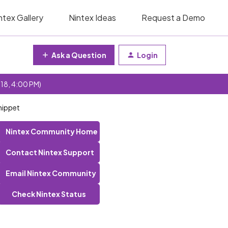
ntex Gallery
Nintex Ideas
Request a Demo
Ask a Question
Login
 18, 4:00 PM)
nippet
Nintex Community Home
Contact Nintex Support
Email Nintex Community
Check Nintex Status