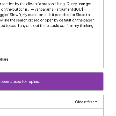
section by the click of a button. Using JQuery I can get
 on the button is… — var params = arguments[0], $ =
oggle(“Slow”); My question is…Is it possible for Skuid to
hey like the search closed or open by default on the page? I
nted to see if anyone out there could confirm my thinking.
Share
 been closed for replies.
Oldest first