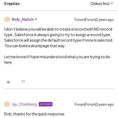
5 replies
Oldest first
Rob_Hatch
Forum|Forum|2 years ago
R
I don’t believe you will be able to create a record with NO record
type. Salesforce is always going to try to assign a record type.
Salesforce will assign the default record type if none is selected.
You can build a skuid page that way.
Let me know if I have misunderstood what you are trying to do
here.
Jay_Steinberg
Forum|Forum|2 years ago
AUTHOR
J
Rob, thanks for the quick response.