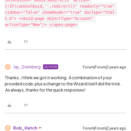
extensions="skuid.Redirects" action="
{!IF(canUseSkuid,'',redirect)}" readonly="true" 
sidebar="false" showHeader="true" docType="html-
5.0"> <skuid:page objectType="Account" 
Jay_Steinberg
Forum|Forum|2 years ago
AUTHOR
J
Thanks…I think we got it working. A combination of your
provided code, plus a change to the Wizard itself did the trick.
As always, thanks for the quick responses!
Rob_Hatch
Forum|Forum|2 years ago
R