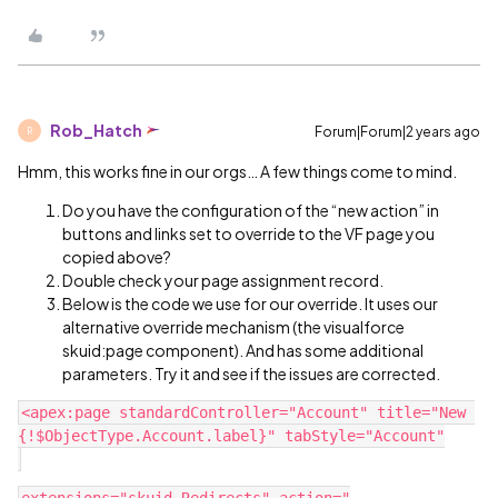
Rob_Hatch
Forum|Forum|2 years ago
R
Hmm, this works fine in our orgs… A few things come to mind.
Do you have the configuration of the “new action” in
buttons and links set to override to the VF page you
copied above?
Double check your page assignment record.
Below is the code we use for our override. It uses our
alternative override mechanism (the visualforce
skuid:page component). And has some additional
parameters. Try it and see if the issues are corrected.
<apex:page standardController="Account" title="New 
{!$ObjectType.Account.label}" tabStyle="Account"
