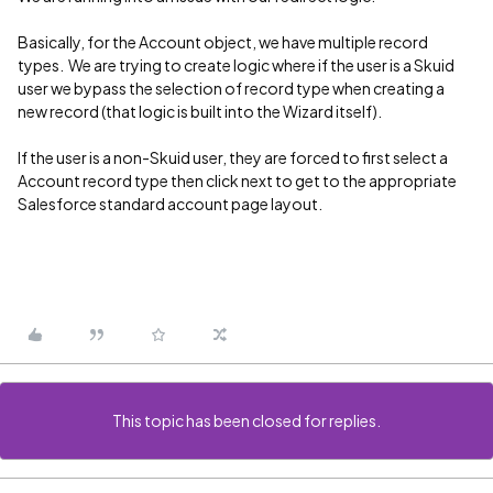
Basically, for the Account object, we have multiple record
types. We are trying to create logic where if the user is a Skuid
user we bypass the selection of record type when creating a
new record (that logic is built into the Wizard itself).
If the user is a non-Skuid user, they are forced to first select a
Account record type then click next to get to the appropriate
Salesforce standard account page layout.
This topic has been closed for replies.