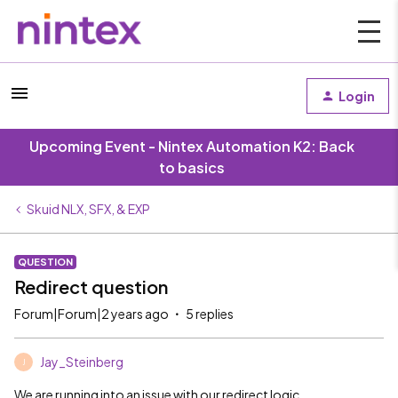
Login
Upcoming Event - Nintex Automation K2: Back
to basics
Skuid NLX, SFX, & EXP
QUESTION
Redirect question
Forum|Forum|2 years ago
5 replies
Jay_Steinberg
J
We are running into an issue with our redirect logic.