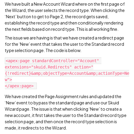
We have built a New Account Wizard where on the first page of
the Wizard, the user selects the record type. When clicking the
‘Next’ button to get to Page 2, the record gets saved,
establishing the record type and then conditionally rendering
the next fields based on record type. This is all working fine.
The issue we are having is that we have created a redirect page
for the ‘New’ event that takes the user to the Standard record
type selection page. The code is below.
<apex:page standardController="Account" 
extensions="skuid.Redirects" action="
{!redirect}&amp;objectType=Account&amp;actionType=Ne
w">

We have created the Page Assignment rules and updated the
‘New’ event to bypass the standard page and use our Skuid
Wizard page. The issue is that when clicking ‘New’ to create a
new account, it first takes the user to the Standard record type
selection page, and then once the record type selection is
made, it redirects to the Wizard.