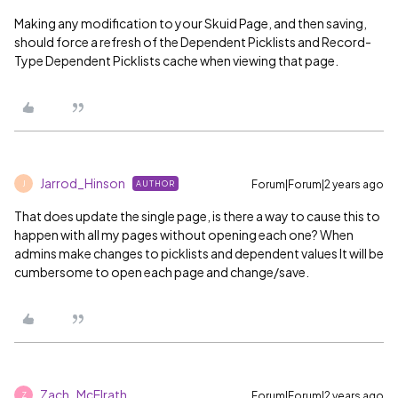
Making any modification to your Skuid Page, and then saving,
should force a refresh of the Dependent Picklists and Record-
Type Dependent Picklists cache when viewing that page.
Jarrod_Hinson
Forum|Forum|2 years ago
AUTHOR
J
That does update the single page, is there a way to cause this to
happen with all my pages without opening each one? When
admins make changes to picklists and dependent values It will be
cumbersome to open each page and change/save.
Zach_McElrath
Forum|Forum|2 years ago
Z