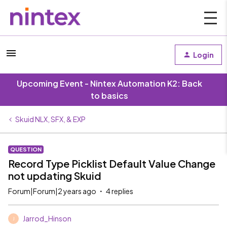
Login
Upcoming Event - Nintex Automation K2: Back
to basics
Skuid NLX, SFX, & EXP
QUESTION
Record Type Picklist Default Value Change
not updating Skuid
Forum|Forum|2 years ago
4 replies
Jarrod_Hinson
J