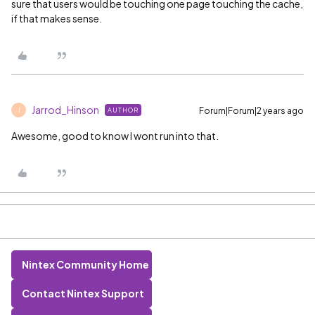
sure that users would be touching one page touching the cache,
if that makes sense.
Jarrod_Hinson
Forum|Forum|2 years ago
AUTHOR
J
Awesome, good to know I wont run into that.
Nintex Community Home
Contact Nintex Support