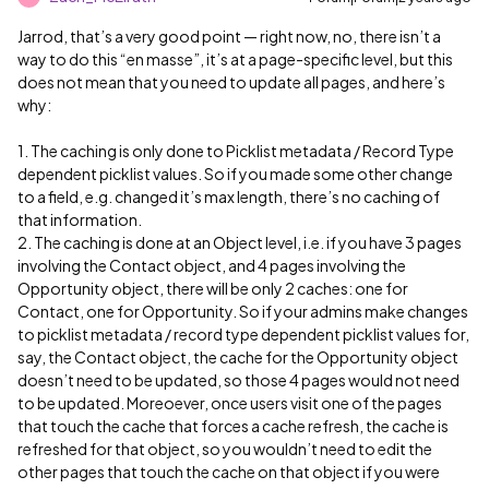
Jarrod, that’s a very good point — right now, no, there isn’t a
way to do this “en masse”, it’s at a page-specific level, but this
does not mean that you need to update all pages, and here’s
why:
1. The caching is only done to Picklist metadata / Record Type
dependent picklist values. So if you made some other change
to a field, e.g. changed it’s max length, there’s no caching of
that information.
2. The caching is done at an Object level, i.e. if you have 3 pages
involving the Contact object, and 4 pages involving the
Opportunity object, there will be only 2 caches: one for
Contact, one for Opportunity. So if your admins make changes
to picklist metadata / record type dependent picklist values for,
say, the Contact object, the cache for the Opportunity object
doesn’t need to be updated, so those 4 pages would not need
to be updated. Moreoever, once users visit one of the pages
that touch the cache that forces a cache refresh, the cache is
refreshed for that object, so you wouldn’t need to edit the
other pages that touch the cache on that object if you were