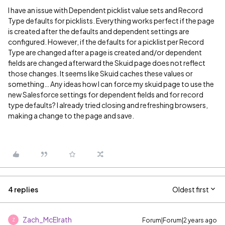
I have an issue with Dependent picklist value sets and Record
Type defaults for picklists. Everything works perfect if the page
is created after the defaults and dependent settings are
configured. However, if the defaults for a picklist per Record
Type are changed after a page is created and/or dependent
fields are changed afterward the Skuid page does not reflect
those changes. It seems like Skuid caches these values or
something… Any ideas how I can force my skuid page to use the
new Salesforce settings for dependent fields and for record
type defaults? I already tried closing and refreshing browsers,
making a change to the page and save.
4 replies
Oldest first
Zach_McElrath
Forum|Forum|2 years ago
Z