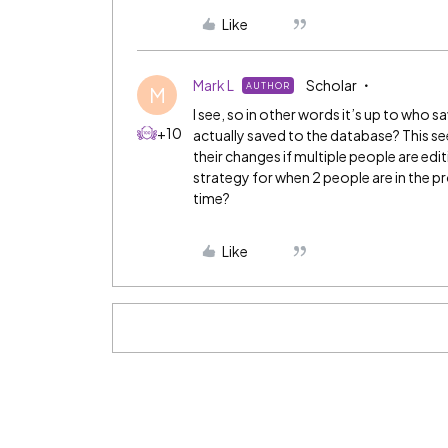
Like
Mark L
Scholar
AUTHOR
M
I see, so in other words it’s up to who 
+10
actually saved to the database? This s
their changes if multiple people are edi
strategy for when 2 people are in the p
time?
Like