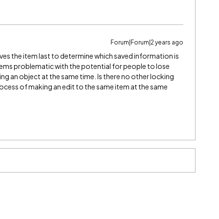
Forum|Forum|2 years ago
saves the item last to determine which saved information is
eems problematic with the potential for people to lose
ting an object at the same time. Is there no other locking
rocess of making an edit to the same item at the same