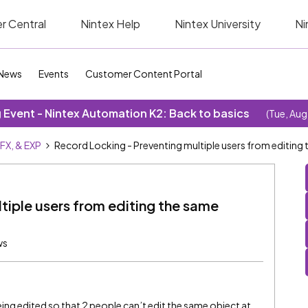
r Central
Nintex Help
Nintex University
Ni
News
Events
Customer Content Portal
Event - Nintex Automation K2: Back to basics
(Tue, Aug
SFX, & EXP
Record Locking - Preventing multiple users from editing
tiple users from editing the same
ws
 being edited so that 2 people can’t edit the same object at