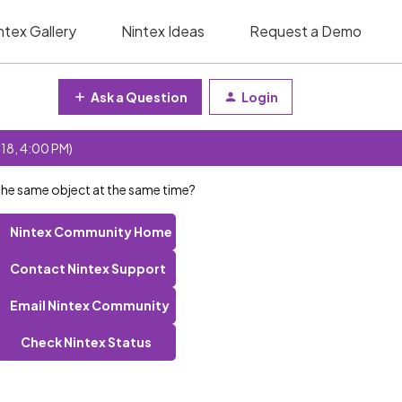
ntex Gallery
Nintex Ideas
Request a Demo
Ask a Question
Login
 18, 4:00 PM)
 the same object at the same time?
Nintex Community Home
Contact Nintex Support
Email Nintex Community
Check Nintex Status