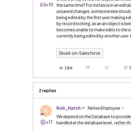
+10
the same time? For instance in an editab
unsaved changes, someone else shouldn’t
being edited by the first user making ed
by record locking; as an an object is be
becomes unable to make edits to the obj
currently being edited by another user
Skuid-on-Salesforce
Like
2 replies
Rob_Hatch
Nintex Employee
R
We depend on the Database to provide e
+17
handled at the database level, rather than