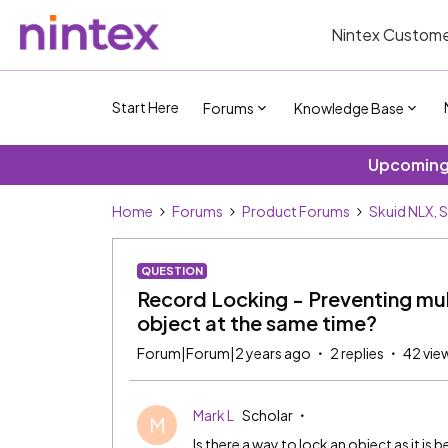
Nintex Custome
Start Here
Forums
Knowledge Base
Upcoming 
Home
Forums
Product Forums
Skuid NLX, 
QUESTION
Record Locking - Preventing mul
object at the same time?
Forum|Forum|2 years ago
2 replies
42 vie
Mark L
Scholar
M
Is there a way to lock an object as it is