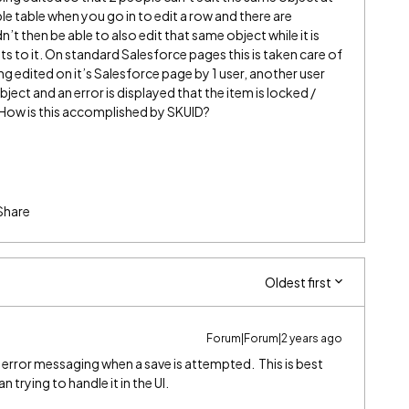
le table when you go in to edit a row and there are
 then be able to also edit that same object while it is
its to it. On standard Salesforce pages this is taken care of
ing edited on it’s Salesforce page by 1 user, another user
ect and an error is displayed that the item is locked /
. How is this accomplished by SKUID?
Share
Oldest first
Forum|Forum|2 years ago
rror messaging when a save is attempted. This is best
 trying to handle it in the UI.