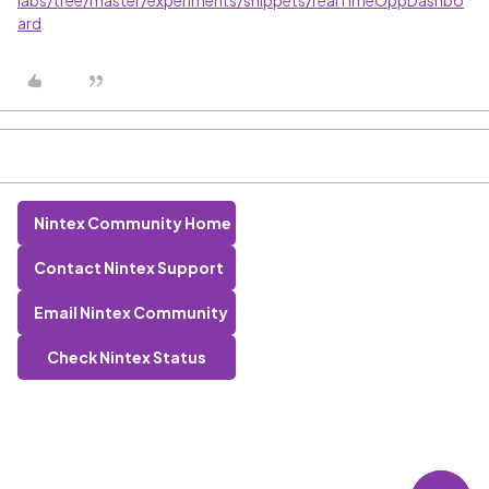
labs/tree/master/experiments/snippets/realTimeOppDashbo
ard
Nintex Community Home
Contact Nintex Support
Email Nintex Community
Check Nintex Status