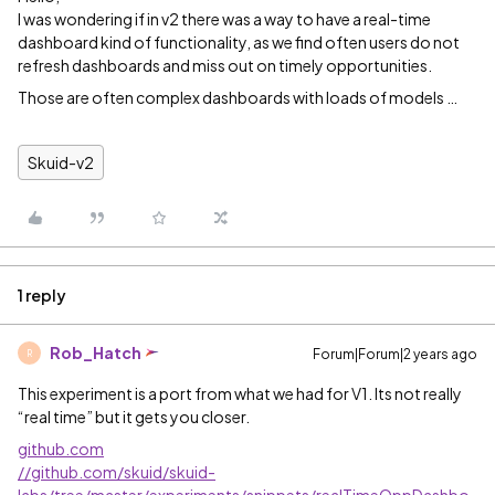
I was wondering if in v2 there was a way to have a real-time
dashboard kind of functionality, as we find often users do not
refresh dashboards and miss out on timely opportunities.
Those are often complex dashboards with loads of models …
Skuid-v2
1 reply
Rob_Hatch
Forum|Forum|2 years ago
R
This experiment is a port from what we had for V1. Its not really
“real time” but it gets you closer.
github.com
//github.com/skuid/skuid-