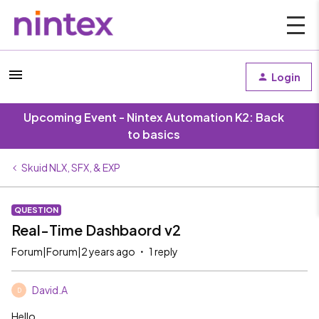
Login
Upcoming Event - Nintex Automation K2: Back
to basics
Skuid NLX, SFX, & EXP
QUESTION
Real-Time Dashbaord v2
Forum|Forum|2 years ago
1 reply
David.A
D
Hello,