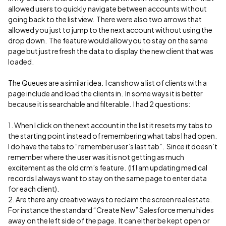
allowed users to quickly navigate between accounts without
going back to the list view. There were also two arrows that
allowed you just to jump to the next account without using the
drop down. The feature would allow you to stay on the same
page but just refresh the data to display the new client that was
loaded.
The Queues are a similar idea. I can show a list of clients with a
page include and load the clients in. In some ways it is better
because it is searchable and filterable. I had 2 questions:
1. When I click on the next account in the list it resets my tabs to
the starting point instead of remembering what tabs I had open.
I do have the tabs to “remember user’s last tab”. Since it doesn’t
remember where the user was it is not getting as much
excitement as the old crm’s feature. (If I am updating medical
records I always want to stay on the same page to enter data
for each client).
2. Are there any creative ways to reclaim the screen real estate.
For instance the standard “Create New” Salesforce menu hides
away on the left side of the page. It can either be kept open or