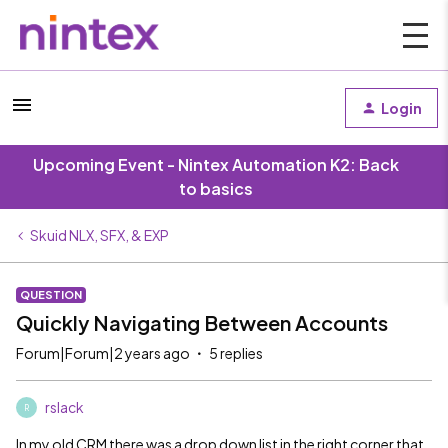
Login
Upcoming Event - Nintex Automation K2: Back
to basics
Skuid NLX, SFX, & EXP
QUESTION
Quickly Navigating Between Accounts
Forum|Forum|2 years ago
5 replies
rslack
R
In my old CRM there was a drop down list in the right corner that