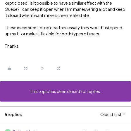
kept closed. Is it possible to have a similar effect with the
Queue? I can keep it open when I am maneuvering a lot and keep
it closed when I want more screen real estate.
These ideas aren’t drop dead necessary they would just speed
up my UI or make it flexible for both types of users.
Thanks
This topic has been closed for replies.
5 replies
Oldest first