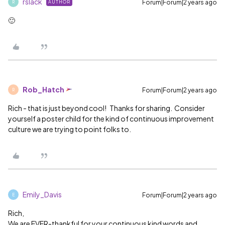
rslack
Forum|Forum|2 years ago
AUTHOR
R
🙂
Rob_Hatch
Forum|Forum|2 years ago
R
Rich - that is just beyond cool! Thanks for sharing. Consider
yourself a poster child for the kind of continuous improvement
culture we are trying to point folks to.
Emily_Davis
Forum|Forum|2 years ago
E
Rich,
We are EVER-thankful for your continuous kind words and