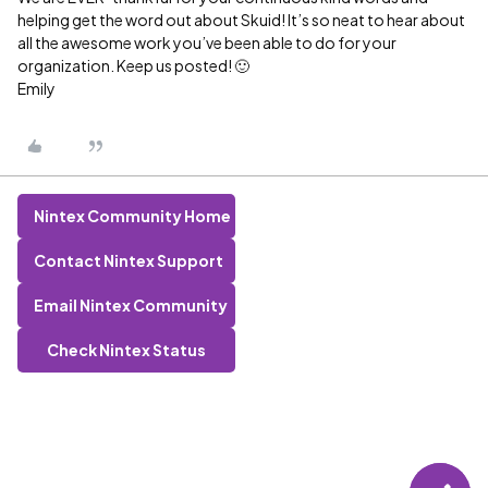
helping get the word out about Skuid! It’s so neat to hear about
all the awesome work you’ve been able to do for your
organization. Keep us posted! 🙂
Emily
Nintex Community Home
Contact Nintex Support
Email Nintex Community
Check Nintex Status