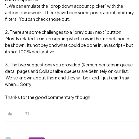
1. We can emulate the “drop down account picker” with the
action framework. There have been some posts about arbitrary
filters. You can check those out.
2. There are some challenges to a “previous / next” button.
Mostly related to interrogating which row in the model should
be shown. Its not beyond what could be done in Javascript - but
its not 100% declarative.
3. The two suggestions you provided (Remember tabs in queue
detail pages and Collapsalbe queues) are definitely on our list.
We’ve known about them and they will be fixed. I just can’t say
when… Sorry.
Thanks for the good commentary though.