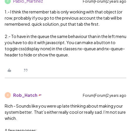
Pablo_Martinez
Forum|Forum|2 years ago
P
1.- I think the remember tab is only working with that object (or
row, probably if you go to the previous account the tab will be
remembered. quick solution, put that tab the first.
2.- To have in the queue the same behaviour than in the left menu
you have to do it with javascript. You can make a button to
toggle css(display none) in the classes nx-queue and nx-queue-
header to hide or show the queue.
Rob_Hatch
Forum|Forum|2 years ago
R
Rich - Sounds like you were up late thinking about making your
system better. That’s either really cool or really sad. I’m not sure
which.
A few responses: