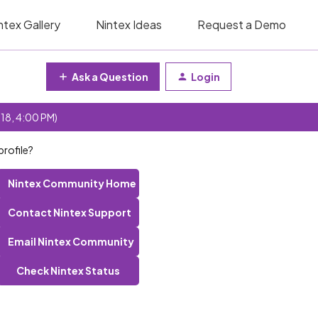
ntex Gallery
Nintex Ideas
Request a Demo
Ask a Question
Login
 18, 4:00 PM)
profile?
Nintex Community Home
Contact Nintex Support
Email Nintex Community
Check Nintex Status