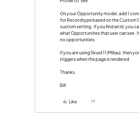
Profile to ‘see’.
On your Opportunity model, add 1 cond
for Recordtype based on the Custom Se
custom setting. If you find an Id, you 
what Opportunities that user can see. If
no opportunities.
If you are using Skuid 11 (Millau), then 
triggers when the page is rendered.
Thanks,
Bill
Like