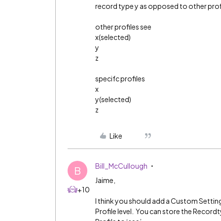
record type y as opposed to other profi
other profiles see
x(selected)
y
z
specifc profiles
x
y(selected)
z
Like
Bill_McCullough
B
Jaime,
+10
I think you should add a Custom Setting
Profile level. You can store the Record