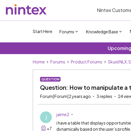
Nintex Custome
Start Here
Forums
Knowledge Base
Upcoming 
Home
Forums
Product Forums
Skuid NLX, 
QUESTION
Question: How to manipulate a ta
Forum|Forum|2 years ago
3 replies
24 vie
jaime2
J
i have a table that displays opportunities w
+7
dynamically based on the user’s profile