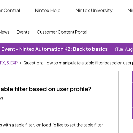
r Central
Nintex Help
Nintex University
Ni
News
Events
Customer Content Portal
Event - Nintex Automation K2: Back to basics
(Tue, Aug
SFX, & EXP
Question: How to manipulate a table filter based on user 
ble filter based on user profile?
ws
ith a table filter. on load I’d like to set the table filter
.