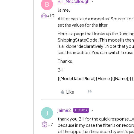
Bill_McCullough
B
Jaime,
+10
A filter can take a model as ‘Source’ for
set the values for the filter.
Here is a page that looks up the Runnin
ShippingStateCode. This model is then u
is all done ‘declaratively’. Note that yo
see this in action. You can switch to use
Thanks,
Bill
{{Model.labelPlural}} Home {{{Name}}} {{
Like
jaime2
AUTHOR
J
thank you Bill for the quick response…very
+7
because in my case the filter is on record
of the opportunities record type it’s just