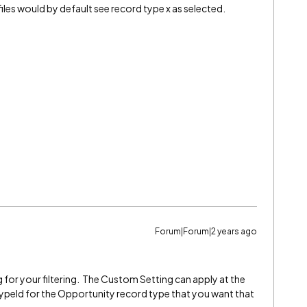
les would by default see record type x as selected.
Forum|Forum|2 years ago
 for your filtering. The Custom Setting can apply at the
typeId for the Opportunity record type that you want that