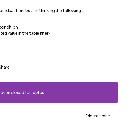
 ideas here but I’m thinking the following…
 condition
d value in the table filter?
Share
 been closed for replies.
Oldest first