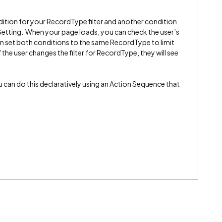
ition for your RecordType filter and another condition
tting. When your page loads, you can check the user’s
can set both conditions to the same RecordType to limit
 the user changes the filter for RecordType, they will see
you can do this declaratively using an Action Sequence that