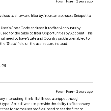
Forum|Forum|2 years ago
 values to show and filter by. You can also use a Snippet to
g User’s StateCode and uses it to filter Accounts by
sed for the table to filter Opportunities by Account. This
u will need to have State and Country pick lists enabled to
 the ‘State’ field on the user record instead.
Id}}
Forum|Forum|2 years ago
 interesting I think I’ll still need a snippet though
 type. So I still want to provide the ability to filter on any
 that for some user profiles I need to set the filter to