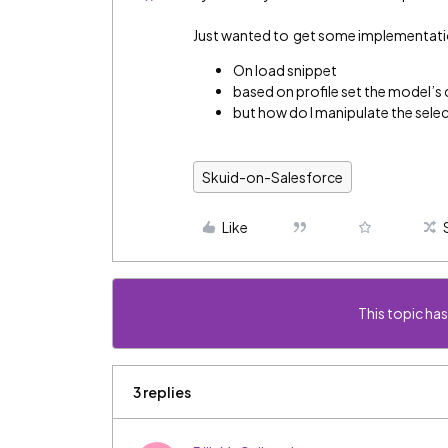
Just wanted to get some implementation
On load snippet
based on profile set the model’s
but how do I manipulate the selecte
Skuid-on-Salesforce
Like
This topic has
3 replies