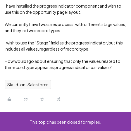
I have installed the progress indicator component and wish to
use this on the opportunity page layout.
We currently have two sales process, with different stage values,
and they’re two record types.
I wish to use the “Stage” field as the progress indicator, but this
includes all values, regardless of record type.
How would I go about ensuring that only the values related to
the record type appear as progress indicator bar values?
Skuid-on-Salesforce
This topic has been closed for replies.