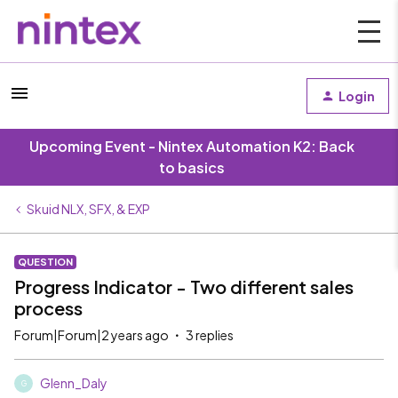
Login
Upcoming Event - Nintex Automation K2: Back
to basics
Skuid NLX, SFX, & EXP
QUESTION
Progress Indicator - Two different sales
process
Forum|Forum|2 years ago
3 replies
Glenn_Daly
G