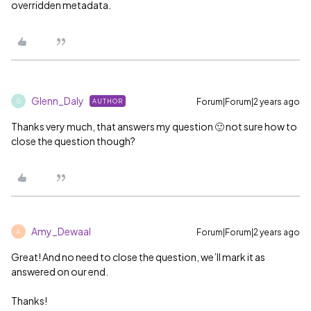
overridden metadata.
Glenn_Daly
Forum|Forum|2 years ago
AUTHOR
G
Thanks very much, that answers my question 🙂 not sure how to
close the question though?
Amy_Dewaal
Forum|Forum|2 years ago
A
Great! And no need to close the question, we’ll mark it as
answered on our end.
Thanks!