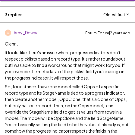
3 replies
Oldest first
Amy_Dewaal
Forum|Forum|2 years ago
A
Glenn,
It looks like there's an issue where progress indicators don't
respect picklists based on record type. It's rather roundabout,
but I was able to find a workaround that might work for you. If
you override the metadata of the picklist field you're using on
the progress indicator, it will respect those.
So, for instance, I have one model called Opps of a specific
record type and its StageName is tied to a progress indicator. I
then create another model, OppClone, that's a clone of Opps,
but only has one record. Then, on the Opps model, I can
override the StageName field to get its values from rows in a
model. The model will be OppClone and the field StageName.
You're basically setting the field to be the values it already is, but
somehow the progress indicator respects the fields in the