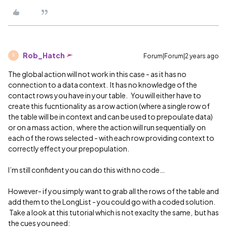
Rob_Hatch
Forum|Forum|2 years ago
R
The global action will not work in this case - as it has no
connection to a data context. It has no knowledge of the
contact rows you have in your table. You will either have to
create this fucntionality as a row action (where a single row of
the table will be in context and can be used to prepoulate data)
or on a mass action, where the action will run sequentially on
each of the rows selected - with each row providing context to
correctly effect your prepopulation.
I’m still confident you can do this with no code…
However- if you simply want to grab all the rows of the table and
add them to the LongList - you could go with a coded solution.
Take a look at this tutorial which is not exaclty the same, but has
the cues you need: