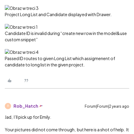
Project Long List and Candidate displayed with Drawer.
Candidate ID is invalid during “create new row in the model&use
custom snippet”
Passed ID routes to given Long List which assigmenent of
candidate to long list in the given project.
Rob_Hatch
Forum|Forum|2 years ago
R
Jad, I’ll pick up for Emily.
Your pictures did not come through, but here is a shot of help. It