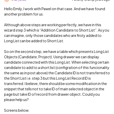
Hello Emily, I work with Pawel on that case. And we have found
another problem for us.
Although above steps are working perfectly, we have in this
wizard step 3 which is “Addition Candidate to Short List”. As you
can imagine, only those candidates who are firsty added to
Long List can be added to Short List.
So on the second step, we have a table which presents Long List
Objects (Candidate, Project). Using drawer we can display
candidate connected with this Long List. When selecting certain
candidate to add to a short list (configration of this funcionality
the same as in post above) the Candidate ID is not transferred to
the Short List i.e. step 3 but this Long List Record ID is
transferred. I believe, there should be some modification in the
snippet that tells not to take ID of main selected object in the
page but take ID of record from drawer object. Could you
please help us?
Screens below.