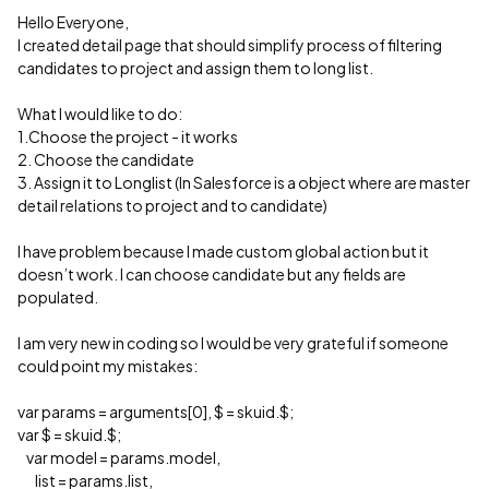
Hello Everyone,
I created detail page that should simplify process of filtering
candidates to project and assign them to long list.
What I would like to do:
1.Choose the project - it works
2. Choose the candidate
3. Assign it to Longlist (In Salesforce is a object where are master
detail relations to project and to candidate)
I have problem because I made custom global action but it
doesn’t work. I can choose candidate but any fields are
populated.
I am very new in coding so I would be very grateful if someone
could point my mistakes:
var params = arguments[0], $ = skuid.$;
var $ = skuid.$;
var model = params.model,
list = params.list,