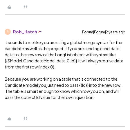
Rob_Hatch
Forum|Forum|2 years ago
R
It sounds to me like you are using a global merge syntax for the
candidate as well as the project. If you are sending candidate
data to the new row of the LongList object with syntaxt like
{{$Model.CandidateModel.data.0.Id}} it will always retrive data
from the first row (index 0).
Because you are working on a table that is connected to the
Candidate model you just need to pass {{Id}} into the new row.
The table is smart enough to know which row you on, and will
pass the correct Id value for the row in question.