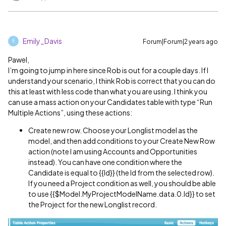
Emily_Davis
Forum|Forum|2 years ago
E
Pawel,
I’m going to jump in here since Rob is out for a couple days. If I
understand your scenario, I think Rob is correct that you can do
this at least with less code than what you are using. I think you
can use a mass action on your Candidates table with type “Run
Multiple Actions”, using these actions:
Create new row. Choose your Longlist model as the
model, and then add conditions to your Create New Row
action (note I am using Accounts and Opportunities
instead). You can have one condition where the
Candidate is equal to {{Id}} (the Id from the selected row).
If you need a Project condition as well, you should be able
to use {{$Model.MyProjectModelName.data.0.Id}} to set
the Project for the new Longlist record.