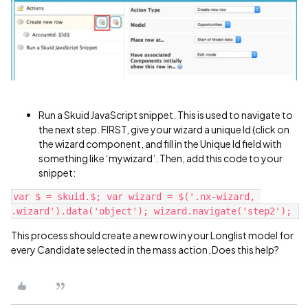
Run a Skuid JavaScript snippet. This is used to navigate to
the next step. FIRST, give your wizard a unique Id (click on
the wizard component, and fill in the Unique Id field with
something like ‘mywizard’. Then, add this code to your
snippet:
var $ = skuid.$; var wizard = $('.nx-wizard, 
This process should create a new row in your Longlist model for
every Candidate selected in the mass action. Does this help?