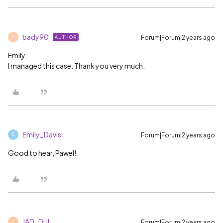
bady90
Forum|Forum|2 years ago
AUTHOR
B
Emily,
I managed this case. Thank you very much.
Emily_Davis
Forum|Forum|2 years ago
E
Good to hear, Pawel!
JAD_DUL
Forum|Forum|2 years ago
J