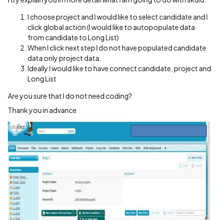
I choose project and I would like to select candidate and I
click global action (I would like to autopopulate data
from candidate to Long List)
When I click next step I do not have populated candidate
data only project data.
Ideally I would like to have connect candidate, project and
Long List
Are you sure that I do not need coding?
Thank you in advance