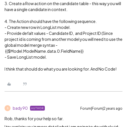
3. Create a Row action on the candidate table - this way you will
have a single candidate in context.
4. The Action should have the following sequence.
- Create new row in LongList model.
- Provide defalt values - Candidate ID, and Project ID (Since
project id is coming from another model you will need to use the
global model merge syntax -
{{$Model.ModelName.data.0.FieldName}}
- Save LongList model.
I think that should do what you are looking for. And No Code!
bady90
Forum|Forum|2 years ago
AUTHOR
B
Rob, thanks for your help so far.
I try explain you in more detail what i am going to do with skuid: