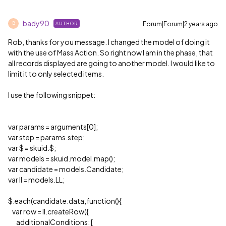
bady90
Forum|Forum|2 years ago
AUTHOR
B
Rob, thanks for you message. I changed the model of doing it
with the use of Mass Action. So right now I am in the phase, that
all records displayed are going to another model. I would like to
limit it to only selected items.
I use the following snippet:
var params = arguments[0];
var step = params.step;
var $ = skuid.$;
var models = skuid.model.map();
var candidate = models.Candidate;
var ll = models.LL;
$.each(candidate.data,function(){
var row = ll.createRow({
additionalConditions: [