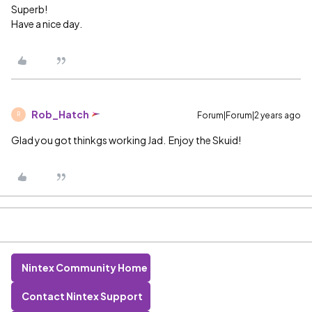
Superb!
Have a nice day.
Rob_Hatch
Forum|Forum|2 years ago
R
Glad you got thinkgs working Jad. Enjoy the Skuid!
Nintex Community Home
Contact Nintex Support