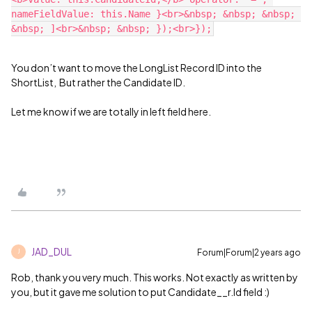
nameFieldValue: this.Name }<br>&nbsp; &nbsp; &nbsp; 
You don’t want to move the LongList Record ID into the
ShortList, But rather the Candidate ID.
Let me know if we are totally in left field here.
JAD_DUL
Forum|Forum|2 years ago
J
Rob, thank you very much. This works. Not exactly as written by
you, but it gave me solution to put Candidate__r.Id field :)