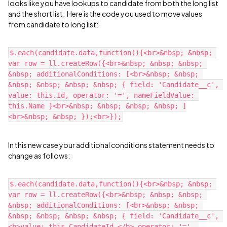
looks like you have lookups to candidate from both the long list
and the short list. Here is the code you used to move values
from candidate to long list:
$.each(candidate.data,function(){<br>&nbsp; &nbsp; 
var row = ll.createRow({<br>&nbsp; &nbsp; &nbsp; 
&nbsp; additionalConditions: [<br>&nbsp; &nbsp; 
&nbsp; &nbsp; &nbsp; &nbsp; { field: 'Candidate__c', 
value: this.Id, operator: '=', nameFieldValue: 
this.Name }<br>&nbsp; &nbsp; &nbsp; &nbsp; ]
In this new case your additional conditions statement needs to
change as follows:
$.each(candidate.data,function(){<br>&nbsp; &nbsp; 
var row = ll.createRow({<br>&nbsp; &nbsp; &nbsp; 
&nbsp; additionalConditions: [<br>&nbsp; &nbsp; 
&nbsp; &nbsp; &nbsp; &nbsp; { field: 'Candidate__c', 
<b>value: this.CandidateId,</b> operator: '=', 