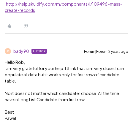
http://help.skuidify.com/m/components/l/109496-mass-
create-records
bady90
Forum|Forum|2 years ago
AUTHOR
B
Hello Rob,
I am very grateful for your help. I think that i am very close. I can
populate all data but it works only for first row of candidate
table.
No it does not matter which candidate I choose. All the time I
have in Long List Candidate from first row.
Best
Pawel