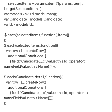
selectedItems = params.item ? [params.item] :
list.getSelectedItems();
var models = skuid.model.map();
var Candidate = models.Candidate;
var LL = models.LL;
$.each(selectedItems,function(i,item){}
);
$.each(selectedItems,function(){
var row = LL.createRow({
additionalConditions: [
{ field: ‘Candidate__c’, value: this.Id, operator: ‘=’,
nameFieldValue: this.Name}]})});
$.each(Candidate.detail,function(){
var row = LL.createRow({
additionalConditions: [
{ field: ‘Candidate__c’, value: this.Id, operator: ‘=’,
nameFieldValue: this.Name}]})}
);