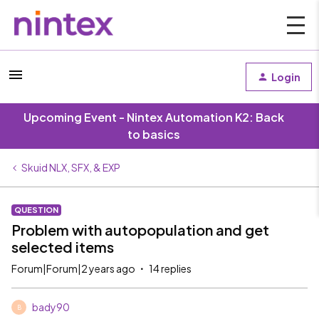
Login
Upcoming Event - Nintex Automation K2: Back
to basics
Skuid NLX, SFX, & EXP
QUESTION
Problem with autopopulation and get
selected items
Forum|Forum|2 years ago
14 replies
bady90
B