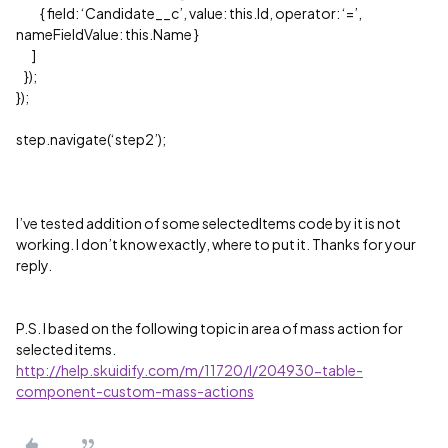
{ field: ‘Candidate__c’, value: this.Id, operator: ‘=’,
nameFieldValue: this.Name }
]
});
});
step.navigate(‘step2’);
I’ve tested addition of some selectedItems code by it is not
working. I don’t know exactly, where to put it. Thanks for your
reply.
P.S. I based on the following topic in area of mass action for
selected items.
http://help.skuidify.com/m/11720/l/204930-table-
component-custom-mass-actions