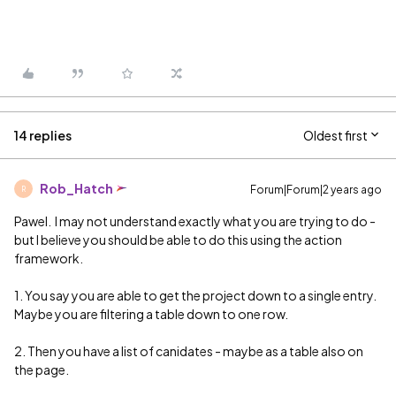
14 replies
Oldest first
Rob_Hatch
Forum|Forum|2 years ago
R
Pawel. I may not understand exactly what you are trying to do -
but I believe you should be able to do this using the action
framework.
1. You say you are able to get the project down to a single entry.
Maybe you are filtering a table down to one row.
2. Then you have a list of canidates - maybe as a table also on
the page.