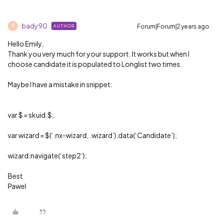
bady90
Forum|Forum|2 years ago
AUTHOR
B
Hello Emily,
Thank you very much for your support. It works but when I
choose candidate it is populated to Longlist two times.
Maybe I have a mistake in snippet:
var $ = skuid.$;
var wizard = $(‘.nx-wizard, .wizard’).data(‘Candidate’);
wizard.navigate(‘step2’);
Best
Pawel