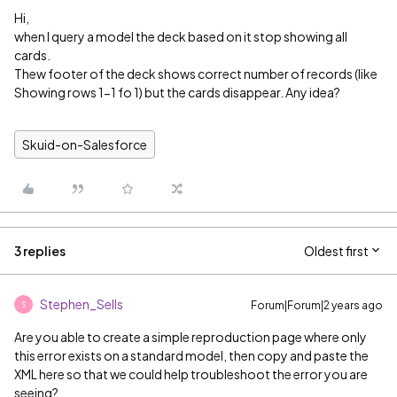
Hi,
when I query a model the deck based on it stop showing all
cards.
Thew footer of the deck shows correct number of records (like
Showing rows 1-1 fo 1) but the cards disappear. Any idea?
Skuid-on-Salesforce
3 replies
Oldest first
Stephen_Sells
Forum|Forum|2 years ago
S
Are you able to create a simple reproduction page where only
this error exists on a standard model, then copy and paste the
XML here so that we could help troubleshoot the error you are
seeing?