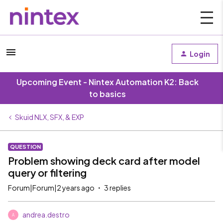
Login
Upcoming Event - Nintex Automation K2: Back
to basics
Skuid NLX, SFX, & EXP
QUESTION
Problem showing deck card after model
query or filtering
Forum|Forum|2 years ago
3 replies
andrea.destro
A