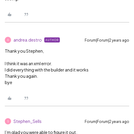
andrea.destro
Forum|Forum|2 years ago
AUTHOR
A
Thank you Stephen,
I think it was an xml error.
I did everything with the builder and it works
Thank you again.
bye
Stephen_Sells
Forum|Forum|2 years ago
S
I’m glad you were able to figure it out.