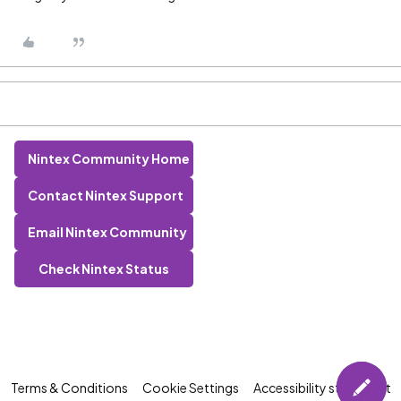
Nintex Community Home
Contact Nintex Support
Email Nintex Community
Check Nintex Status
Terms & Conditions
Cookie Settings
Accessibility statement