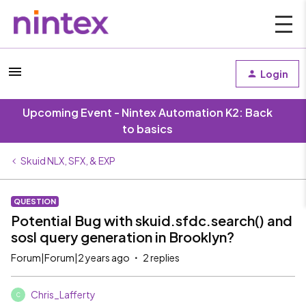
Login
Upcoming Event - Nintex Automation K2: Back
to basics
Skuid NLX, SFX, & EXP
QUESTION
Potential Bug with skuid.sfdc.search() and
sosl query generation in Brooklyn?
Forum|Forum|2 years ago
2 replies
Chris_Lafferty
C