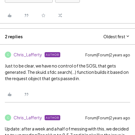
2 replies
Oldest first
Chris_Lafferty
Forum|Forum|2 years ago
AUTHOR
C
Just to be clear, we have no control of the SOSL that gets
generated. The skuid.sfdc.search(…) function builds it based on
the request object that gets passed in.
Chris_Lafferty
Forum|Forum|2 years ago
AUTHOR
C
Update: after a week and a half of messing with this, we decided