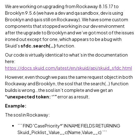
We are working on upgrading from Rockaway 8.15.17 to
Brooklyn 9.5.6 (we have a dev and qa sandbox, dev is using
Brooklyn and qa is still on Rockaway). We have some custom
components that stopped working in our dev environment
after the upgrade to Brooklyn and we’ve got most of the issues
ironed out except for one, which appears to be a bug with
Skuid’s
sfdc.search(…)
function.
Our code is virtually identical to what’s in the documentation
here:
https://docs.skuid.com/latest/en/skuid/api/skuid_sfdc.html
However, even though we pass the same request object in both
Rockaway and Brooklyn, the sosl that the search(…) function
builds is wrong…the sosl isn’t complete and we get an
“unexpected token: ‘’”
error as a result.
Example:
The sosl in Rockaway:
``` FIND 'CasePriority*' IN NAME FIELDS RETURNING
Skuid_Picklist_Value__c(Name,Value__c) ```