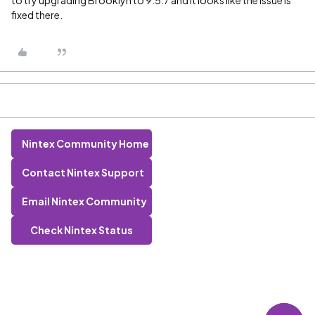
to try upgrading Brooklyn to 9.5.7 and it looks like the issue is
fixed there.
Nintex Community Home
Contact Nintex Support
Email Nintex Community
Check Nintex Status