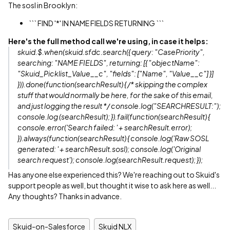
The sosl in Brooklyn:
``` FIND '*' IN NAME FIELDS RETURNING ```
Here's the full method call we're using, in case it helps:
skuid.$.when(skuid.sfdc.search({ query: "CasePriority",
searching: "NAME FIELDS", returning: [{ "objectName":
"Skuid_Picklist_Value__c", "fields": ["Name", "Value__c"] }]
})).done(function(searchResult) { /* skipping the complex
stuff that would normally be here, for the sake of this email,
and just logging the result */ console.log("SEARCHRESULT:");
console.log (searchResult); }).fail(function(searchResult) {
console.error('Search failed: ' + searchResult.error);
}).always(function(searchResult) { console.log('Raw SOSL
generated: ' + searchResult.sosl); console.log('Original
search request'); console.log(searchResult.request); });
Has anyone else experienced this? We're reaching out to Skuid's
support people as well, but thought it wise to ask here as well...
Any thoughts? Thanks in advance.
Skuid-on-Salesforce
Skuid NLX