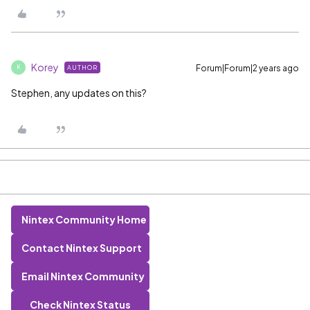
Korey
Forum|Forum|2 years ago
AUTHOR
K
Stephen, any updates on this?
Nintex Community Home
Contact Nintex Support
Email Nintex Community
Check Nintex Status