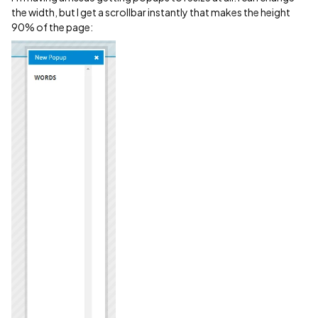
the width, but I get a scrollbar instantly that makes the height
90% of the page: