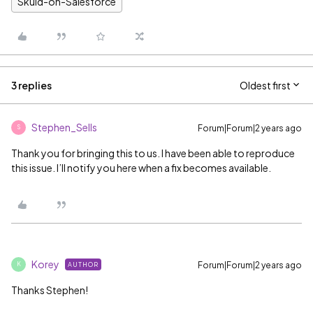
Skuid-on-Salesforce
3 replies
Oldest first
Stephen_Sells
Forum|Forum|2 years ago
S
Thank you for bringing this to us. I have been able to reproduce
this issue. I’ll notify you here when a fix becomes available.
Korey
Forum|Forum|2 years ago
AUTHOR
K
Thanks Stephen!