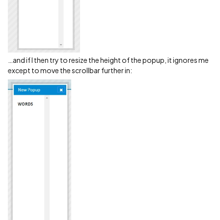
…and if I then try to resize the height of the popup, it ignores me
except to move the scrollbar further in: