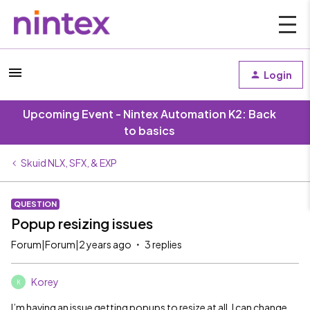
Login
Upcoming Event - Nintex Automation K2: Back
to basics
Skuid NLX, SFX, & EXP
QUESTION
Popup resizing issues
Forum|Forum|2 years ago
3 replies
Korey
K
I’m having an issue getting popups to resize at all. I can change