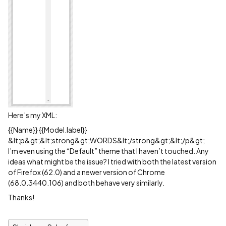
Here’s my XML:
{{Name}} {{Model.label}}
&lt;p&gt;&lt;strong&gt;WORDS&lt;/strong&gt;&lt;/p&gt;
I’m even using the “Default” theme that I haven’t touched. Any
ideas what might be the issue? I tried with both the latest version
of Firefox (62.0) and a newer version of Chrome
(68.0.3440.106) and both behave very similarly.
Thanks!