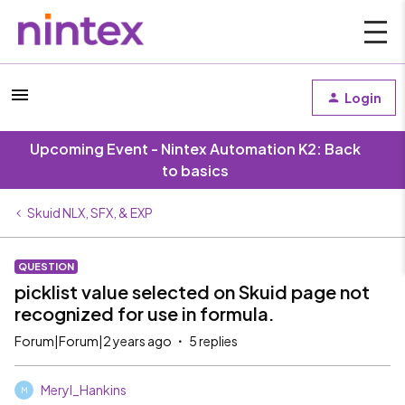
Login
Upcoming Event - Nintex Automation K2: Back
to basics
Skuid NLX, SFX, & EXP
QUESTION
picklist value selected on Skuid page not
recognized for use in formula.
Forum|Forum|2 years ago
5 replies
Meryl_Hankins
M