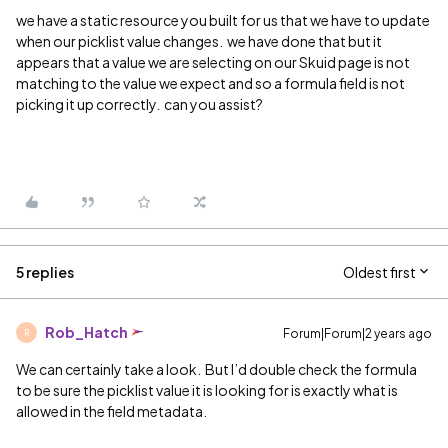
we have a static resource you built for us that we have to update
when our picklist value changes. we have done that but it
appears that a value we are selecting on our Skuid page is not
matching to the value we expect and so a formula field is not
picking it up correctly. can you assist?
5 replies
Oldest first
Rob_Hatch
Forum|Forum|2 years ago
R
We can certainly take a look. But I’d double check the formula
to be sure the picklist value it is looking for is exactly what is
allowed in the field metadata.