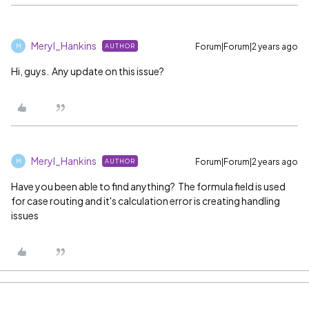
Meryl_Hankins
Forum|Forum|2 years ago
AUTHOR
M
Hi, guys. Any update on this issue?
Meryl_Hankins
Forum|Forum|2 years ago
AUTHOR
M
Have you been able to find anything? The formula field is used
for case routing and it's calculation error is creating handling
issues