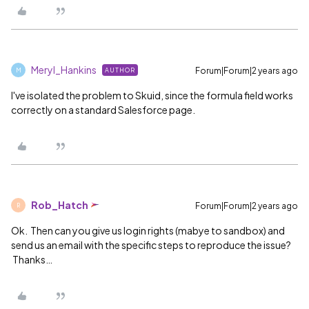
Meryl_Hankins
Forum|Forum|2 years ago
AUTHOR
M
I've isolated the problem to Skuid, since the formula field works
correctly on a standard Salesforce page.
Rob_Hatch
Forum|Forum|2 years ago
R
Ok. Then can you give us login rights (mabye to sandbox) and
send us an email with the specific steps to reproduce the issue?
Thanks…