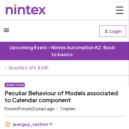
Login
Upcoming Event - Nintex Automation K2: Back
to basics
Skuid NLX, SFX, & EXP
QUESTION
Peculiar Behaviour of Models associated
to Calendar component
Forum|Forum|2 years ago
7 replies
jeanguy_vachon
J