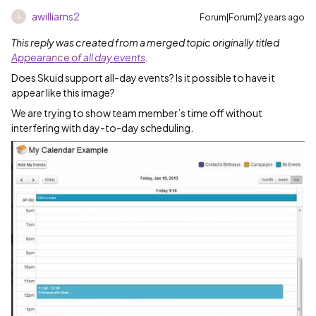
awilliams2
Forum|Forum|2 years ago
A
This reply was created from a merged topic originally titled
Appearance of all day events
.
Does Skuid support all-day events? Is it possible to have it
appear like this image?
We are trying to show team member’s time off without
interfering with day-to-day scheduling.