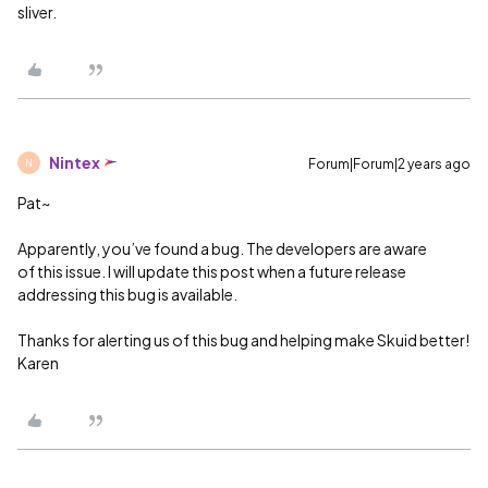
sliver.
Nintex
Forum|Forum|2 years ago
N
Pat~
Apparently, you’ve found a bug. The developers are aware
of this issue. I will update this post when a future release
addressing this bug is available.
Thanks for alerting us of this bug and helping make Skuid better!
Karen