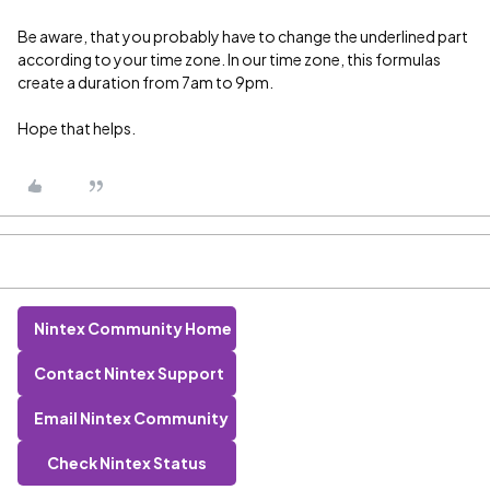
Be aware, that you probably have to change the underlined part
according to your time zone. In our time zone, this formulas
create a duration from 7am to 9pm.
Hope that helps.
Nintex Community Home
Contact Nintex Support
Email Nintex Community
Check Nintex Status