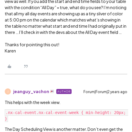
view as well. If you add the start and end time fields to your table
with the condition “All Day” = true, what do you see? I’m noticing
that all my all day events are showing up as a tiny sliver of color
at 5:00 pm on the calendar which matches what’s showing in
the table no matter what start and end time I had originally put in
there … I’ll check in with the devs about the All Day event field …
Thanks for pointing this out!
Karen
jeanguy_vachon
Forum|Forum|2 years ago
AUTHOR
J
This helps with the week view.
.nx-cal-event.nx-cal-event-week { min-height: 20px; 
The Day Scheduling View is another matter. Don’t even get the