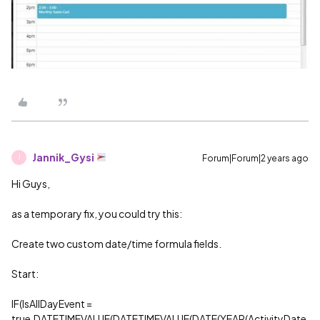
Jannik_Gysi
Forum|Forum|2 years ago
J
Hi Guys,
as a temporary fix, you could try this:
Create two custom date/time formula fields.
Start:
IF(IsAllDayEvent =
true,DATETIMEVALUE(DATETIMEVALUE(DATE(YEAR(ActivityDate