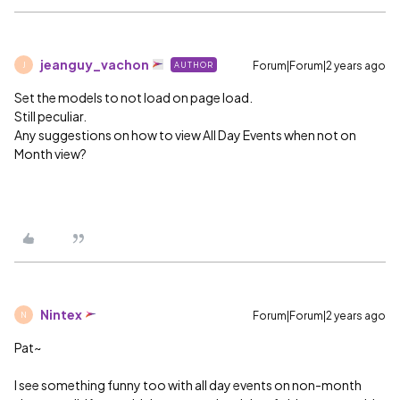
jeanguy_vachon
Forum|Forum|2 years ago
AUTHOR
J
Set the models to not load on page load.
Still peculiar.
Any suggestions on how to view All Day Events when not on
Month view?
Nintex
Forum|Forum|2 years ago
N
Pat~
I see something funny too with all day events on non-month