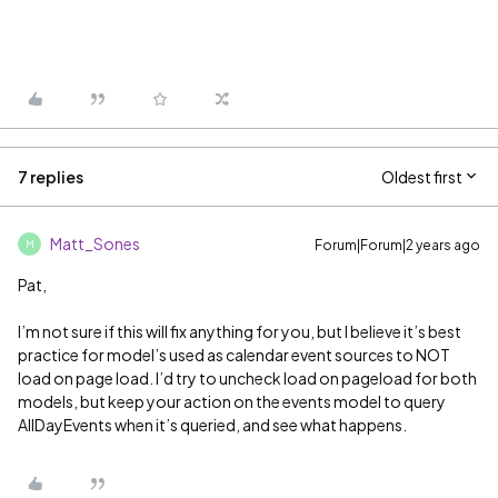
7 replies
Oldest first
Matt_Sones
Forum|Forum|2 years ago
M
Pat,
I’m not sure if this will fix anything for you, but I believe it’s best
practice for model’s used as calendar event sources to NOT
load on page load. I’d try to uncheck load on pageload for both
models, but keep your action on the events model to query
AllDayEvents when it’s queried, and see what happens.