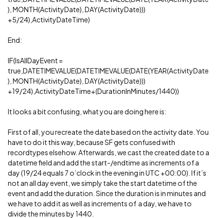
), MONTH(ActivityDate), DAY(ActivityDate)))
+5/24),ActivityDateTime)
End:
IF(IsAllDayEvent =
true,DATETIMEVALUE(DATETIMEVALUE(DATE(YEAR(ActivityDate
), MONTH(ActivityDate), DAY(ActivityDate)))
+19/24),ActivityDateTime+(DurationInMinutes/1440))
It looks a bit confusing, what you are doing here is:
First of all, you recreate the date based on the activity date. You
have to do it this way, because SF gets confused with
recordtypes elsehow. Afterwards, we cast the created date to a
datetime field and add the start-/endtime as increments of a
day (19/24 equals 7 o’clock in the evening in UTC +00:00). If it’s
not an all day event, we simply take the start datetime of the
event and add the duration. Since the duration is in minutes and
we have to add it as well as increments of a day, we have to
divide the minutes by 1440.