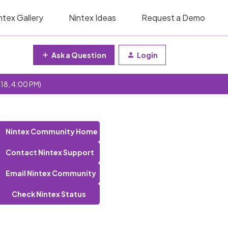
ntex Gallery
Nintex Ideas
Request a Demo
Ask a Question
Login
 18, 4:00 PM)
Nintex Community Home
Contact Nintex Support
Email Nintex Community
Check Nintex Status