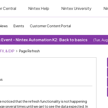
r Central
Nintex Help
Nintex University
Ni
News
Events
Customer Content Portal
Event - Nintex Automation K2: Back to basics
(Tue, Aug
SFX, & EXP
Page Refresh
ws
e noticed that the refresh functionality is not happening
ge several times until we get to see the data expected. In