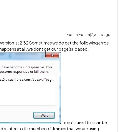
Forum|Forum|2 years ago
d version is: 2.32 Sometimes we do get the following erros
 happens at all, we dont get our page(s) loaded.
Im not sure if this can be
sed related to the number of Iframes that we are using.