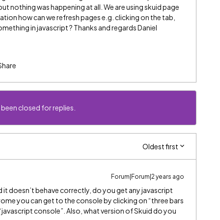
but nothing was happening at all. We are using skuid page
tion how can we refresh pages e.g. clicking on the tab,
omething in javascript ? Thanks and regards Daniel
Share
 been closed for replies.
Oldest first
Forum|Forum|2 years ago
d it doesn’t behave correctly, do you get any javascript
hrome you can get to the console by clicking on “three bars
“javascript console”. Also, what version of Skuid do you