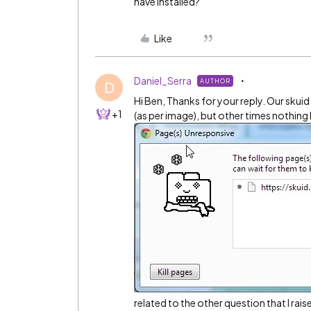
have installed?
Like
Daniel_Serra
AUTHOR
D
Hi Ben, Thanks for your reply. Our skui
+1
(as per image), but other times nothing
related to the other question that I rai