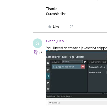
Thanks
Suresh Kailas
Like
Glenn_Daly
G
You’ll need to create a javascript snippe
+7