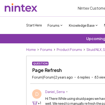
Nintex Custome
Start Here
Forums
Knowledge Base
Upcoming 
Home
Forums
Product Forums
Skuid NLX, 
QUESTION
Page Refresh
Forum|Forum|2 years ago
6 replies
83 vie
Daniel_Serra
D
Hi There While using skuid pages we hav
+1
well. We need to manually refresh the pa