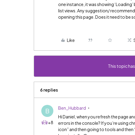
one instance, it was showing ‘Loading’ 
list views. Any suggestion/ recommenda
opening this page. Does it need to be s
Like
This topic has
6 replies
Ben_Hubbard
B
Hi Daniel, when you refresh the page an
+8
errors in the console? If you’re using c
icon” and then going to tools and then 