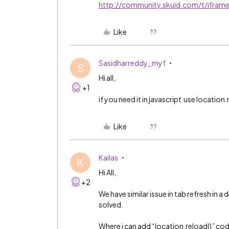
http://community.skuid.com/t/ifram
Like
Sasidharreddy_myf
S
Hi all,
+1
if you need it in javascript use location.r
Like
Kailas
K
Hi All,
+2
We have similar issue in tab refresh in 
solved.
Where i can add “location.reload()” code