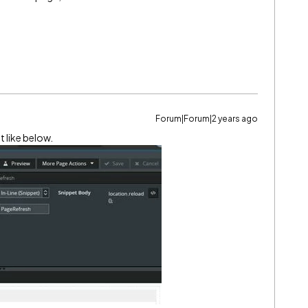
Forum|Forum|2 years ago
t like below.