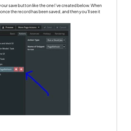
 your save button like the one I’ve created below. When
h once the record has been saved, and then you’ll see it