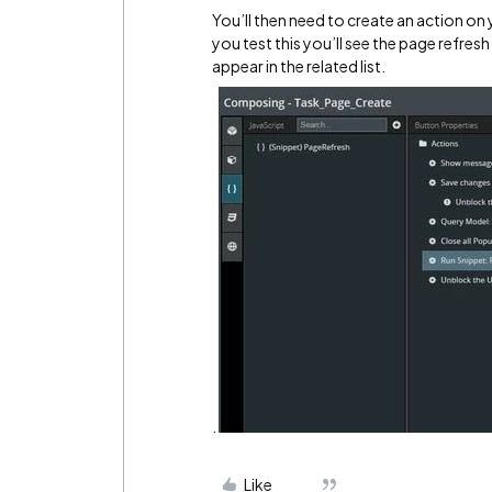
You’ll then need to create an action on
you test this you’ll see the page refres
appear in the related list.
.
Like