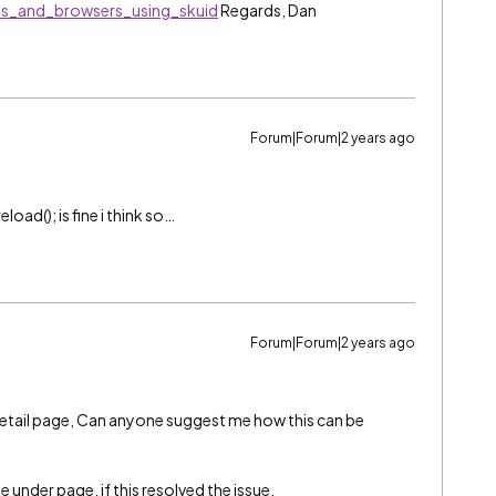
es_and_browsers_using_skuid
Regards, Dan
Forum|Forum|2 years ago
eload(); is fine i think so…
Forum|Forum|2 years ago
a detail page, Can anyone suggest me how this can be
 under page, if this resolved the issue.