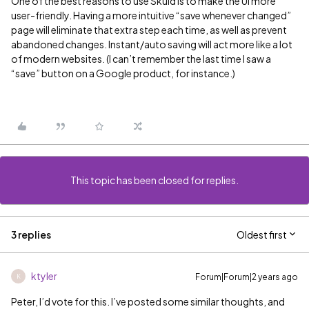
One of the best reasons to use Skuid is to make the UI more
user-friendly. Having a more intuitive “save whenever changed”
page will eliminate that extra step each time, as well as prevent
abandoned changes. Instant/auto saving will act more like a lot
of modern websites. (I can’t remember the last time I saw a
“save” button on a Google product, for instance.)
This topic has been closed for replies.
3 replies
Oldest first
ktyler
Forum|Forum|2 years ago
K
Peter, I’d vote for this. I’ve posted some similar thoughts, and