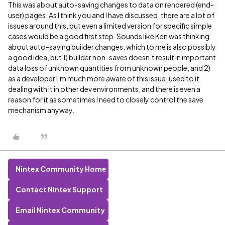
This was about auto-saving changes to data on rendered (end-
user) pages. As I think you and I have discussed, there are a lot of
issues around this, but even a limited version for specific simple
cases would be a good first step. Sounds like Ken was thinking
about auto-saving builder changes, which to me is also possibly
a good idea, but 1) builder non-saves doesn’t result in important
data loss of unknown quantities from unknown people, and 2)
as a developer I’m much more aware of this issue, used to it
dealing with it in other dev environments, and there is even a
reason for it as sometimes I need to closely control the save
mechanism anyway.
Nintex Community Home
Contact Nintex Support
Email Nintex Community