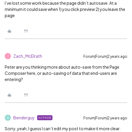
I’ve lost some work because the page didn’t autosave. At a
minimum it could save when 1) you click preview 2) you leave the
page
Zach_McElrath
Forum|Forum|2 years ago
Z
Peter are you thinking more about auto-save from the Page
Composer here, or auto-saving of data that end-users are
entering?
Benderguy
Forum|Forum|2 years ago
AUTHOR
B
Sorry, yeah, I guess I can’t edit my post to make it more clear.