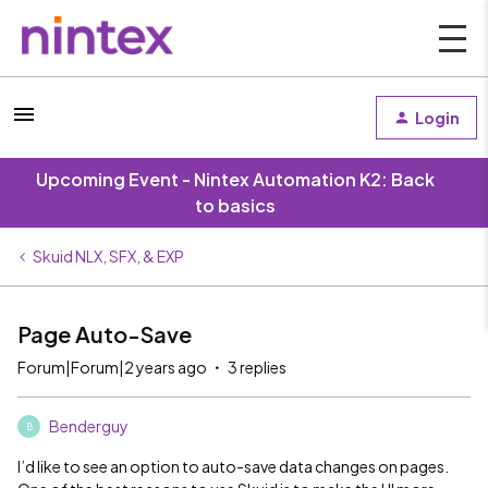
Login
Upcoming Event - Nintex Automation K2: Back
to basics
Skuid NLX, SFX, & EXP
Page Auto-Save
Forum|Forum|2 years ago
3 replies
Benderguy
B
I’d like to see an option to auto-save data changes on pages.