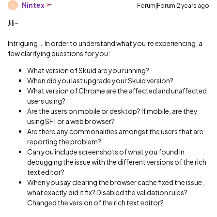
Nintex
Forum|Forum|2 years ago
N
Jili~
Intriguing … In order to understand what you’re experiencing, a
few clarifying questions for you:
What version of Skuid are you running?
When did you last upgrade your Skuid version?
What version of Chrome are the affected and unaffected
users using?
Are the users on mobile or desktop? If mobile, are they
using SF1 or a web browser?
Are there any commonalities amongst the users that are
reporting the problem?
Can you include screenshots of what you found in
debugging the issue with the different versions of the rich
text editor?
When you say clearing the browser cache fixed the issue,
what exactly did it fix? Disabled the validation rules?
Changed the version of the rich text editor?