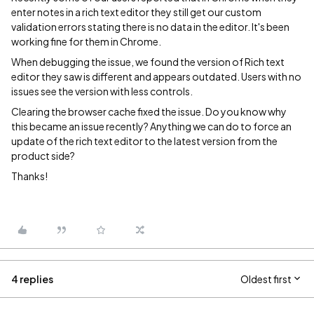
enter notes in a rich text editor they still get our custom
validation errors stating there is no data in the editor. It's been
working fine for them in Chrome.
When debugging the issue, we found the version of Rich text
editor they saw is different and appears outdated. Users with no
issues see the version with less controls.
Clearing the browser cache fixed the issue. Do you know why
this became an issue recently? Anything we can do to force an
update of the rich text editor to the latest version from the
product side?
Thanks!
4 replies
Oldest first