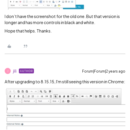
I don’t have the screenshot for the old one. But that version is
longer and has more controls in black and white.
Hope that helps. Thanks.
jili
Forum|Forum|2 years ago
AUTHOR
J
After upgrading to 8.15.15, I'm still seeing this version in Chrome: