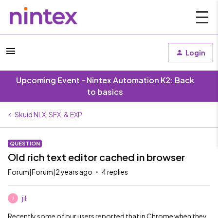
Login
Upcoming Event - Nintex Automation K2: Back
to basics
Skuid NLX, SFX, & EXP
QUESTION
Old rich text editor cached in browser
Forum|Forum|2 years ago
4 replies
jili
J
Recently some of our users reported that in Chrome when they