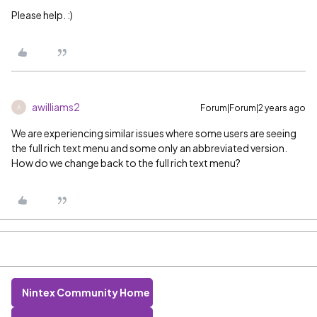
Please help. :)
awilliams2
Forum|Forum|2 years ago
A
We are experiencing similar issues where some users are seeing
the full rich text menu and some only an abbreviated version.
How do we change back to the full rich text menu?
Nintex Community Home