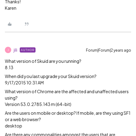
Thanks!
Karen
jili
Forum|Forum|2 years ago
AUTHOR
J
What version of Skuid are you running?
8.13
When did you last upgrade your Skuid version?
9/17/2015 10:31 AM
What version of Chrome are the affected and unaffected users
using?
Version 53.0.2785.143 m (64-bit)
Are the users on mobile or desktop? If mobile, are they using SF1
or a web browser?
desktop
Are there any commonalities amongst the users that are