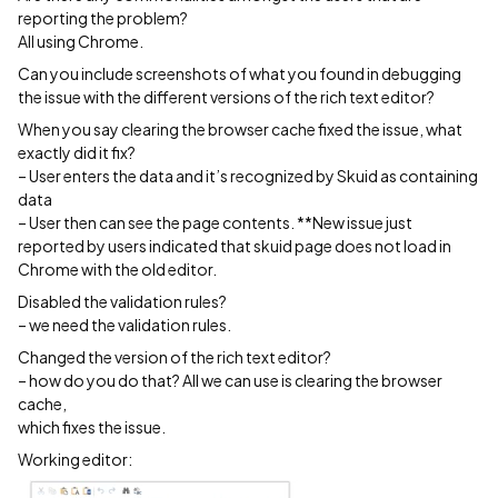
reporting the problem?
All using Chrome.
Can you include screenshots of what you found in debugging
the issue with the different versions of the rich text editor?
When you say clearing the browser cache fixed the issue, what
exactly did it fix?
– User enters the data and it’s recognized by Skuid as containing
data
– User then can see the page contents. **New issue just
reported by users indicated that skuid page does not load in
Chrome with the old editor.
Disabled the validation rules?
– we need the validation rules.
Changed the version of the rich text editor?
– how do you do that? All we can use is clearing the browser
cache,
which fixes the issue.
Working editor: