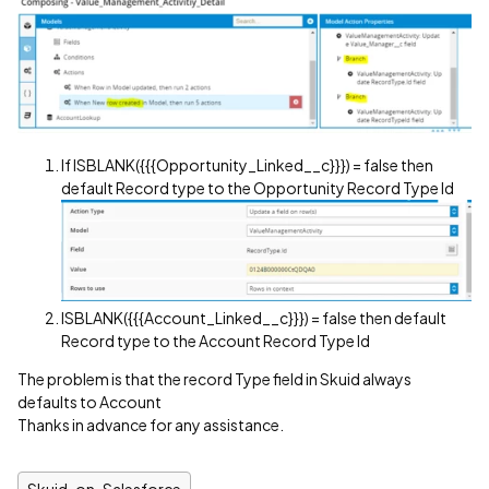
If ISBLANK({{{Opportunity_Linked__c}}}) = false then
default Record type to the Opportunity Record Type Id
ISBLANK({{{Account_Linked__c}}}) = false then default
Record type to the Account Record Type Id
The problem is that the record Type field in Skuid always
defaults to Account
Thanks in advance for any assistance.
Skuid-on-Salesforce