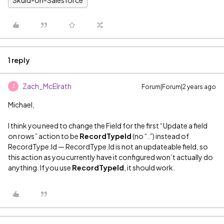
1 reply
Zach_McElrath
Forum|Forum|2 years ago
Z
Michael,
I think you need to change the Field for the first “Update a field
on rows” action to be
RecordTypeId
(no “.”) instead of
RecordType.Id — RecordType.Id is not an updateable field, so
this action as you currently have it configured won’t actually do
anything. If you use
RecordTypeId
, it should work.