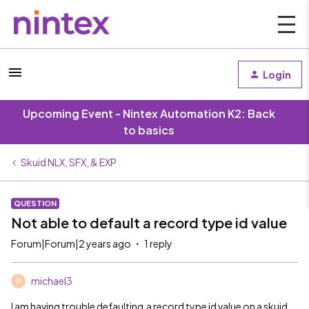
Login
Upcoming Event - Nintex Automation K2: Back
to basics
Skuid NLX, SFX, & EXP
QUESTION
Not able to default a record type id value
Forum|Forum|2 years ago
1 reply
michael3
M
I am having trouble defaulting a record type id value on a skuid