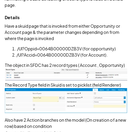
page.
Details
Have a skuid page that is invoked from either Opportunity or
Account page & the parameter changes depending on from
where the page is invoked
/UI?Oppid=0064B00000DZB3V (for opportunity)
/UI?Accid=0064B00000DZB3V (for Account).
The object in SFDC has 2 record types ( Account , Opportunity)
The Record Type field in Skuid is set to picklist (field Renderer)
Also have 2 Action branches on the model (On creation of a new
row) based on condition