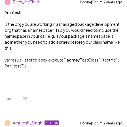
Zach_McElrath
Forum|Forum|2 years ago
Z
Amritesh,
Is the org you are working in a managed package development
org that has a namespace? If so you would need to include the
namespace in your call, e.g. if your package’s namespace is
acme
then you need to add
acme/
before your class name like
this:
var result = sforce.apex.execute(“
acme/
TestClass”,“testMe”,
{str:‘test’});
Amritesh_Singh
Forum|Forum|2 years ago
AUTHOR
A