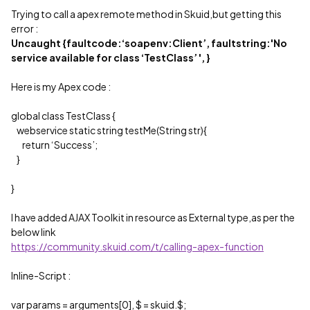
Trying to call a apex remote method in Skuid,but getting this
error :
Uncaught {faultcode:‘soapenv:Client’, faultstring:'No
service available for class ‘TestClass’ ', }
Here is my Apex code :
global class TestClass {
webservice static string testMe(String str){
return ‘Success’;
}
}
I have added AJAX Toolkit in resource as External type,as per the
below link
https://community.skuid.com/t/calling-apex-function
Inline-Script :
var params = arguments[0], $ = skuid.$;