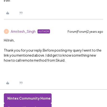
Irvin
Amritesh_Singh
Forum|Forum|2 years ago
AUTHOR
A
Hi Irvin,
Thank you for your reply.Before posting my query I went to the
link you mentioned above. I did get to know something new
how to call remote method from Skuid.
Nintex Community Home