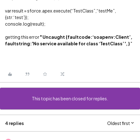
var result = sforce.apex.execute(“TestClass”,“testMe”,
{str:‘test’});
console.log(result);
getting this error
" Uncaught {faultcode:‘soapenv:Client’,
faultstring:'No service available for class ‘TestClass’ ', }
"
This topic has been closed for replies.
4 replies
Oldest first