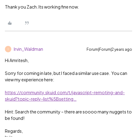
Thank you Zach. Its working fine now.
Irvin_Waldman
Forum|Forum|2 years ago
I
Hi Amritesh,
Sorry for coming in late, but I faced a similar use case. You can
view my experience here:
https://community.skuid.com/t/javascript-remoting-and-
skuid?topic-reply-list%5Bsetting…
Hint: Search the community – there are soooo many nuggets to
be found!
Regards,