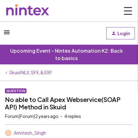
Login
Upcoming Event - Nintex Automation K2: Back
to basics
Skuid NLX, SFX, & EXP
QUESTION
No able to Call Apex Webservice(SOAP
API) Method in Skuid
Forum|Forum|2 years ago
4 replies
Amritesh_Singh
A