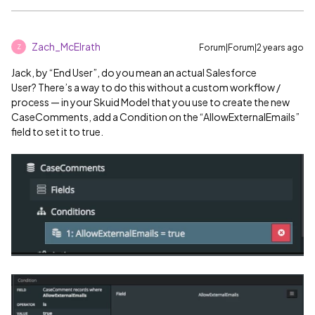
Zach_McElrath
Forum|Forum|2 years ago
Z
Jack, by “End User”, do you mean an actual Salesforce
User? There’s a way to do this without a custom workflow /
process — in your Skuid Model that you use to create the new
CaseComments, add a Condition on the “AllowExternalEmails”
field to set it to true.