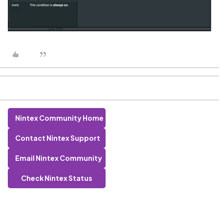
Nintex Community Home
Contact Nintex Support
Email Nintex Community
Check Nintex Status