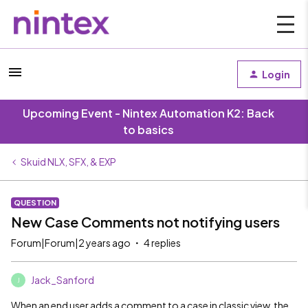
Login
Upcoming Event - Nintex Automation K2: Back
to basics
Skuid NLX, SFX, & EXP
QUESTION
New Case Comments not notifying users
Forum|Forum|2 years ago
4 replies
Jack_Sanford
J
When an end user adds a comment to a case in classic view, the