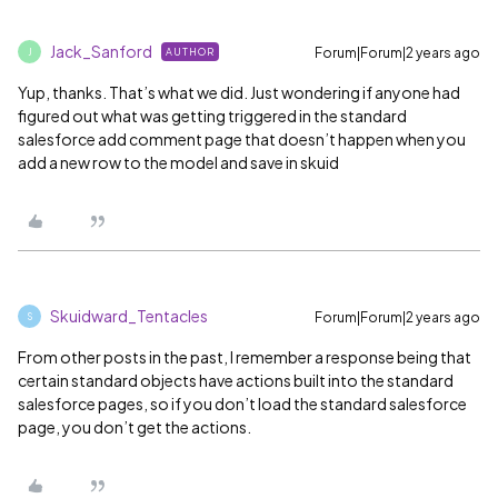
Jack_Sanford
Forum|Forum|2 years ago
AUTHOR
J
Yup, thanks. That’s what we did. Just wondering if anyone had
figured out what was getting triggered in the standard
salesforce add comment page that doesn’t happen when you
add a new row to the model and save in skuid
Skuidward_Tentacles
Forum|Forum|2 years ago
S
From other posts in the past, I remember a response being that
certain standard objects have actions built into the standard
salesforce pages, so if you don’t load the standard salesforce
page, you don’t get the actions.