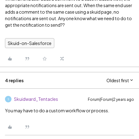
appropriate notifications are sent out. When the same end user
adds a comment to the same case using a skuid page, no
notifications are sent out. Anyone know what we need to do to
get the notification to send??
Skuid-on-Salesforce
4 replies
Oldest first
Skuidward_Tentacles
Forum|Forum|2 years ago
S
You may have to do a custom workflow or process.