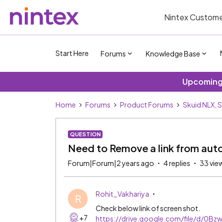
Nintex Custome
Start Here
Forums
Knowledge Base
Upcoming 
Home
Forums
Product Forums
Skuid NLX, 
QUESTION
Need to Remove a link from au
Forum|Forum|2 years ago
4 replies
33 vie
Rohit_Vakhariya
R
Check below link of screen shot.
+7
https://drive.google.com/file/d/0