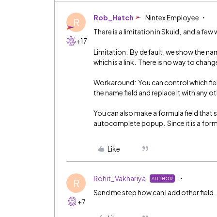
Rob_Hatch
Nintex Employee
R
There is a limitation in Skuid, and a fe
+17
Limitation: By default, we show the nam
which is a link. There is no way to chang
Workaround: You can control which fi
the name field and replace it with any ot
You can also make a formula field that s
autocomplete popup. Since it is a formula 
Like
Rohit_Vakhariya
AUTHOR
R
Send me step how can I add other field.
+7