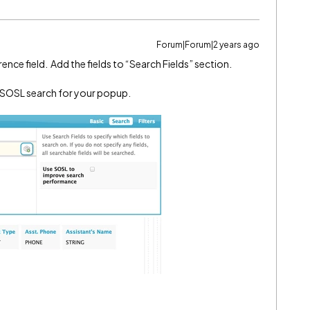
Forum|Forum|2 years ago
ence field. Add the fields to “Search Fields” section.
ng SOSL search for your popup.