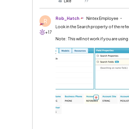
Like
Rob_Hatch
Nintex Employee
R
Look in the Search property of the refer
+17
Note: This will not work if you are usi