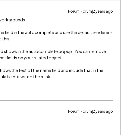
Forum|Forum|2 years ago
w workarounds.
e field in the autocomplete and use the default renderer -
e this.
eld shows in the autocomplete popup. You can remove
her fields on your related object.
hows the text of the name field and include that in the
field, it will not be a link.
Forum|Forum|2 years ago