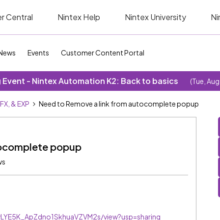
r Central
Nintex Help
Nintex University
Ni
News
Events
Customer Content Portal
Event - Nintex Automation K2: Back to basics
(Tue, Aug
SFX, & EXP
Need to Remove a link from autocomplete popup
tocomplete popup
ws
BzwLYE5K_ApZdno1SkhuaVZVM2s/view?usp=sharing