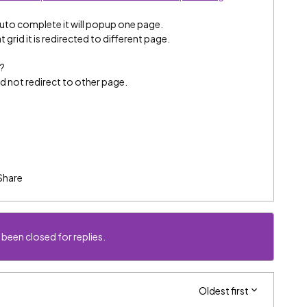
auto complete it will popup one page.
grid it is redirected to different page.
p?
rd not redirect to other page.
Share
 been closed for replies.
Oldest first