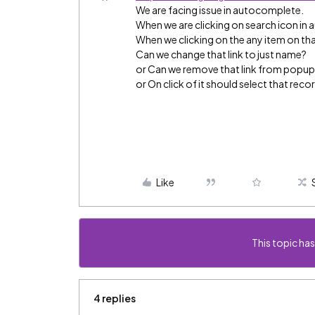
We are facing issue in autocomplete.
When we are clicking on search icon in 
When we clicking on the any item on that 
Can we change that link to just name?
or Can we remove that link from popu
or On click of it should select that reco
Like
This topic has
4 replies