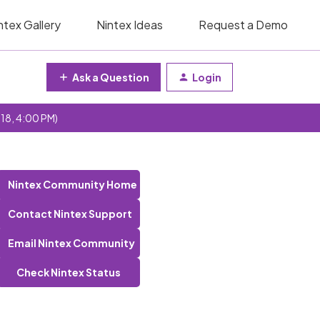
ntex Gallery
Nintex Ideas
Request a Demo
Ask a Question
Login
 18, 4:00 PM)
Nintex Community Home
Contact Nintex Support
Email Nintex Community
Check Nintex Status