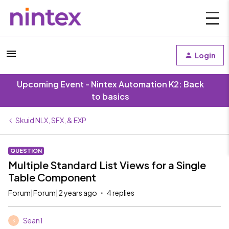
Login
Upcoming Event - Nintex Automation K2: Back
to basics
Skuid NLX, SFX, & EXP
QUESTION
Multiple Standard List Views for a Single
Table Component
Forum|Forum|2 years ago
4 replies
Sean1
S