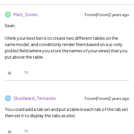
Matt_Sones
Forum|Forum|2 years ago
M
Sean,
I think your best bet is to create two different tables on the
same model, and conditionly render them based on a ui-only
picklist field (where you store the names of your views) that you
put above the table.
Skuidward_Tentacles
Forum|Forum|2 years ago
S
You could add a tab set and put a table in each tab of the tab set
then set it to display the tabs as a list.