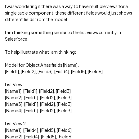
I was wondering if there was a way to have multiple views for a
single table component, these different fields would just shows
different fields from the model.
I am thinking something similar to the list views currently in
Salesforce.
To help illustrate what I am thinking:
Model for Object A has fields [Name],
[Field1], [Field2], [Field3], [Field4], [Field5], [Field6]
List View 1
[Name1], [Field1], [Field2], [Field3]
[Name2], [Field1], [Field2], [Field3]
[Name3], [Field1], [Field2], [Field3]
[Name4], [Field1], [Field2], [Field3]
List View 2
[Name1], [Field4], [Field5], [Field6]
[Name2], [Field4], [Field5], [Field6]