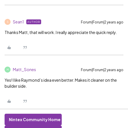
Sean1
Forum|Forum|2 years ago
AUTHOR
S
Thanks Matt, that will work. I really appreciate the quick reply.
Matt_Sones
Forum|Forum|2 years ago
M
Yes! I like Raymond’s idea even better. Makes it cleaner on the
builder side.
Nintex Community Home