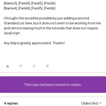
[Name3], [Field4], [Field5], [Field6]
[Name4], [Field4], [Field5], [Field6]
I thought this would be possible by just adding a second
Standard List View, but it does not seem to be working from me,
and I am not seeing much in the tutorials that does not require
JavaScript.
Any help is greatly appreciated. Thanks!
This topic has been closed for replies.
4 replies
Oldest first