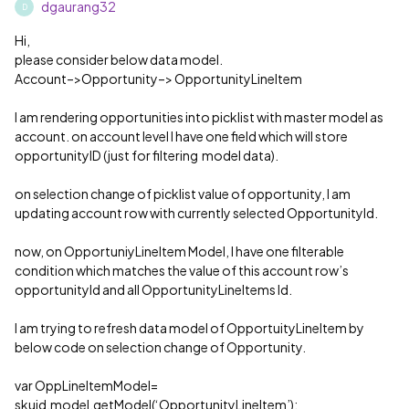
dgaurang32
D
Hi,
please consider below data model.
Account–>Opportunity–> OpportunityLineItem
I am rendering opportunities into picklist with master model as
account. on account level I have one field which will store
opportunityID (just for filtering model data).
on selection change of picklist value of opportunity, I am
updating account row with currently selected OpportunityId.
now, on OpportuniyLineItem Model, I have one filterable
condition which matches the value of this account row’s
opportunityId and all OpportunityLineItems Id.
I am trying to refresh data model of OpportuityLineItem by
below code on selection change of Opportunity.
var OppLineItemModel=
skuid.model.getModel(‘OpportunityLineItem’);