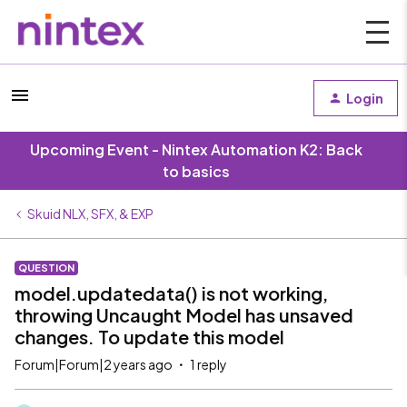
Login
Upcoming Event - Nintex Automation K2: Back
to basics
Skuid NLX, SFX, & EXP
QUESTION
model.updatedata() is not working,
throwing Uncaught Model has unsaved
changes. To update this model
Forum|Forum|2 years ago
1 reply