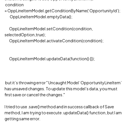
condition
= OppLineItemModel.getConditionByName(‘OpportunityId’);
OppLineItemModel.emptyData();
OppLineItemModel.setCondition(condition,
selectedOption,true);
OppLineItemModel.activateCondition(condition);
OppLineItemModel.updateData(function() {});
but it’s throwing error " Uncaught Model ‘OpportunityLineItem’
has unsaved changes. To update this model’s data, you must
first save or cancel the changes."
I tried to use .save() method and in success callback of Save
method, I am trying to execute .updateData() function, but I am
getting same error.