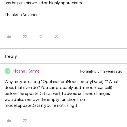
any help in this would be highly appreciated.
Thanks in Advance !
1 reply
Moshe_Karmel
Forum|Forum|2 years ago
M
Why are you calling " OppLineItemModel.emptyData();"? What
does that even do? You can probably add a model.cancel()
before the updateData as well, to avoid unsaved changes. I
would also remove the empty function from
model.updateData if you’re not using it…