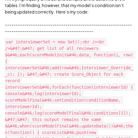
tables. I’m finding, however, that my model’s condition isn’t
being updated correctly. Here’s my code:
-----------------------------------------------------------
-----------------------------------------
var interviewerSet = new Set();<br /><br 
/>&#47;&#47; get list of all reviewers 
$&#46;each(scoreModelInit&#46;data, function(i, row) 
{ 
interviewerSet&#46;add(row&#46;Interviewer_Override_
_c); }); &#47;&#47; create Score_Object for each 
record 
interviewerSet&#46;forEach(function(interviewerId) { 
console&#46;log(interviewerId); 
scoreModelFinal&#46;setCondition(conditionName, 
interviewerId); 
console&#46;log(scoreModelFinal&#46;conditions[1]); 
&#47;&#47; this output remains the same 
$&#46;when(scoreModelFinal&#46;updateData())&#46;the
n(function() { scoreList&#46;push(new 