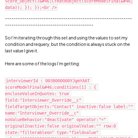
Score_Object()&#46;CreateObject(scoreModelFinal&#46;
-----------------------------------------------------------
-----------------------------------------
So I’m iterating through this set and using the values to set my
condition and requery, but the condition is always stuck on the
last value I give it.
Here are some of the logs I’m getting:
interviewerId : 0038000000YJgmYAAT 
scoreModelFinal&#46;conditions[1] : { 
encloseValueInQuotes: true 
field:"Interviewer_Override__c" 
fieldTargetObjects:"Contact" inactive:false label:"" 
name:"Interviewer_Override__c" 
noValueBehavior:"deactivate" operator:"=" 
originalInactive:false originalValue:"" row:0 
state:"filterableon" type:"fieldvalue" 