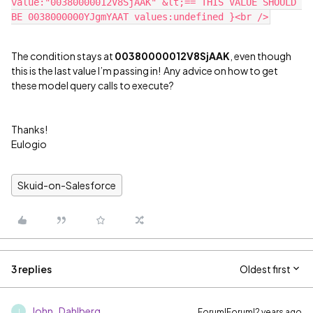
value:"00380000012V8SjAAK" &lt;== THIS VALUE SHOULD 
The condition stays at
00380000012V8SjAAK
, even though
this is the last value I’m passing in! Any advice on how to get
these model query calls to execute?
Thanks!
Eulogio
Skuid-on-Salesforce
3 replies
Oldest first
John_Dahlberg
Forum|Forum|2 years ago
J