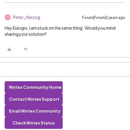
Peter_Herzog
Forum|Forum|2 years ago
P
Hey Eulogio, I am stuck on the same thing. Would you mind
sharing your solution?
Nintex Community Home
Contact Nintex Support
Email Nintex Community
Check Nintex Status