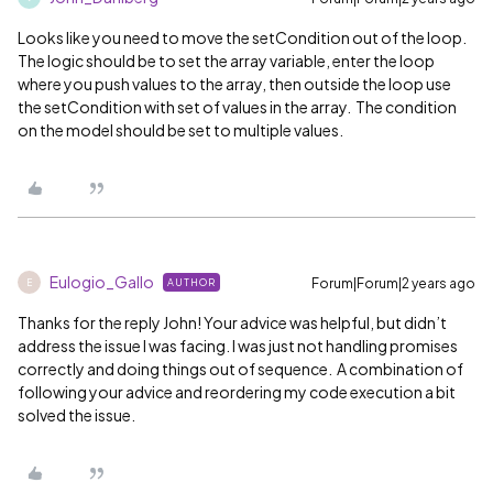
Looks like you need to move the setCondition out of the loop.
The logic should be to set the array variable, enter the loop
where you push values to the array, then outside the loop use
the setCondition with set of values in the array. The condition
on the model should be set to multiple values.
Eulogio_Gallo
Forum|Forum|2 years ago
AUTHOR
E
Thanks for the reply John! Your advice was helpful, but didn’t
address the issue I was facing. I was just not handling promises
correctly and doing things out of sequence. A combination of
following your advice and reordering my code execution a bit
solved the issue.