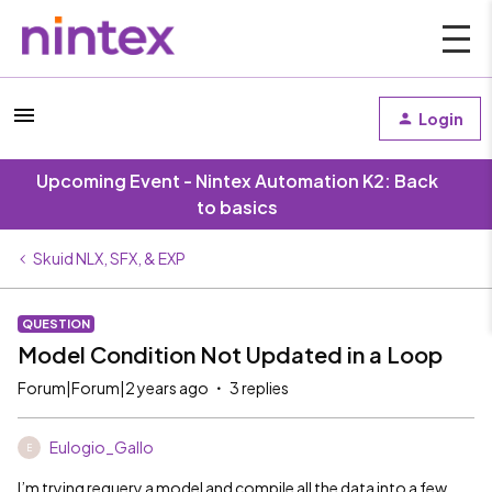
Login
Upcoming Event - Nintex Automation K2: Back
to basics
Skuid NLX, SFX, & EXP
QUESTION
Model Condition Not Updated in a Loop
Forum|Forum|2 years ago
3 replies
Eulogio_Gallo
E
I’m trying requery a model and compile all the data into a few