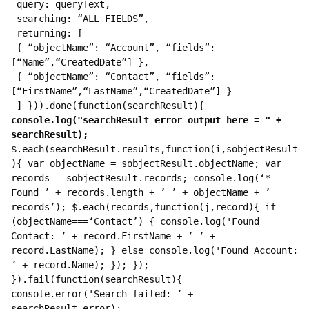
 query: queryText,
 searching: “ALL FIELDS”,
 returning: [
 { “objectName”: “Account”, “fields”: 
[“Name”,“CreatedDate”] },
 { “objectName”: “Contact”, “fields”: 
[“FirstName”,“LastName”,“CreatedDate”] }
 ] })).done(function(searchResult){ 
console.log("searchResult error output here = " + 
searchResult);
$.each(searchResult.results,function(i,sobjectResult
){ var objectName = sobjectResult.objectName; var 
records = sobjectResult.records; console.log(‘* 
Found ’ + records.length + ’ ’ + objectName + ’ 
records’); $.each(records,function(j,record){ if 
(objectName===‘Contact’) { console.log('Found 
Contact: ’ + record.FirstName + ’ ’ + 
record.LastName); } else console.log('Found Account: 
’ + record.Name); }); }); 
}).fail(function(searchResult){ 
console.error('Search failed: ’ + 
searchResult.error); 