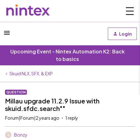
Login
Upcoming Event - Nintex Automation K2: Back
to basics
Skuid NLX, SFX, & EXP
QUESTION
Millau upgrade 11.2.9 Issue with
skuid.sfdc.search""
Forum|Forum|2 years ago
1 reply
Bonzy
B