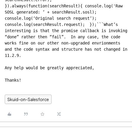
}).always(function(searchResult){ console.log('Raw 
SOSL generated: ’ + searchResult.sosl); 
console.log(‘Original search request’); 
console.log(searchResult.request);  });```What’s 
interesting is that the promise callback is invoking 
“done” rather then “fail”.  In any case, the code 
works fine on our other non-upgraded envrionments 
and the code syntax and structure has not changed in 
11.2.9.    
Any help would be greatly appreciated,
Thanks!
Skuid-on-Salesforce