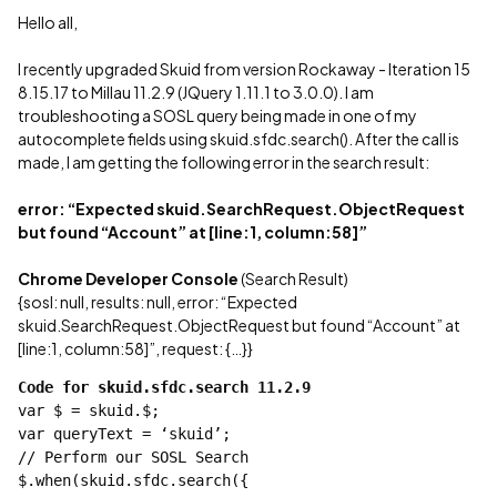
Hello all,
I recently upgraded Skuid from version Rockaway - Iteration 15
8.15.17 to Millau 11.2.9 (JQuery 1.11.1 to 3.0.0). I am
troubleshooting a SOSL query being made in one of my
autocomplete fields using skuid.sfdc.search(). After the call is
made, I am getting the following error in the search result:
error: “Expected skuid.SearchRequest.ObjectRequest
but found “Account” at [line:1, column:58]”
Chrome Developer Console
(Search Result)
{sosl: null, results: null, error: “Expected
skuid.SearchRequest.ObjectRequest but found “Account” at
[line:1, column:58]”, request: {…}}
Code for skuid.sfdc.search 11.2.9
var $ = skuid.$;
var queryText = ‘skuid’;
// Perform our SOSL Search
$.when(skuid.sfdc.search({