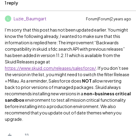
1 reply
Luzie_Baumgart
Forum|Forum|2 years ago
L
I’m sorry that this post has not been updated earlier. You might
know the following already, I wanted to make sure that this
information is replied here: The improvement “Backwards
compatibility in skuid.sfdc.search API with previous releases”
has been added in version 11.2.11 which is available from the
Skuid Releases page at
https://www.skuid.com/releases/salesforce/
. If you don’t see
the version in the list, you might need to switch the filter Release
= Millau. As a reminder, Salesforce does
NOT
allow reverting
back to prior versions of managed packages. Skuid always
recommends installing new versions in a
non-business critical
sandbox
environment to test all mission critical functionality
before installing into a production environment. We also
recommend that you update out of date themes when you
upgrade.