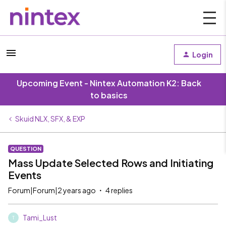
Login
Upcoming Event - Nintex Automation K2: Back
to basics
Skuid NLX, SFX, & EXP
QUESTION
Mass Update Selected Rows and Initiating
Events
Forum|Forum|2 years ago
4 replies
Tami_Lust
T