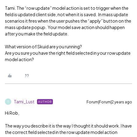
Tami. The “row update” model action is set to trigger when the
field is updated client side, not when it is saved. In mass update
scenarios it fires when the user pushes the “apply” button on the
mass update popup. Your model save action should happen
after you make the field update.
What version of Skuid are you running?
Are you sure you have the right field selected in your row update
model action?
Tami_Lust
Forum|Forum|2 years ago
AUTHOR
T
Hi Rob,
The way you describe it is the way I thought it should work. I have
the correct field selected in the row update model action