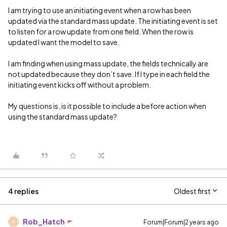
I am trying to use an initiating event when a row has been
updated via the standard mass update. The initiating event is set
to listen for a row update from one field. When the row is
updated I want the model to save.
I am finding when using mass update, the fields technically are
not updated because they don’t save. If I type in each field the
initiating event kicks off without a problem.
My questions is, is it possible to include a before action when
using the standard mass update?
4 replies
Oldest first
Rob_Hatch
Forum|Forum|2 years ago
R