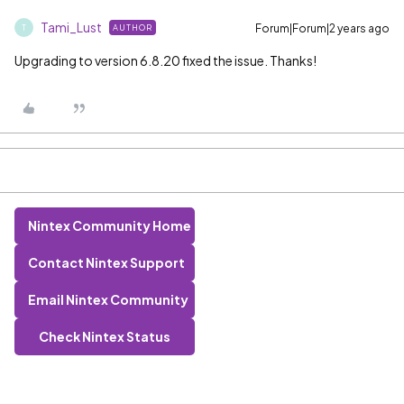
Tami_Lust
Forum|Forum|2 years ago
AUTHOR
T
Upgrading to version 6.8.20 fixed the issue. Thanks!
Nintex Community Home
Contact Nintex Support
Email Nintex Community
Check Nintex Status