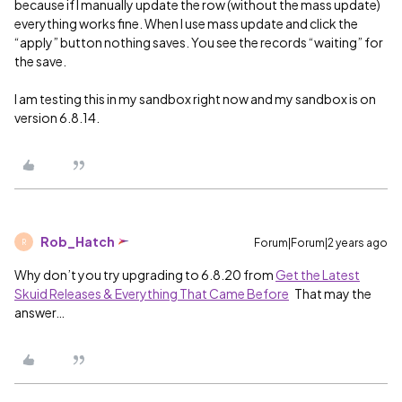
because if I manually update the row (without the mass update)
everything works fine. When I use mass update and click the
“apply” button nothing saves. You see the records “waiting” for
the save.
I am testing this in my sandbox right now and my sandbox is on
version 6.8.14.
Rob_Hatch
Forum|Forum|2 years ago
R
Why don’t you try upgrading to 6.8.20 from
Get the Latest
Skuid Releases & Everything That Came Before
That may the
answer…