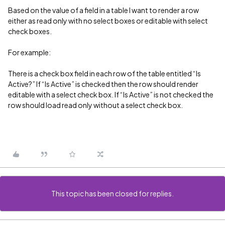
Based on the value of a field in a table I want to render a row
either as read only with no select boxes or editable with select
check boxes.
For example:
There is a check box field in each row of the table entitled “Is
Active?” If “Is Active” is checked then the row should render
editable with a select check box. If “Is Active” is not checked the
row should load read only without a select check box.
This topic has been closed for replies.