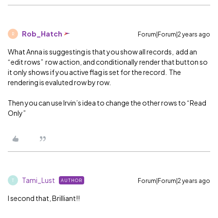
Rob_Hatch
Forum|Forum|2 years ago
R
What Anna is suggesting is that you show all records, add an
“edit rows” row action, and conditionally render that button so
it only shows if you active flag is set for the record. The
rendering is evaluted row by row.
Then you can use Irvin’s idea to change the other rows to “Read
Only”
Tami_Lust
Forum|Forum|2 years ago
AUTHOR
T
I second that, Brilliant!!