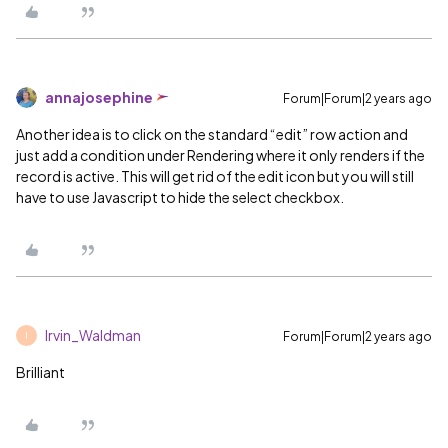
annajosephine
Forum|Forum|2 years ago
Another idea is to click on the standard “edit” row action and
just add a condition under Rendering where it only renders if the
record is active. This will get rid of the edit icon but you will still
have to use Javascript to hide the select checkbox.
Irvin_Waldman
Forum|Forum|2 years ago
I
Brilliant