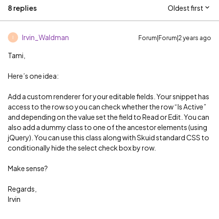
8 replies
Oldest first
Irvin_Waldman
Forum|Forum|2 years ago
I
Tami,
Here’s one idea:
Add a custom renderer for your editable fields. Your snippet has
access to the row so you can check whether the row “Is Active”
and depending on the value set the field to Read or Edit. You can
also add a dummy class to one of the ancestor elements (using
jQuery). You can use this class along with Skuid standard CSS to
conditionally hide the select check box by row.
Make sense?
Regards,
Irvin