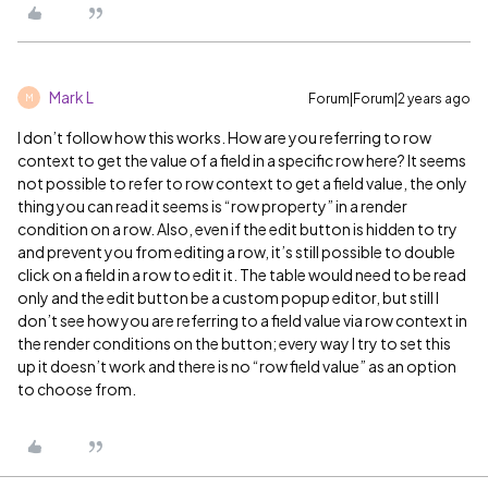
Mark L
Forum|Forum|2 years ago
M
I don’t follow how this works. How are you referring to row
context to get the value of a field in a specific row here? It seems
not possible to refer to row context to get a field value, the only
thing you can read it seems is “row property” in a render
condition on a row. Also, even if the edit button is hidden to try
and prevent you from editing a row, it’s still possible to double
click on a field in a row to edit it. The table would need to be read
only and the edit button be a custom popup editor, but still I
don’t see how you are referring to a field value via row context in
the render conditions on the button; every way I try to set this
up it doesn’t work and there is no “row field value” as an option
to choose from.