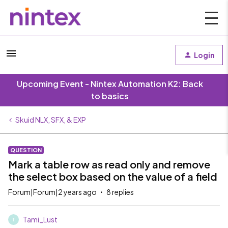
Login
Upcoming Event - Nintex Automation K2: Back
to basics
Skuid NLX, SFX, & EXP
QUESTION
Mark a table row as read only and remove
the select box based on the value of a field
Forum|Forum|2 years ago
8 replies
Tami_Lust
T