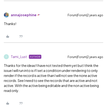
annajosephine
Forum|Forum|2 years ago
Thanks!
Tami_Lust
Forum|Forum|2 years ago
AUTHOR
T
Thanks for the ideas! I have not tested them yet but I think the
issue I will run into is if I set a condition under rendering to only
render if the record is active than I will not see the none active
records. See I need to see the records that are active and not
active. With the active being editable and the non active being
read only.