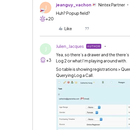
jeanguy_vachon
Nintex Partner
J
Huh? Popup field?
+20
Like
Julien_Jacques
AUTHOR
J
Yea, so there’s a drawer and the there’s
+3
Log 2 or what I’m playing around with.
So table is showing registrations > Que
Querying Log a Call.