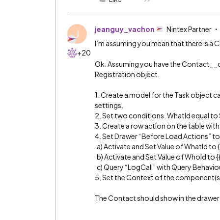
jeanguy_vachon
Nintex Partner
J
I’m assuming you mean that there is a C
+20
Ok. Assuming you have the Contact__c
Registration object.
1. Create a model for the Task object c
settings.
2. Set two conditions. WhatId equal to 
3. Create a row action on the table wit
4. Set Drawer “Before Load Actions” to
a) Activate and Set Value of WhatId to {
b) Activate and Set Value of WhoId to 
c) Query “LogCall” with Query Behaviou
5. Set the Context of the component(s) 
The Contact should show in the drawer 