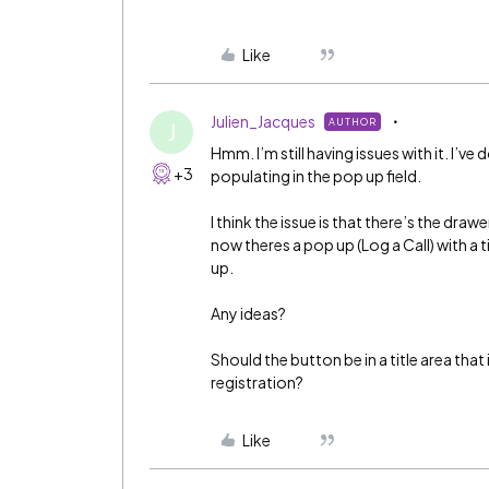
Like
Julien_Jacques
AUTHOR
J
Hmm. I’m still having issues with it. I’ve 
+3
populating in the pop up field.
I think the issue is that there’s the dra
now theres a pop up (Log a Call) with a ti
up.
Any ideas?
Should the button be in a title area that
registration?
Like