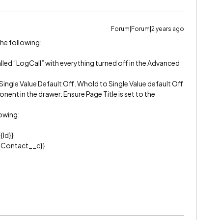
Forum|Forum|2 years ago
the following:
alled “LogCall” with everything turned off in the Advanced
Single Value Default Off. WhoId to Single Value default Off
nent in the drawer. Ensure Page Title is set to the
lowing:
{Id}}
{{Contact__c}}