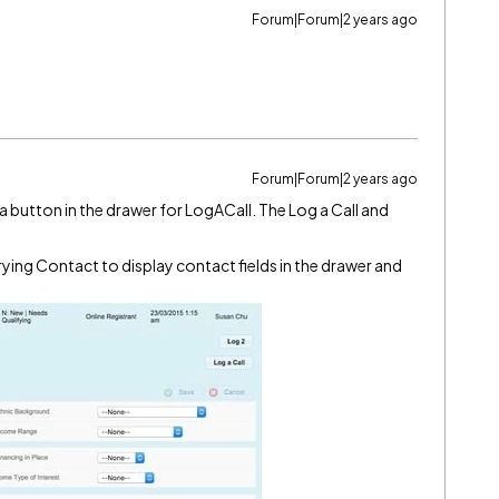
Forum|Forum|2 years ago
Forum|Forum|2 years ago
 a button in the drawer for LogACall. The Log a Call and
rying Contact to display contact fields in the drawer and