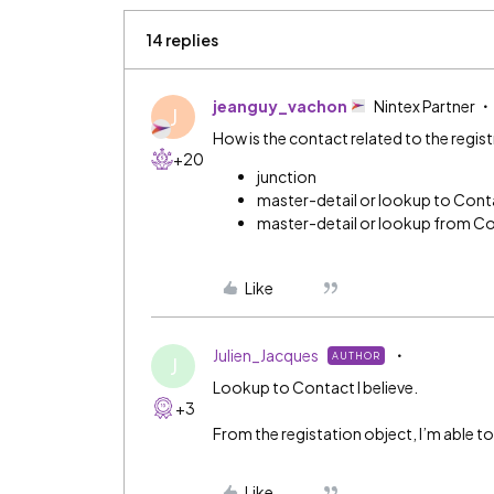
14 replies
jeanguy_vachon
Nintex Partner
J
How is the contact related to the regis
+20
junction
master-detail or lookup to Cont
master-detail or lookup from C
Like
Julien_Jacques
AUTHOR
J
Lookup to Contact I believe.
+3
From the registation object, I’m able to
Like