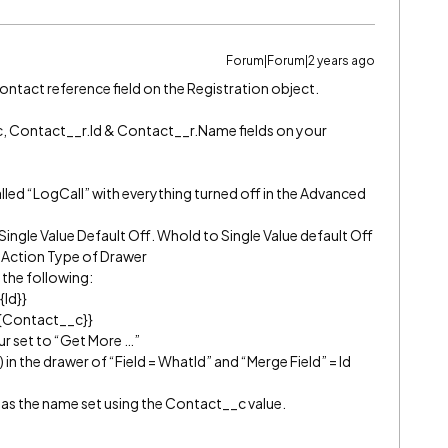
Forum|Forum|2 years ago
ontact reference field on the Registration object.
, Contact__r.Id & Contact__r.Name fields on your
alled “LogCall” with everything turned off in the Advanced
Single Value Default Off. WhoId to Single Value default Off
h Action Type of Drawer
 the following:
{Id}}
{{Contact__c}}
r set to “Get More …”
in the drawer of “Field = WhatId” and “Merge Field” = Id
as the name set using the Contact__c value.