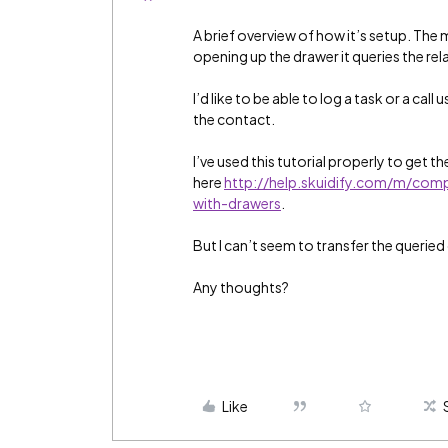
A brief overview of how it’s setup. The 
opening up the drawer it queries the re
I’d like to be able to log a task or a call
the contact.
I’ve used this tutorial properly to get t
here
http://help.skuidify.com/m/co
with-drawers
.
But I can’t seem to transfer the queried 
Any thoughts?
Like