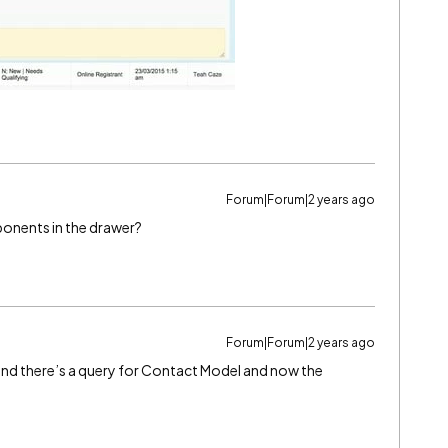
Forum|Forum|2 years ago
ponents in the drawer?
Forum|Forum|2 years ago
 and there’s a query for Contact Model and now the
.