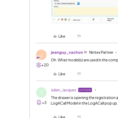
Like
jeanguy_vachon
Nintex Partner
J
Oh. What model(s) are used in the com
+20
Like
Julien_Jacques
AUTHOR
J
The drawer is opening the registration
+3
LogACall Model in the LogACall pop up
Like