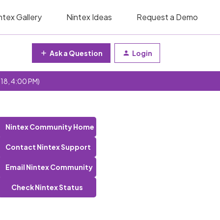
ntex Gallery
Nintex Ideas
Request a Demo
Ask a Question
Login
 18, 4:00 PM)
Nintex Community Home
Contact Nintex Support
Email Nintex Community
Check Nintex Status