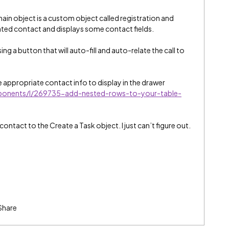
main object is a custom object called registration and
lated contact and displays some contact fields.
 using a button that will auto-fill and auto-relate the call to
he appropriate contact info to display in the drawer
mponents/l/269735-add-nested-rows-to-your-table-
contact to the Create a Task object. I just can’t figure out.
Share