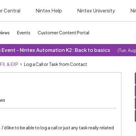
r Central
Nintex Help
Nintex University
Ni
News
Events
Customer Content Portal
Event - Nintex Automation K2: Back to basics
(Tue, Aug
SFX, & EXP
Log a Call or Task from Contact
ews
’d like to be able to log a call or just any task really related