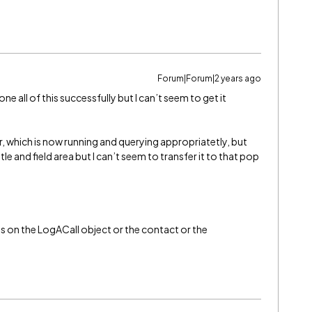
Forum|Forum|2 years ago
done all of this successfully but I can’t seem to get it
wer, which is now running and querying appropriatetly, but
tle and field area but I can’t seem to transfer it to that pop
 is on the LogACall object or the contact or the