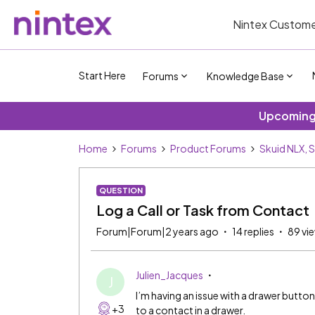
Nintex Custome
Start Here
Forums
Knowledge Base
Upcoming 
Home
Forums
Product Forums
Skuid NLX, 
QUESTION
Log a Call or Task from Contact
Forum|Forum|2 years ago
14 replies
89 vi
Julien_Jacques
J
I’m having an issue with a drawer button. I
+3
to a contact in a drawer.