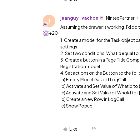
jeanguy_vachon
Nintex Partner
J
Assuming the drawer is working, I’d do 
+20
1. Create a model for the Task object c
settings.
2. Set two conditions. WhatId equal to 
3. Create a button in a Page Title Compo
Registration model.
4. Set actions on the Button to the fol
a) Empty Model Data of LogCall
b) Activate and Set Value of WhatId to {
c) Activate and Set Value of WhoId to 
d) Create a New Row in LogCall
e) Show Popup
Like