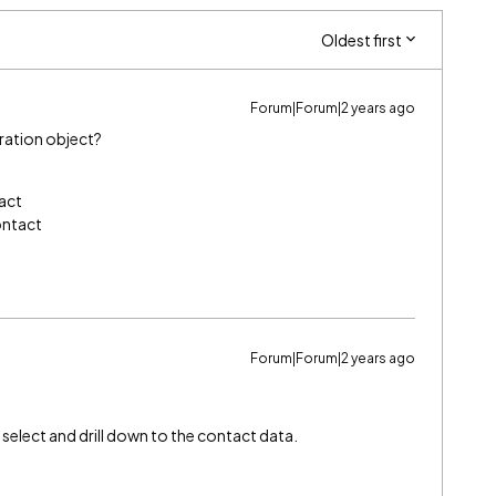
Oldest first
Forum|Forum|2 years ago
tration object?
act
ontact
Forum|Forum|2 years ago
 select and drill down to the contact data.