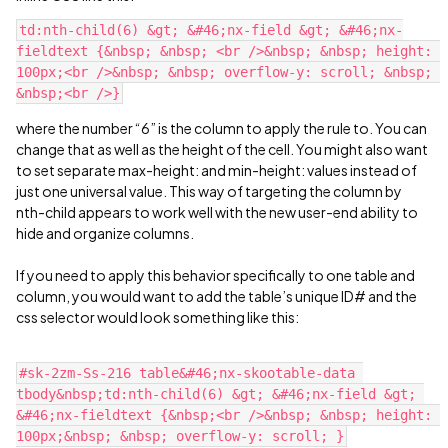
td:nth-child(6) &gt; &#46;nx-field &gt; &#46;nx-
fieldtext {&nbsp; &nbsp; <br />&nbsp; &nbsp; height: 
100px;<br />&nbsp; &nbsp; overflow-y: scroll; &nbsp; 
where the number “6” is the column to apply the rule to. You can
change that as well as the height of the cell. You might also want
to set separate max-height: and min-height: values instead of
just one universal value. This way of targeting the column by
nth-child appears to work well with the new user-end ability to
hide and organize columns.
If you need to apply this behavior specifically to one table and
column, you would want to add the table’s unique ID# and the
css selector would look something like this:
#sk-2zm-Ss-216 table&#46;nx-skootable-data 
tbody&nbsp;td:nth-child(6) &gt; &#46;nx-field &gt; 
&#46;nx-fieldtext {&nbsp;<br />&nbsp; &nbsp; height: 