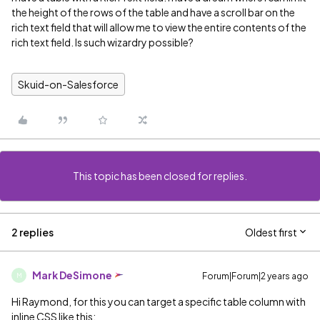
the height of the rows of the table and have a scroll bar on the
rich text field that will allow me to view the entire contents of the
rich text field. Is such wizardry possible?
Skuid-on-Salesforce
This topic has been closed for replies.
2 replies
Oldest first
Mark DeSimone
Forum|Forum|2 years ago
M
Hi Raymond, for this you can target a specific table column with
inline CSS like this: