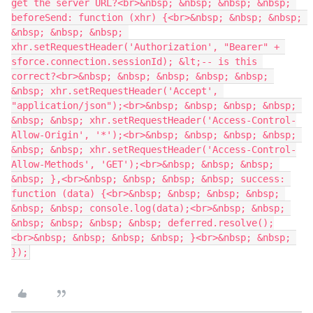
get the server URL?<br>&nbsp; &nbsp; &nbsp; &nbsp; 
beforeSend: function (xhr) {<br>&nbsp; &nbsp; &nbsp; 
&nbsp; &nbsp; &nbsp; 
xhr.setRequestHeader('Authorization', "Bearer" + 
sforce.connection.sessionId); &lt;-- is this 
correct?<br>&nbsp; &nbsp; &nbsp; &nbsp; &nbsp; 
&nbsp; xhr.setRequestHeader('Accept', 
"application/json");<br>&nbsp; &nbsp; &nbsp; &nbsp; 
&nbsp; &nbsp; xhr.setRequestHeader('Access-Control-
Allow-Origin', '*');<br>&nbsp; &nbsp; &nbsp; &nbsp; 
&nbsp; &nbsp; xhr.setRequestHeader('Access-Control-
Allow-Methods', 'GET');<br>&nbsp; &nbsp; &nbsp; 
&nbsp; },<br>&nbsp; &nbsp; &nbsp; &nbsp; success: 
function (data) {<br>&nbsp; &nbsp; &nbsp; &nbsp; 
&nbsp; &nbsp; console.log(data);<br>&nbsp; &nbsp; 
&nbsp; &nbsp; &nbsp; &nbsp; deferred.resolve();
<br>&nbsp; &nbsp; &nbsp; &nbsp; }<br>&nbsp; &nbsp; 