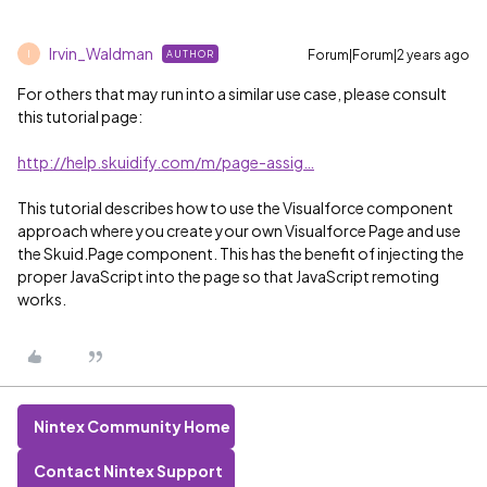
Irvin_Waldman
Forum|Forum|2 years ago
AUTHOR
I
For others that may run into a similar use case, please consult
this tutorial page:
http://help.skuidify.com/m/page-assig…
This tutorial describes how to use the Visualforce component
approach where you create your own Visualforce Page and use
the Skuid.Page component. This has the benefit of injecting the
proper JavaScript into the page so that JavaScript remoting
works.
Nintex Community Home
Contact Nintex Support