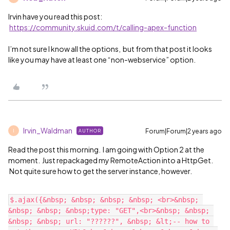
Irvin have you read this post:
https://community.skuid.com/t/calling-apex-function
I’m not sure I know all the options, but from that post it looks
like you may have at least one “non-webservice” option.
Irvin_Waldman
Forum|Forum|2 years ago
AUTHOR
I
Read the post this morning. I am going with Option 2 at the
moment. Just repackaged my RemoteAction into a HttpGet.
Not quite sure how to get the server instance, however.
$.ajax({&nbsp; &nbsp; &nbsp; &nbsp; <br>&nbsp; 
&nbsp; &nbsp; &nbsp;type: "GET",<br>&nbsp; &nbsp; 
&nbsp; &nbsp; url: "??????", &nbsp; &lt;-- how to 