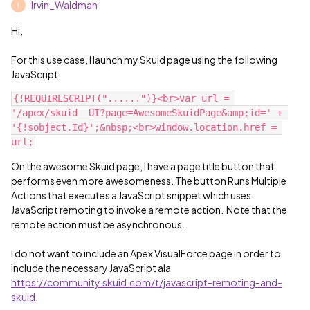
Irvin_Waldman
I
Hi,
For this use case, I launch my Skuid page using the following
JavaScript:
{!REQUIRESCRIPT("......")}<br>var url = 
'/apex/skuid__UI?page=AwesomeSkuidPage&amp;id=' + 
'{!sobject.Id}';&nbsp;<br>window.location.href = 
On the awesome Skuid page, I have a page title button that
performs even more awesomeness. The button Runs Multiple
Actions that executes a JavaScript snippet which uses
JavaScript remoting to invoke a remote action. Note that the
remote action must be asynchronous.
I do not want to include an Apex VisualForce page in order to
include the necessary JavaScript ala
https://community.skuid.com/t/javascript-remoting-and-
skuid
.