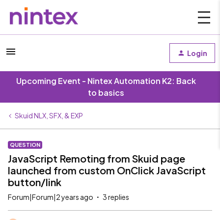
Login
Upcoming Event - Nintex Automation K2: Back
to basics
Skuid NLX, SFX, & EXP
QUESTION
JavaScript Remoting from Skuid page
launched from custom OnClick JavaScript
button/link
Forum|Forum|2 years ago
3 replies