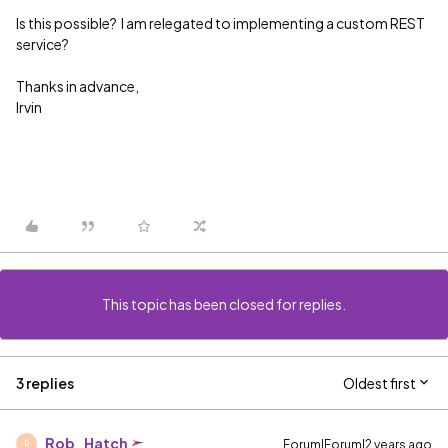
Is this possible? I am relegated to implementing a custom REST
service?
Thanks in advance,
Irvin
This topic has been closed for replies.
3 replies
Oldest first
Rob_Hatch
Forum|Forum|2 years ago
R