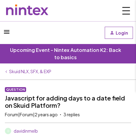
Login
Upcoming Event - Nintex Automation K2: Back
to basics
Skuid NLX, SFX, & EXP
QUESTION
Javascript for adding days to a date field
on Skuid Platform?
Forum|Forum|2 years ago
3 replies
davidinmelb
D