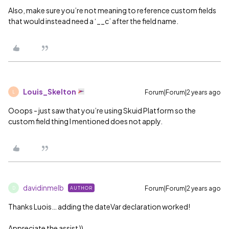
Also, make sure you’re not meaning to reference custom fields
that would instead need a ‘__c’ after the field name.
Louis_Skelton
Forum|Forum|2 years ago
L
Ooops - just saw that you’re using Skuid Platform so the
custom field thing I mentioned does not apply.
davidinmelb
Forum|Forum|2 years ago
AUTHOR
D
Thanks Luois… adding the dateVar declaration worked!
Appreciate the assist ))