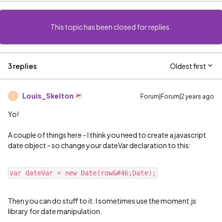
This topic has been closed for replies.
3 replies
Oldest first
Louis_Skelton
Forum|Forum|2 years ago
L
Yo!
A couple of things here - I think you need to create a javascript
date object - so change your dateVar declaration to this:
Then you can do stuff to it. I sometimes use the moment.js
library for date manipulation.