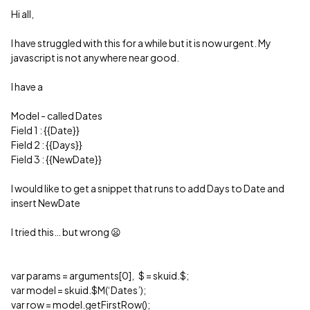
Hi all,
I have struggled with this for a while but it is now urgent. My
javascript is not anywhere near good.
I have a
Model - called Dates
Field 1 : {{Date}}
Field 2 : {{Days}}
Field 3 : {{NewDate}}
I would like to get a snippet that runs to add Days to Date and
insert NewDate
I tried this… but wrong 😦
var params = arguments[0], $ = skuid.$;
var model = skuid.$M(‘Dates’);
var row = model.getFirstRow();