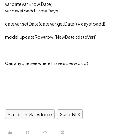
var dateVar = row.Date;
var daystoadd = row.Days;
dateVar.setDate(dateVar.getDate() + daystoadd);
model.updateRow(row,{NewDate : dateVar});
Can anyone see where I have screwed up )
Skuid-on-Salesforce
Skuid NLX