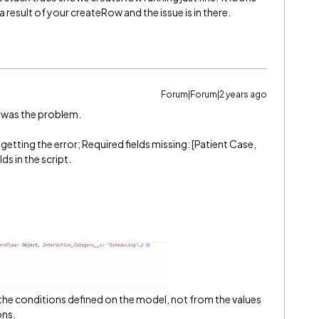
s a result of your createRow and the issue is in there.
Forum|Forum|2 years ago
t was the problem.
etting the error; Required fields missing: [Patient Case,
ds in the script.
rom the conditions defined on the model, not from the values
ons.