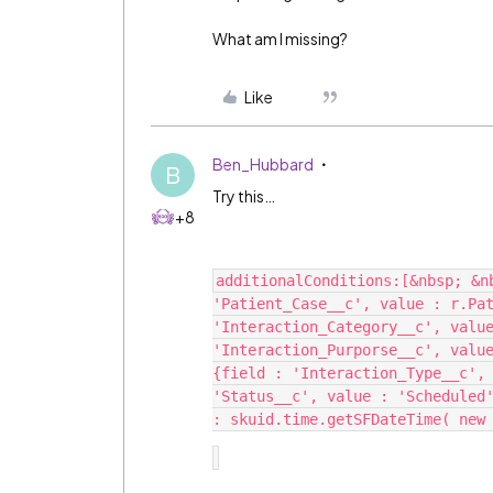
What am I missing?
Like
Ben_Hubbard
B
Try this…
+8
additionalConditions:[&nbsp; &nb
'Patient_Case__c', value : r.Pat
'Interaction_Category__c', value
'Interaction_Purporse__c', value
{field : 'Interaction_Type__c', 
'Status__c', value : 'Scheduled'