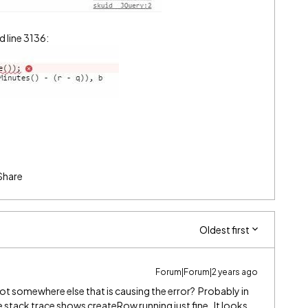
 line 3136:
Share
Oldest first
Forum|Forum|2 years ago
not somewhere else that is causing the error? Probably in
 stack trace shows createRow running just fine. It looks