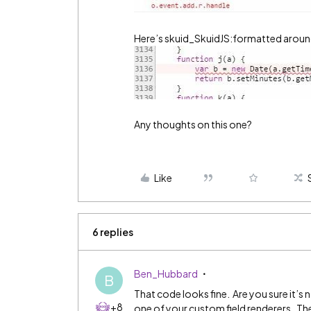
Here’s skuid_SkuidJS:formatted around
Any thoughts on this one?
Like
6 replies
Ben_Hubbard
B
That code looks fine. Are you sure it’s 
+8
one of your custom field renderers. The