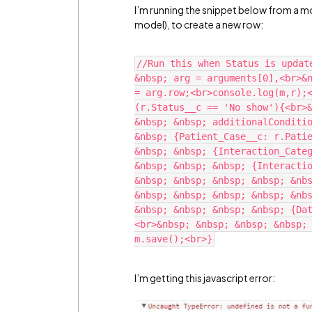
I’m running the snippet below from a mo
model), to create a new row:
//Run this when Status is updat
&nbsp; arg = arguments[0],<br>&n
= arg.row;<br>console.log(m,r);<
(r.Status__c == 'No show'){<br>&
&nbsp; &nbsp; additionalConditio
&nbsp; {Patient_Case__c: r.Patie
&nbsp; &nbsp; {Interaction_Categ
&nbsp; &nbsp; &nbsp; {Interactio
&nbsp; &nbsp; &nbsp; &nbsp; &nbs
&nbsp; &nbsp; &nbsp; &nbsp; &nbs
&nbsp; &nbsp; &nbsp; &nbsp; {Da
<br>&nbsp; &nbsp; &nbsp; &nbsp; 
I’m getting this javascript error: