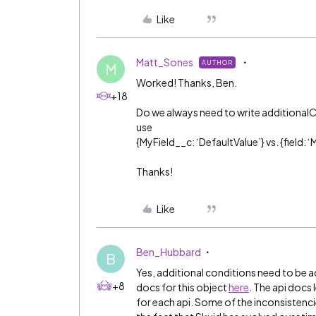
Like
Matt_Sones
AUTHOR
M
Worked! Thanks, Ben.
+18
Do we always need to write additionalC
use
{MyField__c: ‘DefaultValue’} vs. {field: 
Thanks!
Like
Ben_Hubbard
B
Yes, additional conditions need to be 
+8
docs for this object
here
. The api docs
for each api. Some of the inconsistenc