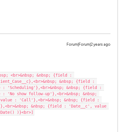
Forum|Forum|2 years ago
sp; <br>&nbsp; &nbsp; {field : 
ient_Case__c},<br>&nbsp; &nbsp; {field : 
 : 'Scheduling'},<br>&nbsp; &nbsp; {field : 
 : 'No show follow-up'},<br>&nbsp; &nbsp; 
value : 'Call'},<br>&nbsp; &nbsp; {field : 
},<br>&nbsp; &nbsp; {field : 'Date__c', value 