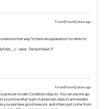
Forum|Forum|2 years ago
onditions that way? Is there an explanation for when to
‘MyField__c’, value: ‘DefaultValue’}?
Forum|Forum|2 years ago
actual skuid.model.Condition objects. You can see the api
 let you know what type of javascript objects are needed
ies you see have good reasons, and others just come from