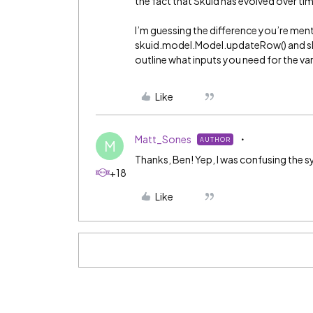
the fact that Skuid has evolved over ti
I’m guessing the difference you’re men
skuid.model.Model.updateRow() and s
outline what inputs you need for the v
Like
Matt_Sones
AUTHOR
M
Thanks, Ben! Yep, I was confusing the 
+18
Like