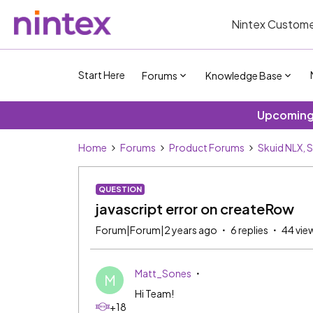
Nintex Custome
Start Here
Forums
Knowledge Base
Upcoming 
Home
Forums
Product Forums
Skuid NLX, 
QUESTION
javascript error on createRow
Forum|Forum|2 years ago
6 replies
44 vie
Matt_Sones
M
Hi Team!
+18