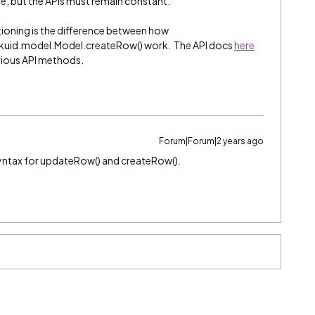
me, but the APIs must remain constant.
tioning is the difference between how
kuid.model.Model.createRow() work. The API docs
here
arious API methods.
Forum|Forum|2 years ago
syntax for updateRow() and createRow().