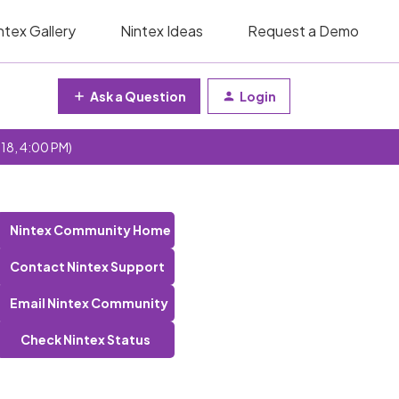
ntex Gallery
Nintex Ideas
Request a Demo
Ask a Question
Login
 18, 4:00 PM)
Nintex Community Home
Contact Nintex Support
Email Nintex Community
Check Nintex Status