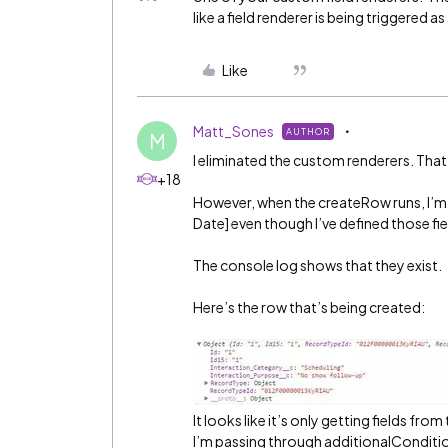
like a field renderer is being triggered a
Like
Matt_Sones
AUTHOR
M
I eliminated the custom renderers. Tha
+18
However, when the createRow runs, I’m g
Date] even though I’ve defined those fiel
The console log shows that they exist.
Here’s the row that’s being created:
It looks like it’s only getting fields f
I’m passing through additionalConditi