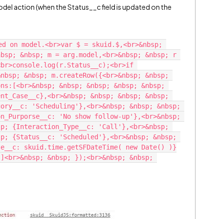
del action (when the Status__c field is updated on the
ed on model.<br>var $ = skuid.$,<br>&nbsp; 
bsp; &nbsp; m = arg.model,<br>&nbsp; &nbsp; r 
br>console.log(r.Status__c);<br>if 
nbsp; &nbsp; m.createRow({<br>&nbsp; &nbsp; 
ns:[<br>&nbsp; &nbsp; &nbsp; &nbsp; &nbsp; 
nt_Case__c},<br>&nbsp; &nbsp; &nbsp; &nbsp; 
ory__c: 'Scheduling'},<br>&nbsp; &nbsp; &nbsp; 
n_Purporse__c: 'No show follow-up'},<br>&nbsp; 
p; {Interaction_Type__c: 'Call'},<br>&nbsp; 
p; {Status__c: 'Scheduled'},<br>&nbsp; &nbsp; 
te__c: skuid.time.getSFDateTime( new Date() )}
]<br>&nbsp; &nbsp; });<br>&nbsp; &nbsp; 