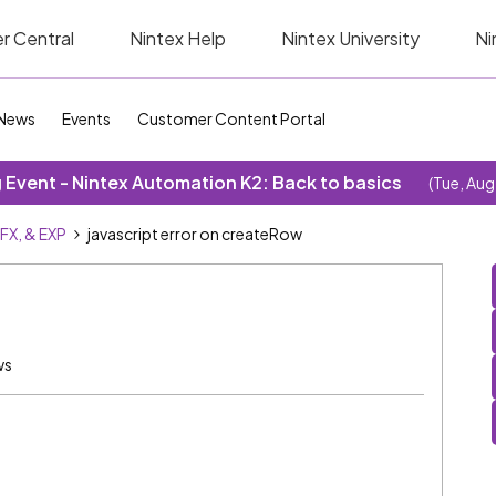
r Central
Nintex Help
Nintex University
Ni
News
Events
Customer Content Portal
Event - Nintex Automation K2: Back to basics
(Tue, Aug
SFX, & EXP
javascript error on createRow
ws