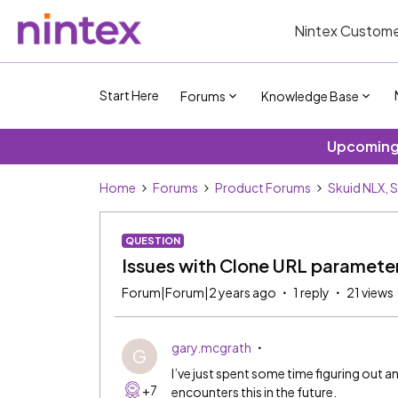
Nintex Custome
Start Here
Forums
Knowledge Base
Upcoming 
Home
Forums
Product Forums
Skuid NLX, 
QUESTION
Issues with Clone URL paramete
Forum|Forum|2 years ago
1 reply
21 views
gary.mcgrath
G
I’ve just spent some time figuring out an
+7
encounters this in the future.