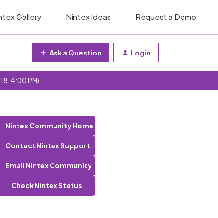
ntex Gallery
Nintex Ideas
Request a Demo
Ask a Question
Login
 18, 4:00 PM)
Nintex Community Home
Contact Nintex Support
Email Nintex Community
Check Nintex Status