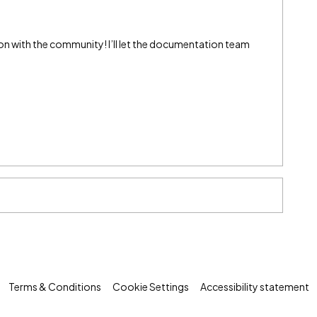
on with the community! I’ll let the documentation team
Terms & Conditions
Cookie Settings
Accessibility statement