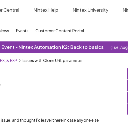
r Central
Nintex Help
Nintex University
Ni
News
Events
Customer Content Portal
Event - Nintex Automation K2: Back to basics
(Tue, Aug
SFX, & EXP
Issues with Clone URL parameter
r
 issue, and thought I’d leave it here in case anyone else