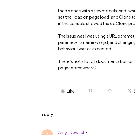
I had a page with a few models, and I w
set the ‘load on page load’ and Clone to
in the console showed the doClone pro
The issue was I was using a URL paramet
parameter’s name was jid, and changing
behaviour was as expected.
There’s not a lot of documentation on t
pages somewhere?
Like
1 reply
Amy_Dewaal