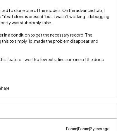
anted to clone one of the models. On the advanced tab, I
 ‘Yes if clone is present’ but it wasn’t working - debugging
perty was stubbornly false.
er in a condition to get the necessary record. The
 this to simply ‘id’ made the problem disappear, and
his feature - worth a few extra lines on one of the doco
Share
Forum|Forum|2 years ago