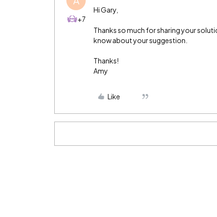
A
Hi Gary,
+7
Thanks so much for sharing your soluti
know about your suggestion.
Thanks!
Amy
Like