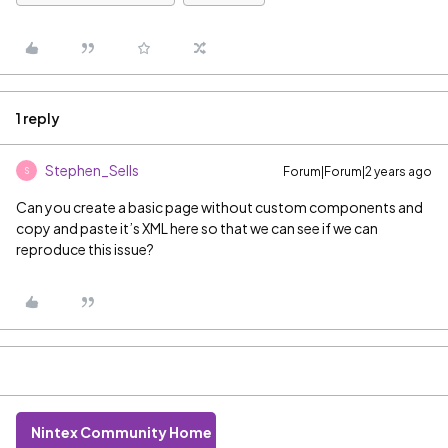
1 reply
Stephen_Sells
Forum|Forum|2 years ago
S
Can you create a basic page without custom components and
copy and paste it’s XML here so that we can see if we can
reproduce this issue?
Nintex Community Home