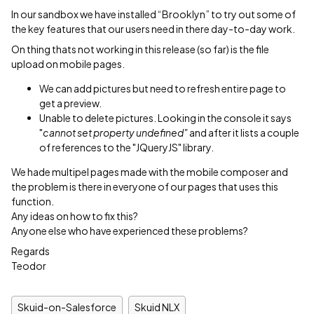
In our sandbox we have installed “Brooklyn” to try out some of
the key features that our users need in there day-to-day work.
On thing thats not working in this release (so far) is the file
upload on mobile pages.
We can add pictures but need to refresh entire page to
get a preview.
Unable to delete pictures. Looking in the console it says
"
cannot set property undefined"
and after it lists a couple
of references to the "JQueryJS" library.
We hade multipel pages made with the mobile composer and
the problem is there in everyone of our pages that uses this
function.
Any ideas on how to fix this?
Anyone else who have experienced these problems?
Regards
Teodor
Skuid-on-Salesforce
Skuid NLX