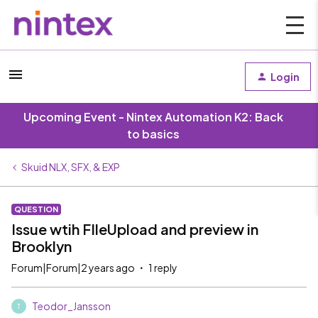
Login
Upcoming Event - Nintex Automation K2: Back
to basics
Skuid NLX, SFX, & EXP
QUESTION
Issue wtih FIleUpload and preview in
Brooklyn
Forum|Forum|2 years ago
1 reply
Teodor_Jansson
T