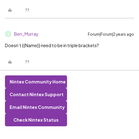
Ben_Murray
Forum|Forum|2 years ago
B
Doesn’t {{Name}} need to be in triple brackets?
Nintex Community Home
Contact Nintex Support
Email Nintex Community
Check Nintex Status