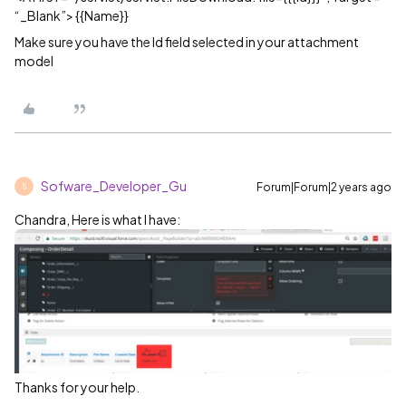
“_Blank”> {{Name}}
Make sure you have the Id field selected in your attachment
model
Sofware_Developer_Gu
Forum|Forum|2 years ago
S
Chandra, Here is what I have:
Thanks for your help.