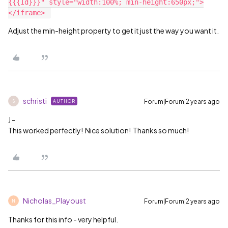
{{{Id}}}" style="width:100%; min-height:650px;">
Adjust the min-height property to get it just the way you want it.
schristi
Forum|Forum|2 years ago
AUTHOR
S
J -
This worked perfectly! Nice solution! Thanks so much!
Nicholas_Playoust
Forum|Forum|2 years ago
N
Thanks for this info - very helpful.