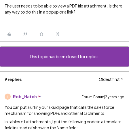
The user needs to be able to view a PDF file attachment. Is there
any way to do this in a popup or a link?
This topic has been closed for replies.
9 replies
Oldest first
Rob_Hatch
Forum|Forum|2 years ago
R
You can put a url in your skuid page that calls the salesforce
mechanism for showing PDFs and other attachments.
In tables of attachments, I put the following code in a template
field instead of showing the Name field: