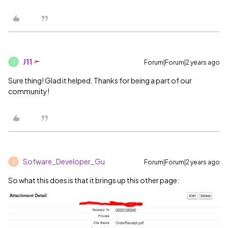
J11
Forum|Forum|2 years ago
J
Sure thing! Glad it helped. Thanks for being a part of our
community!
Sofware_Developer_Gu
Forum|Forum|2 years ago
S
So what this does is that it brings up this other page: