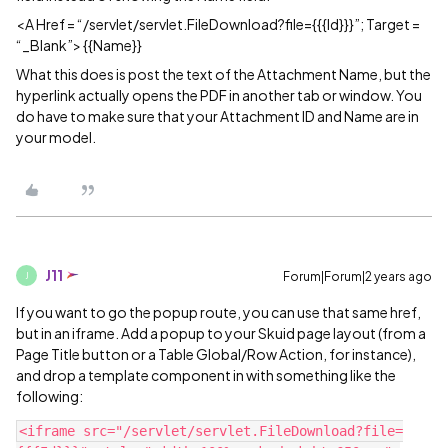
<A Href = “/servlet/servlet.FileDownload?file={{{Id}}}”; Target =
“_Blank”> {{Name}}
What this does is post the text of the Attachment Name, but the
hyperlink actually opens the PDF in another tab or window. You
do have to make sure that your Attachment ID and Name are in
your model.
J11
Forum|Forum|2 years ago
J
If you want to go the popup route, you can use that same href,
but in an iframe. Add a popup to your Skuid page layout (from a
Page Title button or a Table Global/Row Action, for instance),
and drop a template component in with something like the
following:
<iframe src="/servlet/servlet.FileDownload?file=