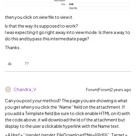
then you click on view file to view it.
Is that the way its supposed to work?
I was expecting it go right away into view mode. Is there a way to
do this and bypass this intermediate page?
Thanks.
Chandra_V
Forum|Forum|2 years ago
C
Can you post your method? The page you are showing is what
you get when you click the “Name” field on the attachment. If
you add a Template field (be sure to click enable HTML on it) with
the code above, it will download the Id of the attachment but
display to the user a clickable hyperlink with the Name text.
<A Href = “/servlet/servlet.FileDownload?file={{{Id}}}”; Target =