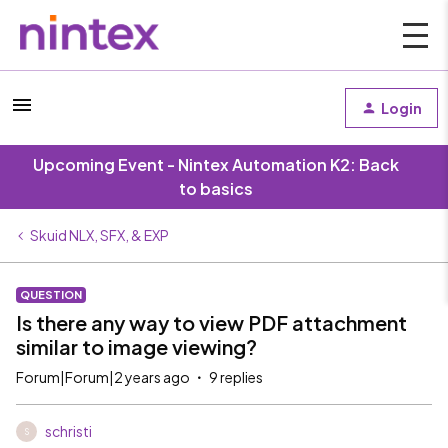
Login
Upcoming Event - Nintex Automation K2: Back
to basics
Skuid NLX, SFX, & EXP
QUESTION
Is there any way to view PDF attachment
similar to image viewing?
Forum|Forum|2 years ago
9 replies
schristi
S