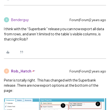
Benderguy
Forum|Forum|2 years ago
B
I think with the “Superbank” release you can now export all data
from rows, and aren’t limited to the table’s visible columns, is
that right Rob?
Rob_Hatch
Forum|Forum|2 years ago
R
Peter is totally right. This has changed with the Superbank
release. There are now export options at the bottom of the
page: