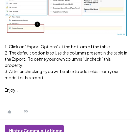
1. Click on “Export Options” at the bottom of the table.
2. The default option is to Use the columns present in the table in
the Export. To define your own columns “Uncheck” this
property.
3. After unchecking - you will be able to add fields from your
model to the export.
Enjoy…
Nintex Community Home