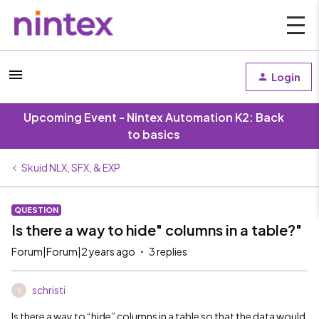
Login
Upcoming Event - Nintex Automation K2: Back
to basics
Skuid NLX, SFX, & EXP
QUESTION
Is there a way to hide" columns in a table?"
Forum|Forum|2 years ago
3 replies
schristi
S
Is there a way to “hide” columns in a table so that the data would