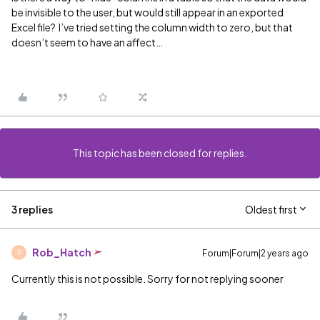
be invisible to the user, but would still appear in an exported
Excel file? I’ve tried setting the column width to zero, but that
doesn’t seem to have an affect…
This topic has been closed for replies.
3 replies
Oldest first
Rob_Hatch
Forum|Forum|2 years ago
R
Currently this is not possible. Sorry for not replying sooner