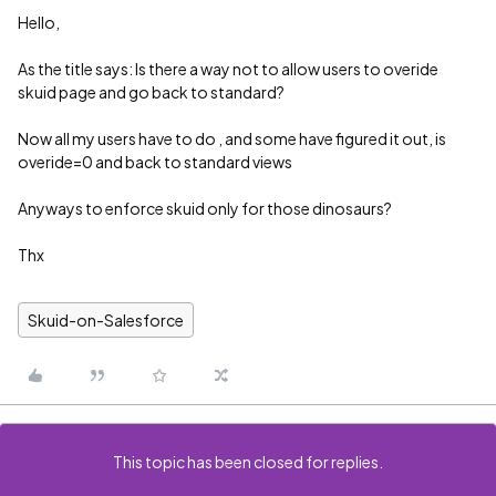
Hello,
As the title says: Is there a way not to allow users to overide
skuid page and go back to standard?
Now all my users have to do , and some have figured it out, is
overide=0 and back to standard views
Anyways to enforce skuid only for those dinosaurs?
Thx
Skuid-on-Salesforce
This topic has been closed for replies.