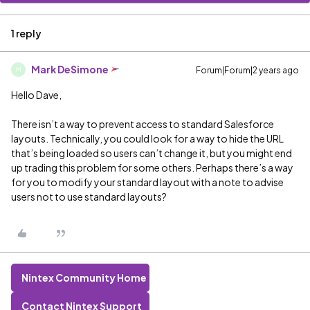
1 reply
Mark DeSimone
Forum|Forum|2 years ago
M
Hello Dave,
There isn’t a way to prevent access to standard Salesforce
layouts. Technically, you could look for a way to hide the URL
that’s being loaded so users can’t change it, but you might end
up trading this problem for some others. Perhaps there’s a way
for you to modify your standard layout with a note to advise
users not to use standard layouts?
Nintex Community Home
Contact Nintex Support