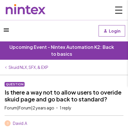
Login
Upcoming Event - Nintex Automation K2: Back
to basics
Skuid NLX, SFX, & EXP
QUESTION
Is there a way not to allow users to overide
skuid page and go back to standard?
Forum|Forum|2 years ago
1 reply
David.A
D